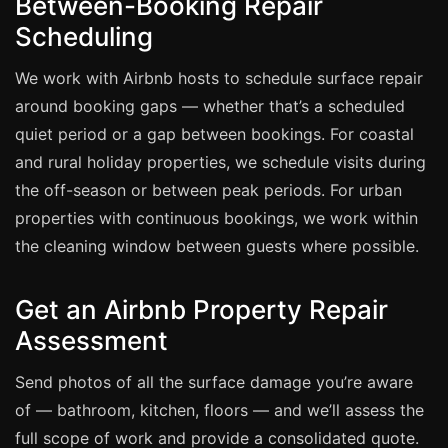
Between-Booking Repair
Scheduling
Bath & Shower Repairs
We work with Airbnb hosts to schedule surface repair
Flooring & Tile Repairs
around booking gaps — whether that’s a scheduled
Stone & Marble Repairs
quiet period or a gap between bookings. For coastal
Sink & Composite Repairs
and rural holiday properties, we schedule visits during
Landlord Advice
the off-season or between peak periods. For urban
Care Home Guides
properties with continuous bookings, we work within
the cleaning window between guests where possible.
Restaurants & Hospitality
Offices & Commercial
Get an Airbnb Property Repair
Repair vs Replacement
Assessment
How to Find a Repairer
Send photos of all the surface damage you’re aware
Colour Matching Explained
of — bathroom, kitchen, floors — and we’ll assess the
View All Articles
full scope of work and provide a consolidated quote.