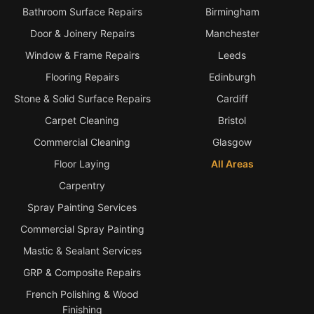
Bathroom Surface Repairs
Birmingham
Door & Joinery Repairs
Manchester
Window & Frame Repairs
Leeds
Flooring Repairs
Edinburgh
Stone & Solid Surface Repairs
Cardiff
Carpet Cleaning
Bristol
Commercial Cleaning
Glasgow
Floor Laying
All Areas
Carpentry
Spray Painting Services
Commercial Spray Painting
Mastic & Sealant Services
GRP & Composite Repairs
French Polishing & Wood
Finishing