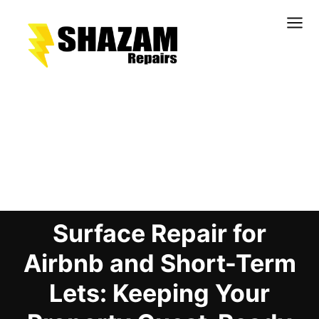
Kitchens
Bathrooms
Doors & Joinery
Blog Details
Windows & Frames
Commercial & Office
Retail & Hospitality
Surface Repair for
Staircases & Balustrades
Flooring
Airbnb and Short-Term
Stone & Solid Surfaces
Lets: Keeping Your
External Building Surfaces