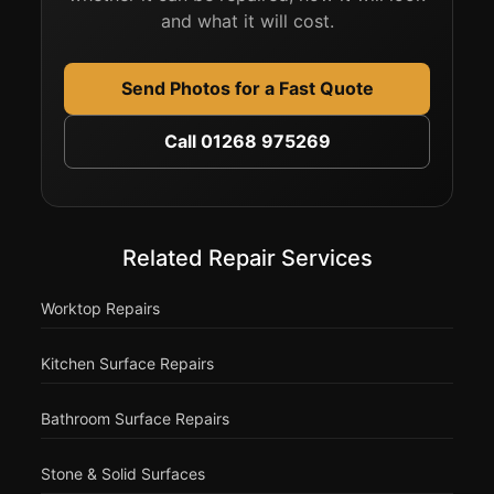
and what it will cost.
Send Photos for a Fast Quote
Call 01268 975269
Related Repair Services
Worktop Repairs
Kitchen Surface Repairs
Bathroom Surface Repairs
Stone & Solid Surfaces