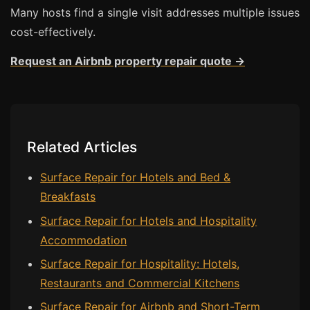
Many hosts find a single visit addresses multiple issues
cost-effectively.
Request an Airbnb property repair quote →
Related Articles
Surface Repair for Hotels and Bed &
Breakfasts
Surface Repair for Hotels and Hospitality
Accommodation
Surface Repair for Hospitality: Hotels,
Restaurants and Commercial Kitchens
Surface Repair for Airbnb and Short-Term