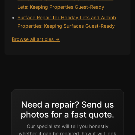
Lets: Keeping Properties Guest-Ready
Surface Repair for Holiday Lets and Airbnb
Properties: Keeping Surfaces Guest-Ready
Browse all articles →
Need a repair? Send us
photos for a fast quote.
Our specialists will tell you honestly
whether it can be repaired, how it will look