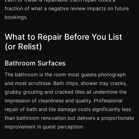
Coventry
fraction of what a negative review impacts on future
Oxford
bookings.
Cambridge
Reading
What to Repair Before You List
York
(or Relist)
Derby
Bathroom Surfaces
Exeter
The bathroom is the room most guests photograph
Plymouth
and most scrutinise. Bath chips, shower tray cracks,
Hull
grubby grouting and cracked tiles all undermine the
Wolverhampton
impression of cleanliness and quality. Professional
Stoke
repair of bath and tile damage costs significantly less
than bathroom renovation but delivers a proportionate
improvement in guest perception.
Landlords