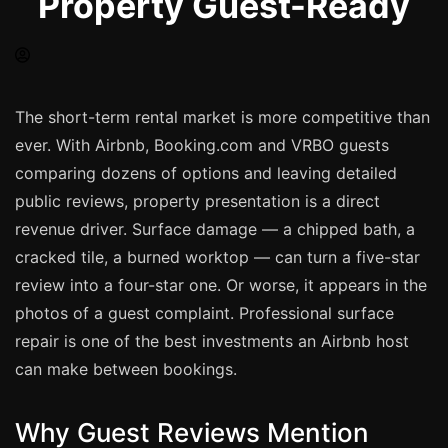
Property Guest-Ready
Spray Painting
uPVC Recolouring
GRP & Composite
Mastic & Sealant
The short-term rental market is more competitive than
ever. With Airbnb, Booking.com and VRBO guests
French Polishing
comparing dozens of options and leaving detailed
Carpet Cleaning
public reviews, property presentation is a direct
Floor Laying
revenue driver. Surface damage — a chipped bath, a
Carpentry
cracked tile, a burned worktop — can turn a five-star
Commercial Cleaning
review into a four-star one. Or worse, it appears in the
photos of a guest complaint. Professional surface
repair is one of the best investments an Airbnb host
London
can make between bookings.
Leeds
Bristol
Why Guest Reviews Mention