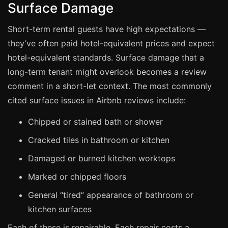
Surface Damage
Manchester
Birmingham
Short-term rental guests have high expectations —
Edinburgh
they’ve often paid hotel-equivalent prices and expect
hotel-equivalent standards. Surface damage that a
Glasgow
long-term tenant might overlook becomes a review
Cardiff
comment in a short-let context. The most commonly
Sheffield
cited surface issues in Airbnb reviews include:
Nottingham
Chipped or stained bath or shower
Liverpool
Cracked tiles in bathroom or kitchen
Newcastle
Damaged or burned kitchen worktops
Leicester
Marked or chipped floors
Brighton
General “tired” appearance of bathroom or
Southampton
kitchen surfaces
Portsmouth
Each of these is repairable. Each repair costs a