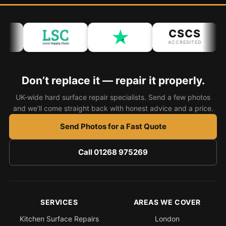
CSCS
ACCREDITED
Don’t replace it — repair it properly.
UK-wide hard surface repair specialists. Send a few photos
and we’ll come straight back with honest advice and a price.
Send Photos for a Fast Quote
Call 01268 975269
SERVICES
AREAS WE COVER
Kitchen Surface Repairs
London