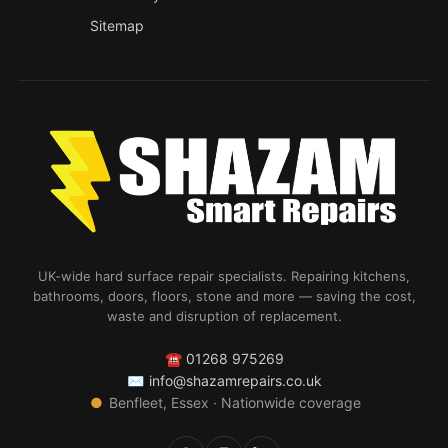
Sitemap
UK-wide hard surface repair specialists. Repairing kitchens,
bathrooms, doors, floors, stone and more — saving the cost,
waste and disruption of replacement.
☎
01268 975269
✉
info@shazamrepairs.co.uk
●
Benfleet, Essex · Nationwide coverage