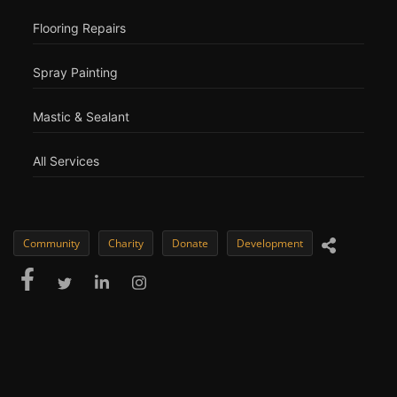
Flooring Repairs
Spray Painting
Mastic & Sealant
All Services
Community
Charity
Donate
Development