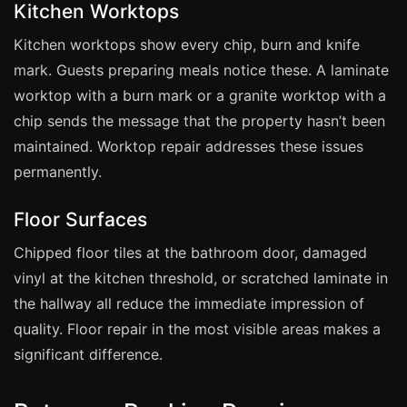
Estate & Letting Agents
Kitchen Worktops
Care Homes
Kitchen worktops show every chip, burn and knife
Hotels & Hospitality
mark. Guests preparing meals notice these. A laminate
worktop with a burn mark or a granite worktop with a
Restaurants
chip sends the message that the property hasn’t been
Offices
maintained. Worktop repair addresses these issues
NHS & Healthcare
permanently.
Schools & Universities
Floor Surfaces
Airbnb & Holiday Lets
Insurance Claims
Chipped floor tiles at the bathroom door, damaged
vinyl at the kitchen threshold, or scratched laminate in
End of Tenancy
the hallway all reduce the immediate impression of
Facilities Management
quality. Floor repair in the most visible areas makes a
Before Selling
significant difference.