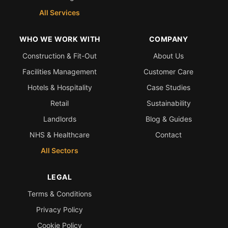
All Services
WHO WE WORK WITH
COMPANY
Construction & Fit-Out
About Us
Facilities Management
Customer Care
Hotels & Hospitality
Case Studies
Retail
Sustainability
Landlords
Blog & Guides
NHS & Healthcare
Contact
All Sectors
LEGAL
Terms & Conditions
Privacy Policy
Cookie Policy