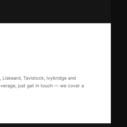
 Liskeard, Tavistock, Ivybridge and
overage, just get in touch — we cover a