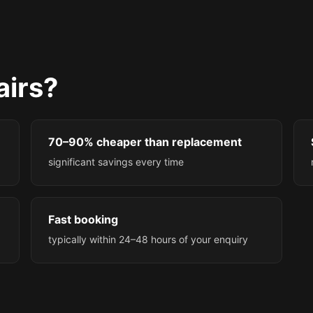
irs?
70–90% cheaper than replacement
significant savings every time
Fast booking
typically within 24–48 hours of your enquiry