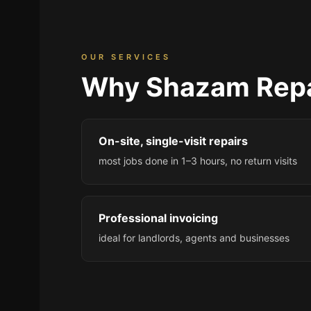
OUR SERVICES
Why Shazam Repa
On-site, single-visit repairs
most jobs done in 1–3 hours, no return visits
Professional invoicing
ideal for landlords, agents and businesses