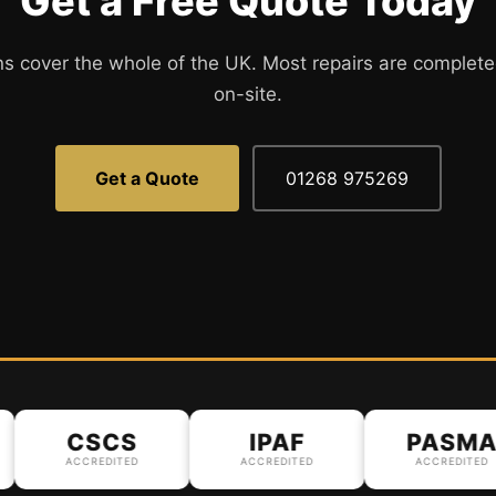
Get a Free Quote Today
ns cover the whole of the UK. Most repairs are complete
on-site.
Get a Quote
01268 975269
CSCS
IPAF
PASMA
ACCREDITED
ACCREDITED
ACCREDITED