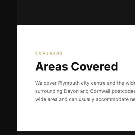
COVERAGE
Areas Covered
We cover Plymouth city centre and the wide
surrounding Devon and Cornwall postcodes. 
wide area and can usually accommodate ne