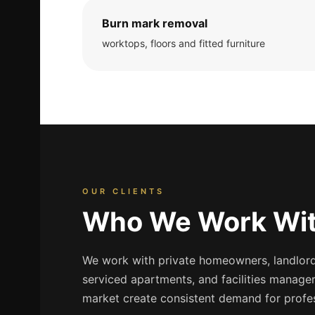
Burn mark removal
worktops, floors and fitted furniture
OUR CLIENTS
Who We Work Wit
We work with private homeowners, landlords
serviced apartments, and facilities manager
market create consistent demand for profes