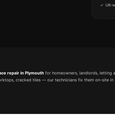
✓ UK-w
ace repair in Plymouth
for homeowners, landlords, letting 
tops, cracked tiles — our technicians fix them on-site in a 