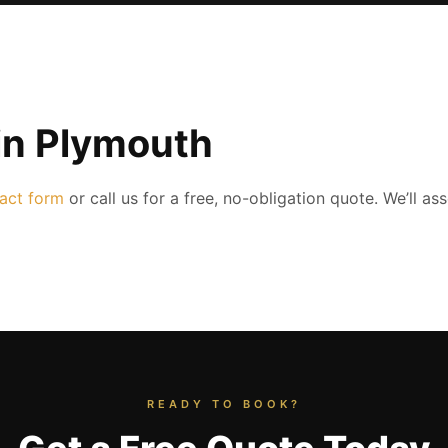
in Plymouth
act form
or call us for a free, no-obligation quote. We’ll a
READY TO BOOK?