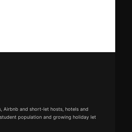
 Airbnb and short-let hosts, hotels and
 student population and growing holiday let