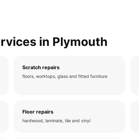
rvices in Plymouth
Scratch repairs
floors, worktops, glass and fitted furniture
Floor repairs
hardwood, laminate, tile and vinyl