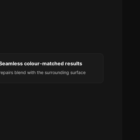
Seamless colour-matched results
repairs blend with the surrounding surface