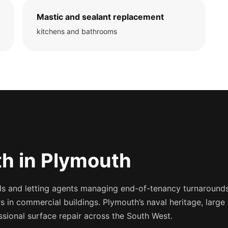
Mastic and sealant replacement
kitchens and bathrooms
h in Plymouth
 and letting agents managing end-of-tenancy turnarounds,
s in commercial buildings. Plymouth’s naval heritage, large
sional surface repair across the South West.