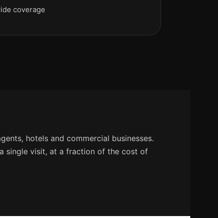
ide coverage
agents, hotels and commercial businesses.
single visit, at a fraction of the cost of