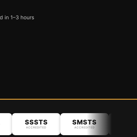
d in 1–3 hours
SSSTS
SMSTS
ACCREDITED
ACCREDITED