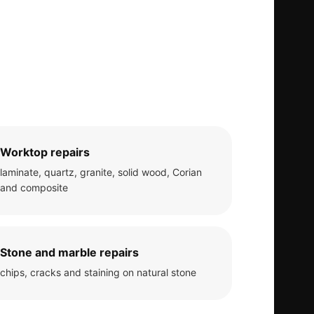
Worktop repairs
laminate, quartz, granite, solid wood, Corian
and composite
Stone and marble repairs
chips, cracks and staining on natural stone