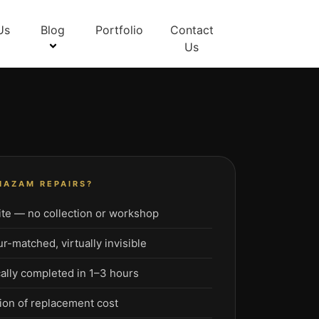
Us
Blog
Portfolio
Contact
Us
HAZAM REPAIRS?
te — no collection or workshop
-matched, virtually invisible
ally completed in 1–3 hours
ion of replacement cost