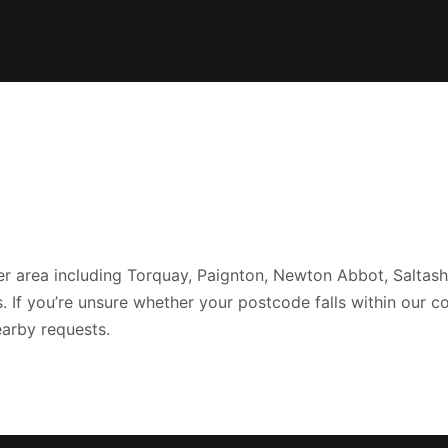
r area including Torquay, Paignton, Newton Abbot, Saltash,
If you’re unsure whether your postcode falls within our c
arby requests.