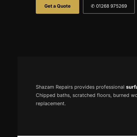
Get a Quote
✆ 01268 975269
Shazam Repairs provides professional
surf
Chipped baths, scratched floors, burned work
replacement.