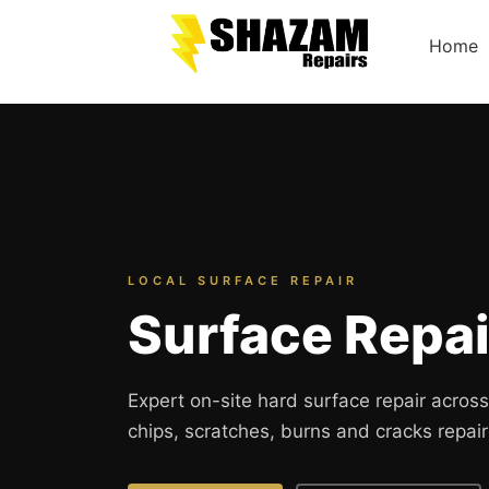
Home
LOCAL SURFACE REPAIR
Surface Repa
Expert on-site hard surface repair acro
chips, scratches, burns and cracks repair