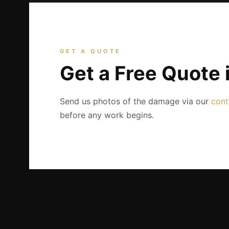
GET A QUOTE
Get a Free Quote 
Send us photos of the damage via our
cont
before any work begins.