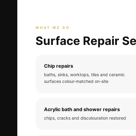
WHAT WE DO
Surface Repair Se
Chip repairs
baths, sinks, worktops, tiles and ceramic
surfaces colour-matched on-site
Acrylic bath and shower repairs
chips, cracks and discolouration restored