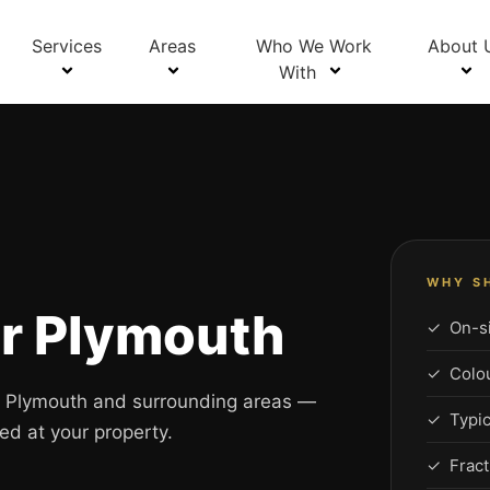
Services
Areas
Who We Work
About 
With
WHY S
ir Plymouth
✓ On-si
✓ Colour
ss Plymouth and surrounding areas —
✓ Typic
ed at your property.
✓ Fract