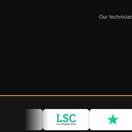
Our technicia