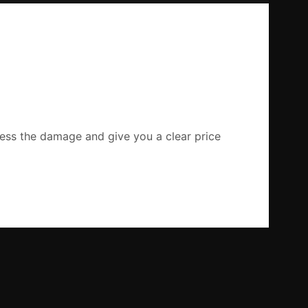
ssess the damage and give you a clear price