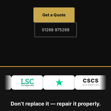
Get a Quote
01268 975269
CSCS
ACCREDITED
Don’t replace it — repair it properly.