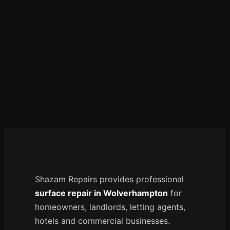
Manchester
Birmingham
Edinburgh
Glasgow
Cardiff
Sheffield
Nottingham
Liverpool
Newcastle
Leicester
Shazam Repairs provides professional
Brighton
surface repair in Wolverhampton
for
Southampton
homeowners, landlords, letting agents,
Portsmouth
hotels and commercial businesses.