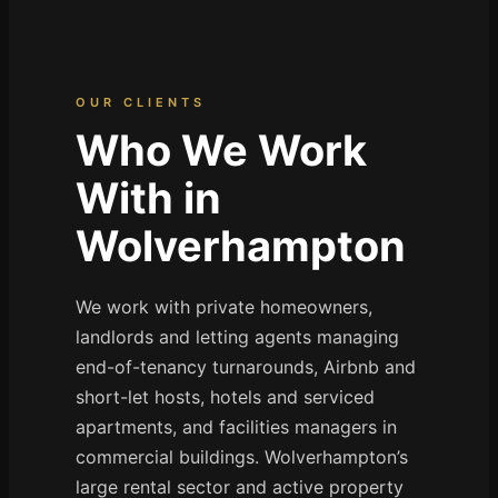
OUR CLIENTS
Who We Work
With in
Wolverhampton
We work with private homeowners,
landlords and letting agents managing
end-of-tenancy turnarounds, Airbnb and
short-let hosts, hotels and serviced
apartments, and facilities managers in
commercial buildings. Wolverhampton’s
large rental sector and active property