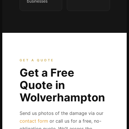
businesses
GET A QUOTE
Get a Free
Quote in
Wolverhampton
Send us photos of the damage via our
contact form
or call us for a free, no-
obligation quote. We’ll assess the