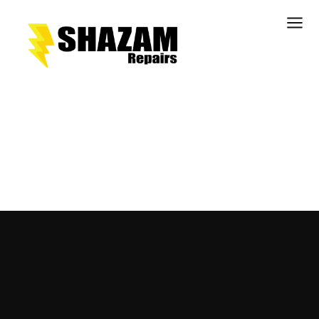
Kitchens
Bathrooms
Doors & Joinery
Windows & Frames
Commercial & Office
Retail & Hospitality
Staircases & Balustrades
Flooring
Stone & Solid Surfaces
External Building Surfaces