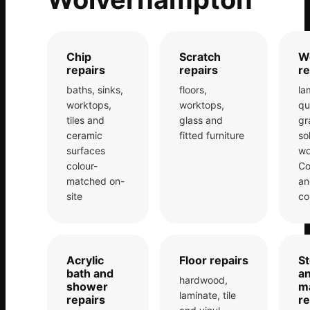
Estate & Letting Agents
Care Homes
Hotels & Hospitality
Chip
Scratch
W
repairs
repairs
re
Restaurants
baths, sinks,
floors,
la
Offices
worktops,
worktops,
qu
NHS & Healthcare
tiles and
glass and
gr
ceramic
fitted furniture
so
Schools & Universities
surfaces
wo
colour-
Co
Airbnb & Holiday Lets
matched on-
an
Insurance Claims
site
co
End of Tenancy
Facilities Management
Acrylic
Floor repairs
S
Before Selling
bath and
a
hardwood,
shower
m
laminate, tile
repairs
re