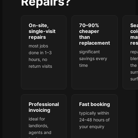
Repairs?
On-site,
70–90%
Se
single-visit
cheaper
col
repairs
than
ma
replacement
res
most jobs
significant
rep
done in 1–3
savings every
ble
hours, no
time
the
return visits
sur
sur
Professional
Fast booking
invoicing
typically within
ideal for
24–48 hours of
landlords,
your enquiry
agents and