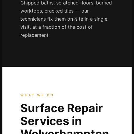
Coventry
Chipped baths, scratched floors, burned
worktops, cracked tiles — our
Oxford
technicians fix them on-site in a single
Cambridge
visit, at a fraction of the cost of
Reading
replacement.
York
Derby
Exeter
Plymouth
Hull
Wolverhampton
WHAT WE DO
Stoke
Surface Repair
Services in
Landlords
Wolverhampton