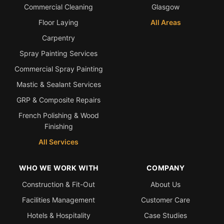
Commercial Cleaning
Glasgow
Floor Laying
All Areas
Carpentry
Spray Painting Services
Commercial Spray Painting
Mastic & Sealant Services
GRP & Composite Repairs
French Polishing & Wood
Finishing
All Services
WHO WE WORK WITH
COMPANY
Construction & Fit-Out
About Us
Facilities Management
Customer Care
Hotels & Hospitality
Case Studies