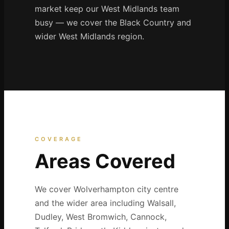
market keep our West Midlands team
busy — we cover the Black Country and
wider West Midlands region.
COVERAGE
Areas Covered
We cover Wolverhampton city centre
and the wider area including Walsall,
Dudley, West Bromwich, Cannock,