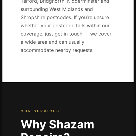
Telford, Bridgnorth, Kidderminster and
surrounding West Midlands and
Shropshire postcodes. If you’re unsure
whether your postcode falls within our
coverage, just get in touch — we cover
a wide area and can usually
accommodate nearby requests.
OUR SERVICES
Why Shazam