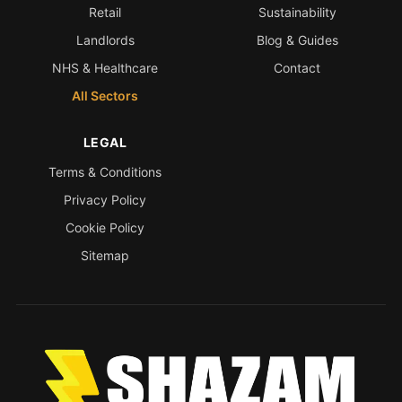
Retail
Sustainability
Landlords
Blog & Guides
NHS & Healthcare
Contact
All Sectors
LEGAL
Terms & Conditions
Privacy Policy
Cookie Policy
Sitemap