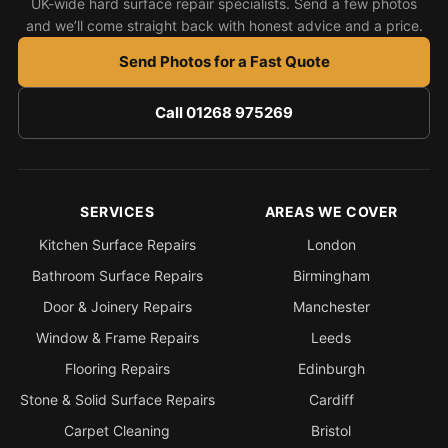
UK-wide hard surface repair specialists. Send a few photos
and we’ll come straight back with honest advice and a price.
Send Photos for a Fast Quote
Call 01268 975269
SERVICES
AREAS WE COVER
Kitchen Surface Repairs
London
Bathroom Surface Repairs
Birmingham
Door & Joinery Repairs
Manchester
Window & Frame Repairs
Leeds
Flooring Repairs
Edinburgh
Stone & Solid Surface Repairs
Cardiff
Carpet Cleaning
Bristol