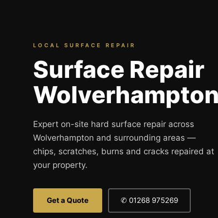
Spray Painting
uPVC Recolouring
GRP & Composite
LOCAL SURFACE REPAIR
Mastic & Sealant
Surface Repair
French Polishing
Wolverhampto
Carpet Cleaning
Floor Laying
Carpentry
Expert on-site hard surface repair across
Wolverhampton and surrounding areas —
Commercial Cleaning
chips, scratches, burns and cracks repaired at
your property.
London
Leeds
Get a Quote
✆ 01268 975269
Bristol