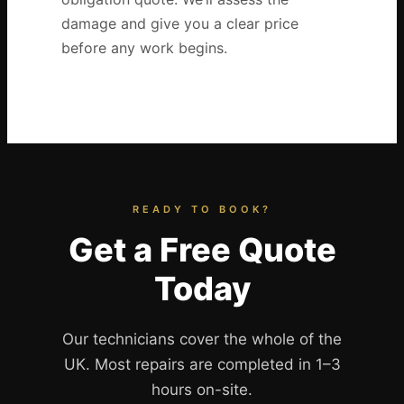
damage and give you a clear price
before any work begins.
READY TO BOOK?
Get a Free Quote
Today
Our technicians cover the whole of the
UK. Most repairs are completed in 1–3
hours on-site.