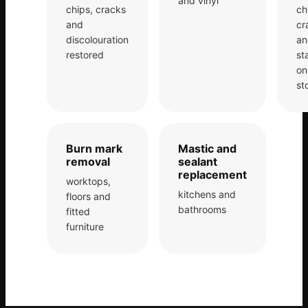
and vinyl
chips, cracks
ch
and
cr
Bath & Shower Repairs
discolouration
an
Flooring & Tile Repairs
restored
st
on
Stone & Marble Repairs
st
Sink & Composite Repairs
Landlord Advice
Care Home Guides
Burn mark
Mastic and
removal
sealant
Restaurants & Hospitality
replacement
worktops,
Offices & Commercial
kitchens and
floors and
bathrooms
fitted
Repair vs Replacement
furniture
How to Find a Repairer
Colour Matching Explained
View All Articles