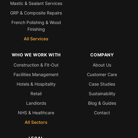
Mastic & Sealant Services
GRP & Composite Repairs
Bath & Shower Repairs
French Polishing & Wood
Flooring & Tile Repairs
Finishing
Stone & Marble Repairs
All Services
Sink & Composite Repairs
WHO WE WORK WITH
COMPANY
Landlord Advice
Construction & Fit-Out
About Us
Care Home Guides
Facilities Management
Customer Care
Restaurants & Hospitality
Hotels & Hospitality
Case Studies
Offices & Commercial
Retail
Sustainability
Repair vs Replacement
Landlords
Blog & Guides
How to Find a Repairer
NHS & Healthcare
Contact
Colour Matching Explained
All Sectors
View All Articles