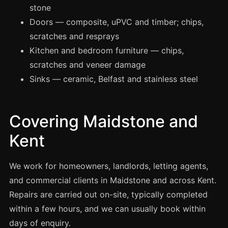
Manchester
stone
Doors — composite, uPVC and timber; chips,
Birmingham
scratches and resprays
Edinburgh
Kitchen and bedroom furniture — chips,
Glasgow
scratches and veneer damage
Cardiff
Sinks — ceramic, Belfast and stainless steel
Sheffield
Nottingham
Covering Maidstone and
Liverpool
Kent
Newcastle
Leicester
We work for homeowners, landlords, letting agents,
Brighton
and commercial clients in Maidstone and across Kent.
Repairs are carried out on-site, typically completed
Southampton
within a few hours, and we can usually book within
Portsmouth
days of enquiry.