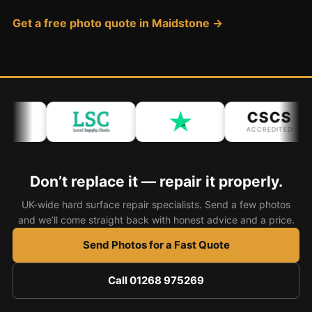
Coventry
Get a free photo quote in Maidstone →
Oxford
Cambridge
Reading
York
CSCS
Derby
ACCREDITED
Exeter
Plymouth
Don’t replace it — repair it properly.
Hull
UK-wide hard surface repair specialists. Send a few photos
Wolverhampton
and we’ll come straight back with honest advice and a price.
Stoke
Send Photos for a Fast Quote
Call 01268 975269
Landlords