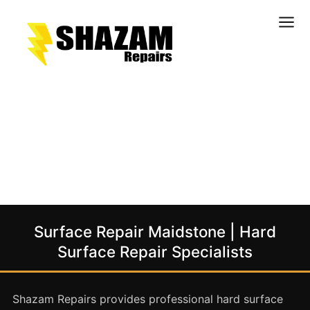
Kitchens
Bathrooms
Doors & Joinery
Windows & Frames
Commercial & Office
Retail & Hospitality
Staircases & Balustrades
Surface Repair Maidstone | Hard
Flooring
Surface Repair Specialists
Stone & Solid Surfaces
External Building Surfaces
Shazam Repairs provides professional hard surface