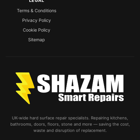
LEGAL
Terms & Conditions
Privacy Policy
Cookie Policy
Sitemap
UK-wide hard surface repair specialists. Repairing kitchens,
bathrooms, doors, floors, stone and more — saving the cost,
waste and disruption of replacement.