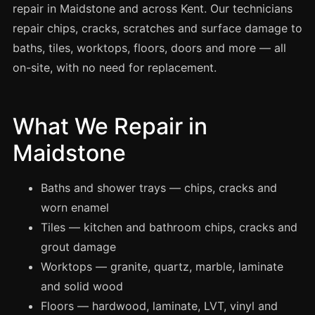
Spray Painting
repair in Maidstone and across Kent. Our technicians
repair chips, cracks, scratches and surface damage to
uPVC Recolouring
baths, tiles, worktops, floors, doors and more — all
GRP & Composite
on-site, with no need for replacement.
Mastic & Sealant
French Polishing
What We Repair in
Carpet Cleaning
Maidstone
Floor Laying
Carpentry
Baths and shower trays — chips, cracks and
Commercial Cleaning
worn enamel
Tiles — kitchen and bathroom chips, cracks and
grout damage
London
Worktops — granite, quartz, marble, laminate
Leeds
and solid wood
Bristol
Floors — hardwood, laminate, LVT, vinyl and