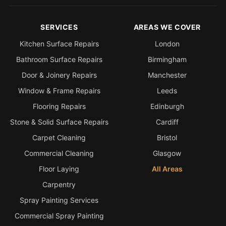
Estate & Letting Agents
Care Homes
SERVICES
AREAS WE COVER
Hotels & Hospitality
Kitchen Surface Repairs
London
Restaurants
Bathroom Surface Repairs
Birmingham
Offices
Door & Joinery Repairs
Manchester
NHS & Healthcare
Window & Frame Repairs
Leeds
Schools & Universities
Flooring Repairs
Edinburgh
Airbnb & Holiday Lets
Stone & Solid Surface Repairs
Cardiff
Carpet Cleaning
Bristol
Insurance Claims
Commercial Cleaning
Glasgow
End of Tenancy
Floor Laying
All Areas
Facilities Management
Carpentry
Before Selling
Spray Painting Services
Commercial Spray Painting