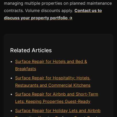
Estate & Letting Agents
managing multiple properties on planned maintenance
Care Homes
contracts. Volume discounts apply.
Contact us to
discuss your property portfolio →
Hotels & Hospitality
Restaurants
Offices
NHS & Healthcare
Related Articles
Schools & Universities
Surface Repair for Hotels and Bed &
Airbnb & Holiday Lets
Breakfasts
Insurance Claims
Surface Repair for Hospitality: Hotels,
End of Tenancy
Restaurants and Commercial Kitchens
Facilities Management
Surface Repair for Airbnb and Short-Term
Before Selling
Lets: Keeping Properties Guest-Ready
Surface Repair for Holiday Lets and Airbnb