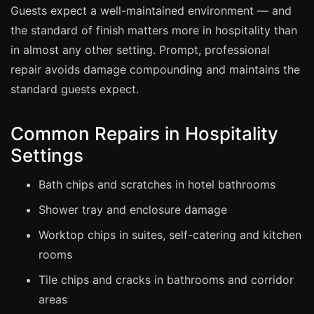
Manchester
Guests expect a well-maintained environment — and
the standard of finish matters more in hospitality than
Birmingham
in almost any other setting. Prompt, professional
Edinburgh
repair avoids damage compounding and maintains the
Glasgow
standard guests expect.
Cardiff
Sheffield
Common Repairs in Hospitality
Nottingham
Settings
Liverpool
Bath chips and scratches in hotel bathrooms
Newcastle
Shower tray and enclosure damage
Leicester
Worktop chips in suites, self-catering and kitchen
Brighton
rooms
Southampton
Tile chips and cracks in bathrooms and corridor
Portsmouth
areas