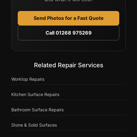
Send Photos for a Fast Quote
Call 01268 975269
Related Repair Services
Worktop Repairs
Kitchen Surface Repairs
Bathroom Surface Repairs
Stone & Solid Surfaces