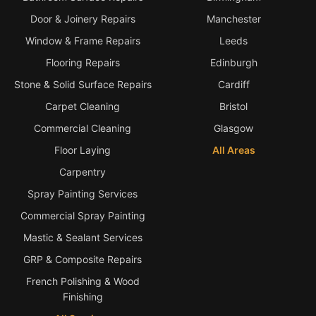
Door & Joinery Repairs
Manchester
Window & Frame Repairs
Leeds
Flooring Repairs
Edinburgh
Stone & Solid Surface Repairs
Cardiff
Carpet Cleaning
Bristol
Commercial Cleaning
Glasgow
Floor Laying
All Areas
Carpentry
Spray Painting Services
Commercial Spray Painting
Mastic & Sealant Services
GRP & Composite Repairs
French Polishing & Wood
Finishing