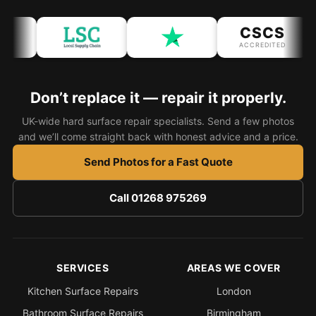
CSCS
ACCREDITED
Don’t replace it — repair it properly.
UK-wide hard surface repair specialists. Send a few photos
and we’ll come straight back with honest advice and a price.
Send Photos for a Fast Quote
Call 01268 975269
SERVICES
AREAS WE COVER
Kitchen Surface Repairs
London
Bathroom Surface Repairs
Birmingham