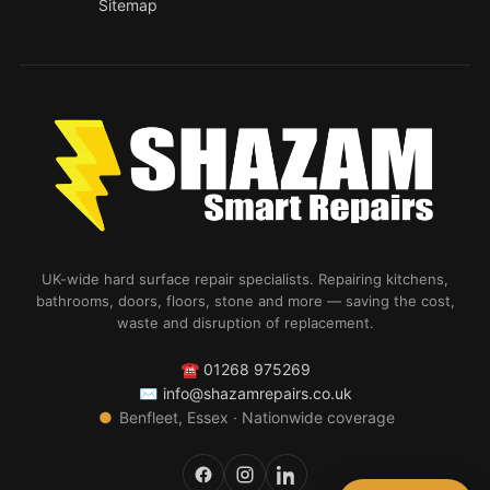
Sitemap
UK-wide hard surface repair specialists. Repairing kitchens,
bathrooms, doors, floors, stone and more — saving the cost,
waste and disruption of replacement.
☎
01268 975269
✉
info@shazamrepairs.co.uk
●
Benfleet, Essex · Nationwide coverage