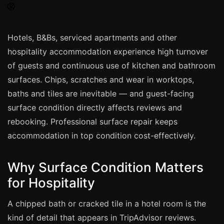
Spray Painting
uPVC Recolouring
Hotels, B&Bs, serviced apartments and other
GRP & Composite
hospitality accommodation experience high turnover
Mastic & Sealant
of guests and continuous use of kitchen and bathroom
French Polishing
surfaces. Chips, scratches and wear in worktops,
Carpet Cleaning
baths and tiles are inevitable — and guest-facing
surface condition directly affects reviews and
Floor Laying
rebooking. Professional surface repair keeps
Carpentry
accommodation in top condition cost-effectively.
Commercial Cleaning
Why Surface Condition Matters
London
for Hospitality
Leeds
A chipped bath or cracked tile in a hotel room is the
Bristol
kind of detail that appears in TripAdvisor reviews.