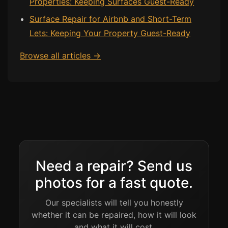
Properties: Keeping Surfaces Guest-Ready
Surface Repair for Airbnb and Short-Term
Bath & Shower Repairs
Lets: Keeping Your Property Guest-Ready
Flooring & Tile Repairs
Browse all articles →
Stone & Marble Repairs
Sink & Composite Repairs
Landlord Advice
Care Home Guides
Restaurants & Hospitality
Offices & Commercial
Repair vs Replacement
Need a repair? Send us
How to Find a Repairer
photos for a fast quote.
Colour Matching Explained
Our specialists will tell you honestly
View All Articles
whether it can be repaired, how it will look
and what it will cost.