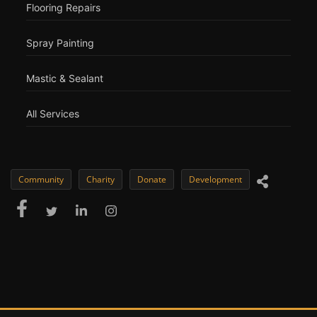
Flooring Repairs
Spray Painting
Mastic & Sealant
All Services
Community
Charity
Donate
Development