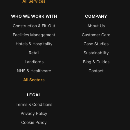
All Services
WHO WE WORK WITH
COMPANY
Construction & Fit-Out
About Us
Facilities Management
Customer Care
Hotels & Hospitality
Case Studies
Retail
Sustainability
Landlords
Blog & Guides
NHS & Healthcare
Contact
All Sectors
LEGAL
Terms & Conditions
Privacy Policy
Cookie Policy