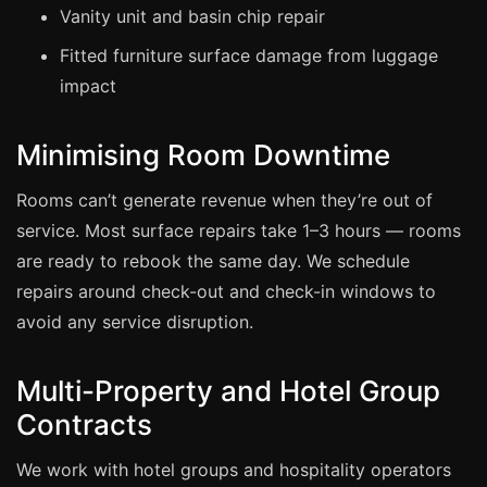
Coventry
Vanity unit and basin chip repair
Oxford
Fitted furniture surface damage from luggage
Cambridge
impact
Reading
Minimising Room Downtime
York
Derby
Rooms can’t generate revenue when they’re out of
Exeter
service. Most surface repairs take 1–3 hours — rooms
are ready to rebook the same day. We schedule
Plymouth
repairs around check-out and check-in windows to
Hull
avoid any service disruption.
Wolverhampton
Stoke
Multi-Property and Hotel Group
Contracts
Landlords
We work with hotel groups and hospitality operators