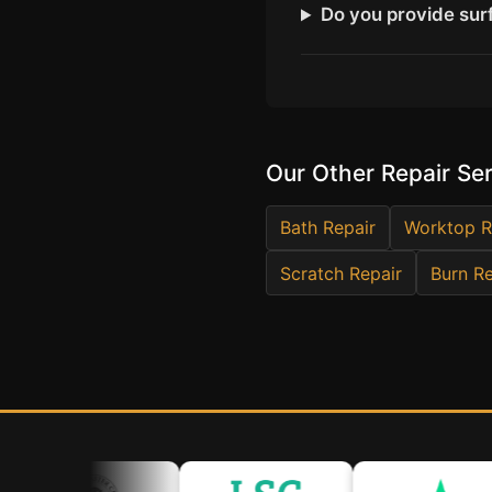
Do you provide surf
Our Other Repair Se
Bath Repair
Worktop R
Scratch Repair
Burn Re