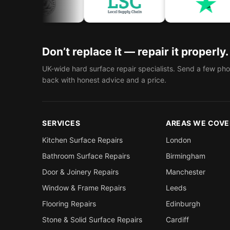
Don’t replace it — repair it properly.
UK-wide hard surface repair specialists. Send a few pho
back with honest advice and a price.
SERVICES
AREAS WE COVE
Kitchen Surface Repairs
London
Bathroom Surface Repairs
Birmingham
Door & Joinery Repairs
Manchester
Window & Frame Repairs
Leeds
Flooring Repairs
Edinburgh
Stone & Solid Surface Repairs
Cardiff