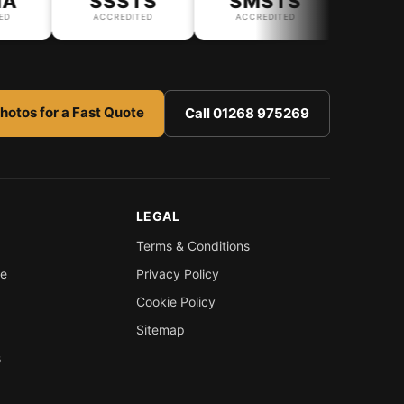
SSSTS
SMSTS
ACCREDITED
ACCREDITED
hotos for a Fast Quote
Call 01268 975269
LEGAL
Terms & Conditions
re
Privacy Policy
Cookie Policy
Sitemap
s