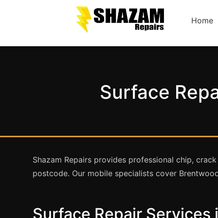
Home
Surface Repa
Shazam Repairs provides professional chip, crack
postcode. Our mobile specialists cover Brentwood
Surface Repair Services