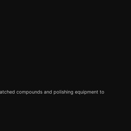
matched compounds and polishing equipment to