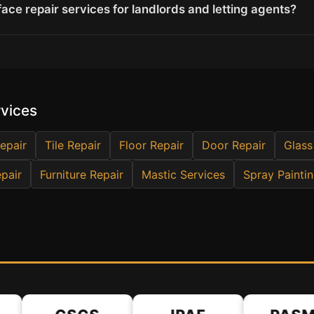
ace repair services for landlords and letting agents?
rvices
epair
Tile Repair
Floor Repair
Door Repair
Glass
pair
Furniture Repair
Mastic Services
Spray Painti