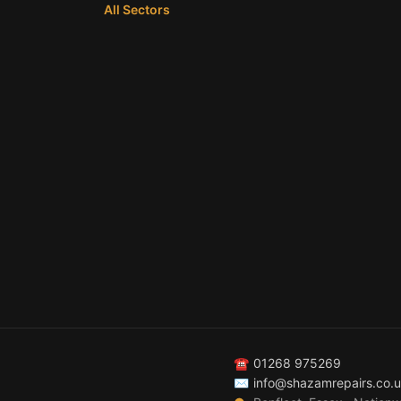
All Sectors
☎
01268 975269
✉
info@shazamrepairs.co.