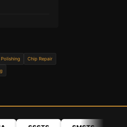
 Polishing
Chip Repair
ng