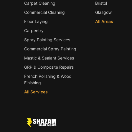
Carpet Cleaning
Bristol
Commercial Cleaning
Glasgow
Floor Laying
All Areas
Carpentry
Spray Painting Services
Commercial Spray Painting
Mastic & Sealant Services
GRP & Composite Repairs
French Polishing & Wood
Finishing
All Services