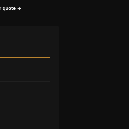
ir quote →