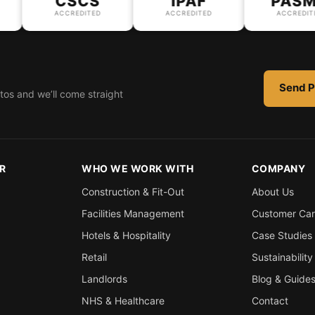
CSCS
IPAF
PASMA
ACCREDITED
ACCREDITED
ACCREDITED
Send P
tos and we’ll come straight
R
WHO WE WORK WITH
COMPANY
Construction & Fit-Out
About Us
Facilities Management
Customer Ca
Hotels & Hospitality
Case Studies
Retail
Sustainability
Landlords
Blog & Guide
NHS & Healthcare
Contact