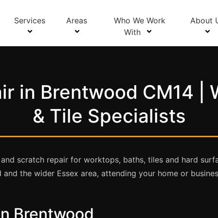
Services
Areas
Who We Work
About 
With
ir in Brentwood CM14 | 
& Tile Specialists
 and scratch repair for worktops, baths, tiles and hard su
 and the wider Essex area, attending your home or business
 in Brentwood