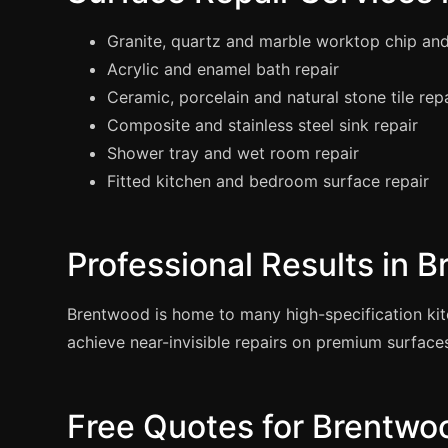
Granite, quartz and marble worktop chip and
Acrylic and enamel bath repair
Ceramic, porcelain and natural stone tile rep
Composite and stainless steel sink repair
Shower tray and wet room repair
Fitted kitchen and bedroom surface repair
Professional Results in 
Brentwood is home to many high-specification k
achieve near-invisible repairs on premium surface
Free Quotes for Brentwo