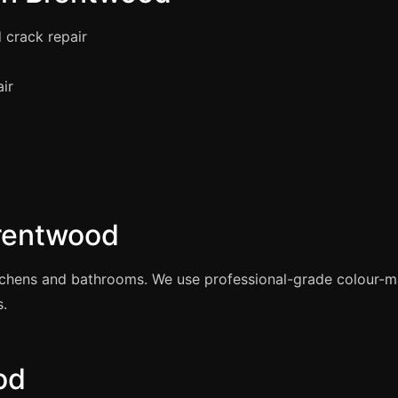
 crack repair
air
Brentwood
itchens and bathrooms. We use professional-grade colour-
s.
od