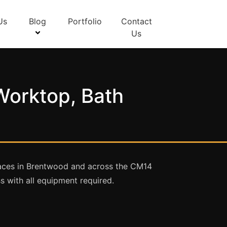
Us
Blog
Portfolio
Contact
Us
Worktop, Bath
rfaces in Brentwood and across the CM14
 with all equipment required.