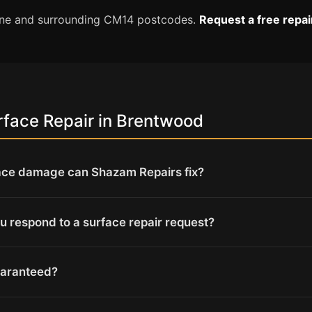
tone and surrounding CM14 postcodes.
Request a free repa
face Repair in Brentwood
ace damage can Shazam Repairs fix?
u respond to a surface repair request?
uaranteed?