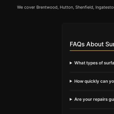
We cover Brentwood, Hutton, Shenfield, Ingates
FAQs About Sur
What types of surf
How quickly can yo
Are your repairs g