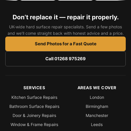
Bath & Shower Repairs
Don’t replace it — repair it properly.
Flooring & Tile Repairs
UK-wide hard surface repair specialists. Send a few photos
Stone & Marble Repairs
and we’ll come straight back with honest advice and a price.
Sink & Composite Repairs
Send Photos for a Fast Quote
Landlord Advice
Call 01268 975269
Care Home Guides
Restaurants & Hospitality
Offices & Commercial
SERVICES
AREAS WE COVER
Repair vs Replacement
Kitchen Surface Repairs
London
How to Find a Repairer
Bathroom Surface Repairs
Birmingham
Colour Matching Explained
Door & Joinery Repairs
Manchester
View All Articles
Window & Frame Repairs
Leeds