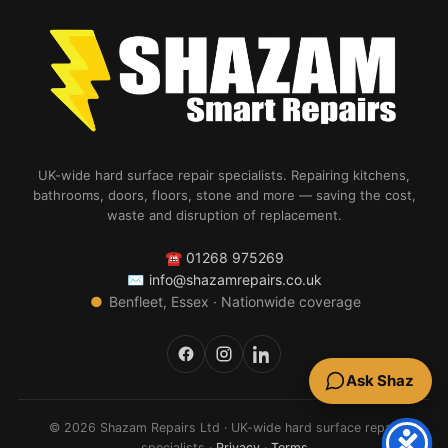
UK-wide hard surface repair specialists. Repairing kitchens,
bathrooms, doors, floors, stone and more — saving the cost,
waste and disruption of replacement.
☎
01268 975269
✉
info@shazamrepairs.co.uk
●
Benfleet, Essex · Nationwide coverage
Ask Shaz
© 2026 Shazam Repairs Ltd · UK-wide hard surface repair
specialists ·
Privacy
·
Terms