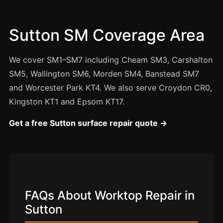
Manchester
Birmingham
Sutton SM Coverage Area
Edinburgh
Glasgow
We cover SM1–SM7 including Cheam SM3, Carshalton
Cardiff
SM5, Wallington SM6, Morden SM4, Banstead SM7
and Worcester Park KT4. We also serve Croydon CR0,
Sheffield
Kingston KT1 and Epsom KT17.
Nottingham
Get a free Sutton surface repair quote →
Liverpool
Newcastle
Leicester
Brighton
Southampton
FAQs About Worktop Repair in
Sutton
Portsmouth