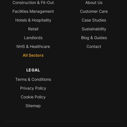
Construction & Fit-Out
About Us
Facilities Management
Customer Care
Hotels & Hospitality
Case Studies
Retail
Sustainability
Landlords
Blog & Guides
NHS & Healthcare
Contact
All Sectors
LEGAL
Terms & Conditions
Privacy Policy
Cookie Policy
Sitemap