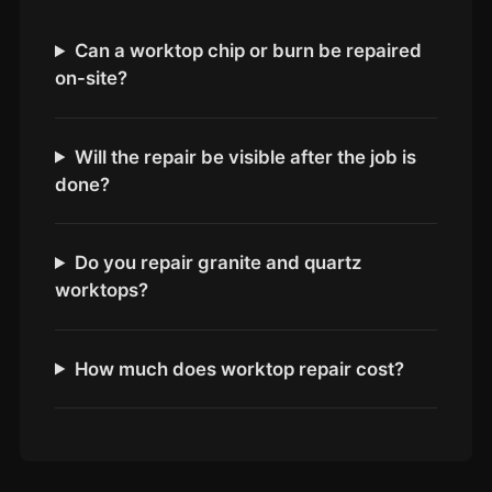
Coventry
Oxford
Can a worktop chip or burn be repaired
on-site?
Cambridge
Reading
York
Will the repair be visible after the job is
done?
Derby
Exeter
Do you repair granite and quartz
Plymouth
worktops?
Hull
Wolverhampton
How much does worktop repair cost?
Stoke
Landlords