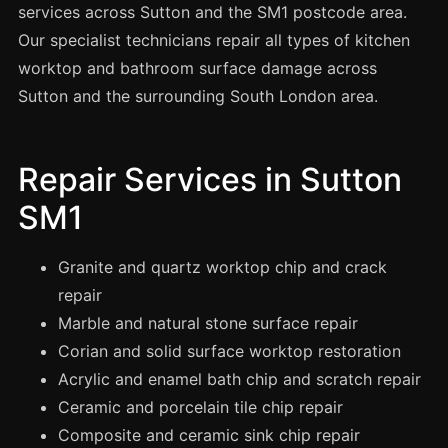
Spray Painting
services across Sutton and the SM1 postcode area.
Our specialist technicians repair all types of kitchen
uPVC Recolouring
worktop and bathroom surface damage across
GRP & Composite
Sutton and the surrounding South London area.
Mastic & Sealant
French Polishing
Repair Services in Sutton
Carpet Cleaning
SM1
Floor Laying
Carpentry
Granite and quartz worktop chip and crack
Commercial Cleaning
repair
Marble and natural stone surface repair
Corian and solid surface worktop restoration
London
Acrylic and enamel bath chip and scratch repair
Leeds
Ceramic and porcelain tile chip repair
Bristol
Composite and ceramic sink chip repair