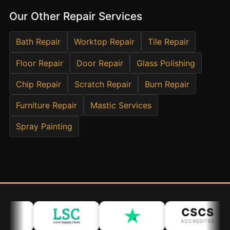
Estate & Letting Agents
Our Other Repair Services
Care Homes
Hotels & Hospitality
Bath Repair
Worktop Repair
Tile Repair
Restaurants
Floor Repair
Door Repair
Glass Polishing
Offices
Chip Repair
Scratch Repair
Burn Repair
NHS & Healthcare
Furniture Repair
Mastic Services
Schools & Universities
Airbnb & Holiday Lets
Spray Painting
Insurance Claims
End of Tenancy
Facilities Management
Before Selling
CSCS
ACCREDITED