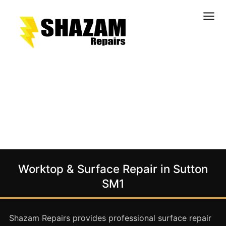
Kitchens
Bathrooms
Doors & Joinery
Windows & Frames
Commercial & Office
Retail & Hospitality
Staircases & Balustrades
Worktop & Surface Repair in Sutton
Flooring
SM1
Stone & Solid Surfaces
External Building Surfaces
Shazam Repairs provides professional surface repair