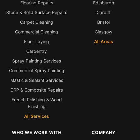
Flooring Repairs
Edinburgh
Stone & Solid Surface Repairs
Cardiff
Carpet Cleaning
Bristol
Commercial Cleaning
Glasgow
Floor Laying
All Areas
Carpentry
Spray Painting Services
Commercial Spray Painting
Mastic & Sealant Services
GRP & Composite Repairs
French Polishing & Wood
Finishing
All Services
WHO WE WORK WITH
COMPANY