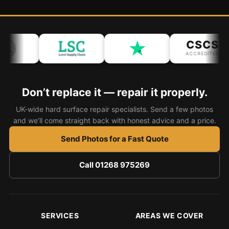
Bath & Shower Repairs
Flooring & Tile Repairs
CSCS
ACCREDITED
Stone & Marble Repairs
Sink & Composite Repairs
Don’t replace it — repair it properly.
Landlord Advice
UK-wide hard surface repair specialists. Send a few photos
Care Home Guides
and we’ll come straight back with honest advice and a price.
Restaurants & Hospitality
Send Photos for a Fast Quote
Offices & Commercial
Repair vs Replacement
Call 01268 975269
How to Find a Repairer
Colour Matching Explained
View All Articles
SERVICES
AREAS WE COVER