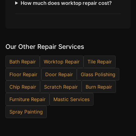
Estate & Letting Agents
How much does worktop repair cost?
Care Homes
Hotels & Hospitality
Restaurants
Offices
Our Other Repair Services
NHS & Healthcare
Bath Repair
Worktop Repair
Tile Repair
Schools & Universities
Airbnb & Holiday Lets
Floor Repair
Door Repair
Glass Polishing
Insurance Claims
Chip Repair
Scratch Repair
Burn Repair
End of Tenancy
Furniture Repair
Mastic Services
Facilities Management
Spray Painting
Before Selling