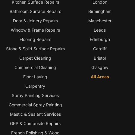
Kitchen Surface Repairs
London
Bathroom Surface Repairs
Birmingham
Door & Joinery Repairs
Manchester
Window & Frame Repairs
Leeds
Flooring Repairs
Edinburgh
Stone & Solid Surface Repairs
Cardiff
Carpet Cleaning
Bristol
Commercial Cleaning
Glasgow
Floor Laying
All Areas
Carpentry
Spray Painting Services
Commercial Spray Painting
Mastic & Sealant Services
GRP & Composite Repairs
French Polishing & Wood