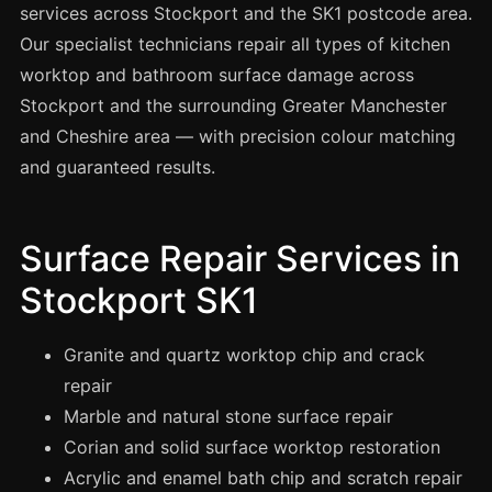
Spray Painting
services across Stockport and the SK1 postcode area.
Our specialist technicians repair all types of kitchen
uPVC Recolouring
worktop and bathroom surface damage across
GRP & Composite
Stockport and the surrounding Greater Manchester
Mastic & Sealant
and Cheshire area — with precision colour matching
French Polishing
and guaranteed results.
Carpet Cleaning
Floor Laying
Surface Repair Services in
Carpentry
Stockport SK1
Commercial Cleaning
Granite and quartz worktop chip and crack
repair
London
Marble and natural stone surface repair
Leeds
Corian and solid surface worktop restoration
Bristol
Acrylic and enamel bath chip and scratch repair