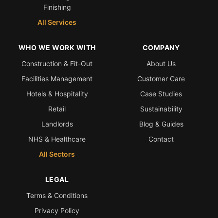
Finishing
All Services
WHO WE WORK WITH
COMPANY
Construction & Fit-Out
About Us
Facilities Management
Customer Care
Hotels & Hospitality
Case Studies
Retail
Sustainability
Landlords
Blog & Guides
NHS & Healthcare
Contact
All Sectors
LEGAL
Terms & Conditions
Privacy Policy