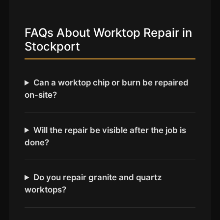
Coventry
Oxford
FAQs About Worktop Repair in
Cambridge
Stockport
Reading
York
Can a worktop chip or burn be repaired
Derby
on-site?
Exeter
Plymouth
Will the repair be visible after the job is
Hull
done?
Wolverhampton
Stoke
Do you repair granite and quartz
worktops?
Landlords