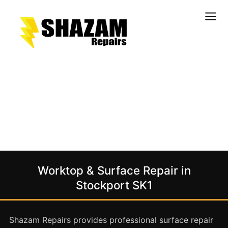
Kitchens
Bathrooms
Doors & Joinery
Windows & Frames
Commercial & Office
Retail & Hospitality
Staircases & Balustrades
Worktop & Surface Repair in
Flooring
Stockport SK1
Stone & Solid Surfaces
External Building Surfaces
Shazam Repairs provides professional surface repair