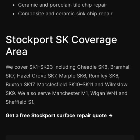
Manchester
Ceramic and porcelain tile chip repair
Composite and ceramic sink chip repair
Birmingham
Edinburgh
Glasgow
Stockport SK Coverage
Cardiff
Area
Sheffield
We cover SK1–SK23 including Cheadle SK8, Bramhall
Nottingham
SK7, Hazel Grove SK7, Marple SK6, Romiley SK6,
Liverpool
Buxton SK17, Macclesfield SK10–SK11 and Wilmslow
Newcastle
SK9. We also serve Manchester M1, Wigan WN1 and
Leicester
Sheffield S1.
Brighton
Get a free Stockport surface repair quote →
Southampton
Portsmouth