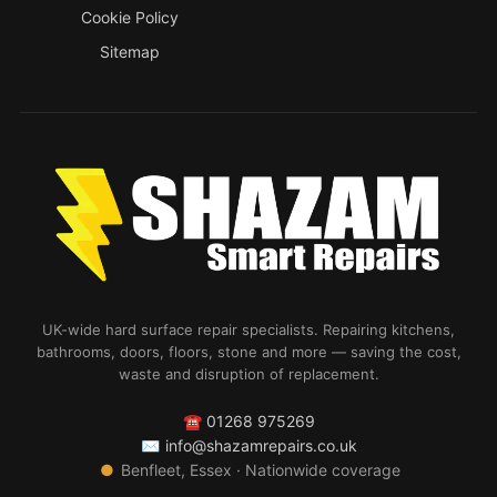
Cookie Policy
Sitemap
UK-wide hard surface repair specialists. Repairing kitchens,
bathrooms, doors, floors, stone and more — saving the cost,
waste and disruption of replacement.
☎
01268 975269
✉
info@shazamrepairs.co.uk
●
Benfleet, Essex · Nationwide coverage