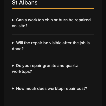
Coventry
St Albans
Oxford
Cambridge
Can a worktop chip or burn be repaired
Reading
on-site?
York
Derby
Will the repair be visible after the job is
done?
Exeter
Plymouth
Hull
Do you repair granite and quartz
worktops?
Wolverhampton
Stoke
How much does worktop repair cost?
Landlords