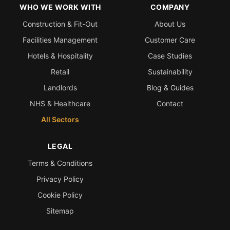
WHO WE WORK WITH
COMPANY
Construction & Fit-Out
About Us
Facilities Management
Customer Care
Hotels & Hospitality
Case Studies
Retail
Sustainability
Landlords
Blog & Guides
NHS & Healthcare
Contact
All Sectors
LEGAL
Terms & Conditions
Privacy Policy
Cookie Policy
Sitemap