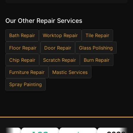
Estate & Letting Agents
Care Homes
Our Other Repair Services
Hotels & Hospitality
Restaurants
Bath Repair
Worktop Repair
Tile Repair
Offices
Floor Repair
Door Repair
Glass Polishing
NHS & Healthcare
Chip Repair
Scratch Repair
Burn Repair
Schools & Universities
Furniture Repair
Airbnb & Holiday Lets
Mastic Services
Insurance Claims
Spray Painting
End of Tenancy
Facilities Management
Before Selling