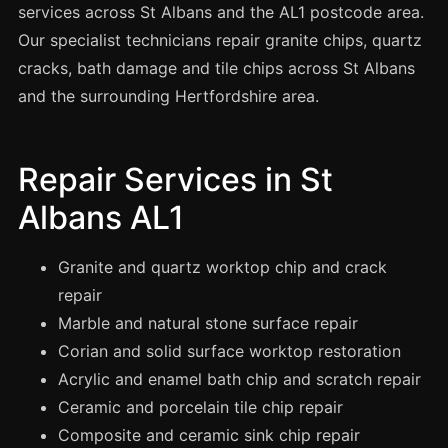
Spray Painting
services across St Albans and the AL1 postcode area.
Our specialist technicians repair granite chips, quartz
uPVC Recolouring
cracks, bath damage and tile chips across St Albans
GRP & Composite
and the surrounding Hertfordshire area.
Mastic & Sealant
French Polishing
Repair Services in St
Carpet Cleaning
Albans AL1
Floor Laying
Carpentry
Granite and quartz worktop chip and crack
Commercial Cleaning
repair
Marble and natural stone surface repair
Corian and solid surface worktop restoration
London
Acrylic and enamel bath chip and scratch repair
Leeds
Ceramic and porcelain tile chip repair
Bristol
Composite and ceramic sink chip repair