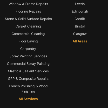
Window & Frame Repairs
Leeds
Flooring Repairs
Edinburgh
Stone & Solid Surface Repairs
Cardiff
Carpet Cleaning
Bristol
Commercial Cleaning
Glasgow
Floor Laying
All Areas
Carpentry
Spray Painting Services
Commercial Spray Painting
Mastic & Sealant Services
GRP & Composite Repairs
French Polishing & Wood
Finishing
All Services