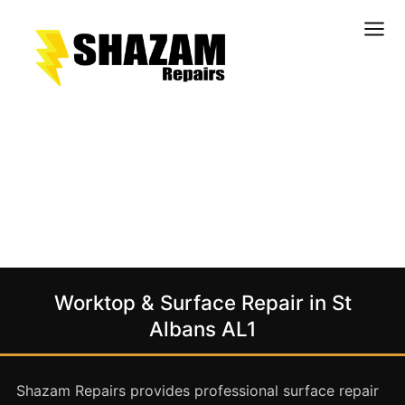
Kitchens
Bathrooms
Doors & Joinery
Windows & Frames
Commercial & Office
Retail & Hospitality
Staircases & Balustrades
Worktop & Surface Repair in St
Flooring
Albans AL1
Stone & Solid Surfaces
External Building Surfaces
Shazam Repairs provides professional surface repair