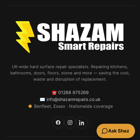
UK-wide hard surface repair specialists. Repairing kitchens,
bathrooms, doors, floors, stone and more — saving the cost,
waste and disruption of replacement.
☎
01268 975269
✉
info@shazamrepairs.co.uk
●
Benfleet, Essex · Nationwide coverage
Ask Shaz