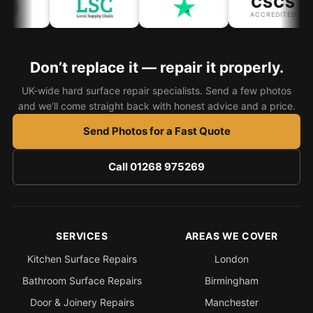
CSCS
ACCREDITED
Bath & Shower Repairs
Flooring & Tile Repairs
Don’t replace it — repair it properly.
Stone & Marble Repairs
UK-wide hard surface repair specialists. Send a few photos
Sink & Composite Repairs
and we’ll come straight back with honest advice and a price.
Landlord Advice
Send Photos for a Fast Quote
Care Home Guides
Call 01268 975269
Restaurants & Hospitality
Offices & Commercial
Repair vs Replacement
SERVICES
AREAS WE COVER
How to Find a Repairer
Kitchen Surface Repairs
London
Colour Matching Explained
Bathroom Surface Repairs
Birmingham
View All Articles
Door & Joinery Repairs
Manchester