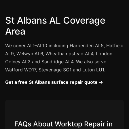
Manchester
Birmingham
St Albans AL Coverage
Edinburgh
Area
Glasgow
Cardiff
We cover AL1–AL10 including Harpenden AL5, Hatfield
Sheffield
AL9, Welwyn AL6, Wheathampstead AL4, London
Colney AL2 and Sandridge AL4. We also serve
Nottingham
Watford WD17, Stevenage SG1 and Luton LU1.
Liverpool
Newcastle
Get a free St Albans surface repair quote →
Leicester
Brighton
Southampton
Portsmouth
FAQs About Worktop Repair in