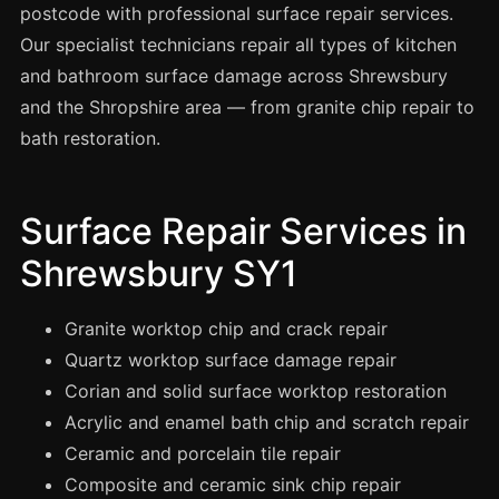
Spray Painting
postcode with professional surface repair services.
Our specialist technicians repair all types of kitchen
uPVC Recolouring
and bathroom surface damage across Shrewsbury
GRP & Composite
and the Shropshire area — from granite chip repair to
Mastic & Sealant
bath restoration.
French Polishing
Carpet Cleaning
Surface Repair Services in
Floor Laying
Shrewsbury SY1
Carpentry
Commercial Cleaning
Granite worktop chip and crack repair
Quartz worktop surface damage repair
Corian and solid surface worktop restoration
London
Acrylic and enamel bath chip and scratch repair
Leeds
Ceramic and porcelain tile repair
Bristol
Composite and ceramic sink chip repair