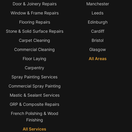
Door & Joinery Repairs
Manchester
Window & Frame Repairs
Leeds
Flooring Repairs
Edinburgh
Stone & Solid Surface Repairs
Cardiff
Carpet Cleaning
Bristol
Commercial Cleaning
Glasgow
Floor Laying
All Areas
Carpentry
Spray Painting Services
Commercial Spray Painting
Mastic & Sealant Services
GRP & Composite Repairs
French Polishing & Wood
Finishing
All Services