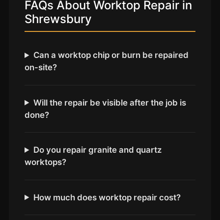
Coventry
FAQs About Worktop Repair in
Shrewsbury
Oxford
Cambridge
Reading
Can a worktop chip or burn be repaired
on-site?
York
Derby
Will the repair be visible after the job is
Exeter
done?
Plymouth
Hull
Do you repair granite and quartz
Wolverhampton
worktops?
Stoke
How much does worktop repair cost?
Landlords