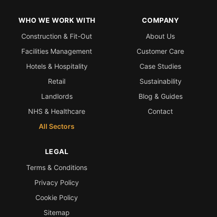
WHO WE WORK WITH
COMPANY
Construction & Fit-Out
About Us
Facilities Management
Customer Care
Hotels & Hospitality
Case Studies
Retail
Sustainability
Landlords
Blog & Guides
NHS & Healthcare
Contact
All Sectors
LEGAL
Terms & Conditions
Privacy Policy
Cookie Policy
Sitemap