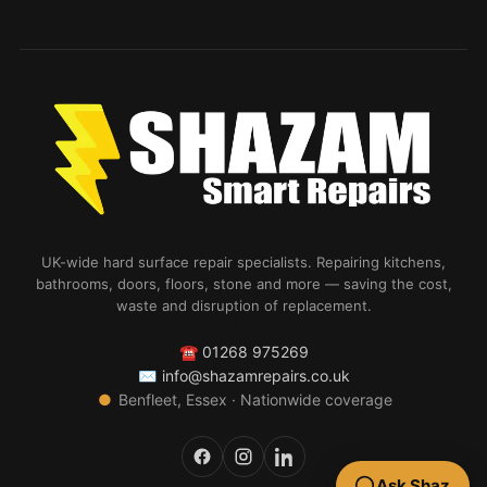
UK-wide hard surface repair specialists. Repairing kitchens,
bathrooms, doors, floors, stone and more — saving the cost,
waste and disruption of replacement.
☎
01268 975269
✉
info@shazamrepairs.co.uk
●
Benfleet, Essex · Nationwide coverage
Ask Shaz