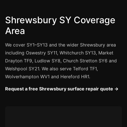
Manchester
Birmingham
Shrewsbury SY Coverage
Edinburgh
Area
Glasgow
Cardiff
We cover SY1–SY13 and the wider Shrewsbury area
Sheffield
including Oswestry SY11, Whitchurch SY13, Market
Drayton TF9, Ludlow SY8, Church Stretton SY6 and
Nottingham
Welshpool SY21. We also serve Telford TF1,
Liverpool
Wolverhampton WV1 and Hereford HR1.
Newcastle
Request a free Shrewsbury surface repair quote →
Leicester
Brighton
Southampton
Portsmouth