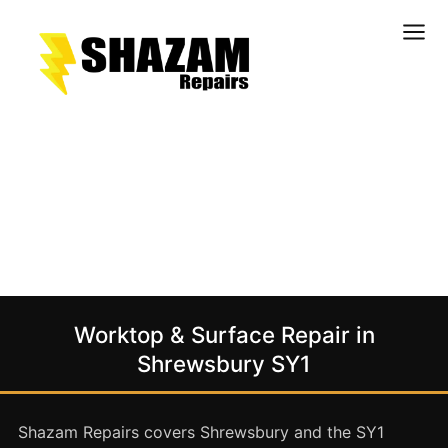
Kitchens
Bathrooms
Doors & Joinery
Windows & Frames
Commercial & Office
Retail & Hospitality
Staircases & Balustrades
Worktop & Surface Repair in
Flooring
Shrewsbury SY1
Stone & Solid Surfaces
External Building Surfaces
Shazam Repairs covers Shrewsbury and the SY1