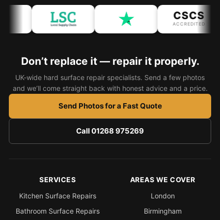
CSCS
Bath & Shower Repairs
ACCREDITED
Flooring & Tile Repairs
Stone & Marble Repairs
Don’t replace it — repair it properly.
Sink & Composite Repairs
UK-wide hard surface repair specialists. Send a few photos
and we’ll come straight back with honest advice and a price.
Landlord Advice
Care Home Guides
Send Photos for a Fast Quote
Restaurants & Hospitality
Call 01268 975269
Offices & Commercial
Repair vs Replacement
How to Find a Repairer
SERVICES
AREAS WE COVER
Colour Matching Explained
Kitchen Surface Repairs
London
View All Articles
Bathroom Surface Repairs
Birmingham