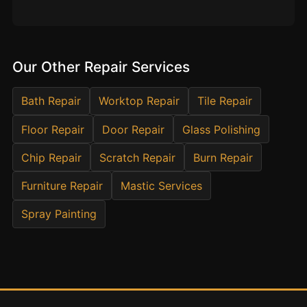
Estate & Letting Agents
Care Homes
Hotels & Hospitality
Our Other Repair Services
Restaurants
Offices
Bath Repair
Worktop Repair
Tile Repair
NHS & Healthcare
Floor Repair
Door Repair
Glass Polishing
Schools & Universities
Chip Repair
Scratch Repair
Burn Repair
Airbnb & Holiday Lets
Furniture Repair
Mastic Services
Insurance Claims
End of Tenancy
Spray Painting
Facilities Management
Before Selling