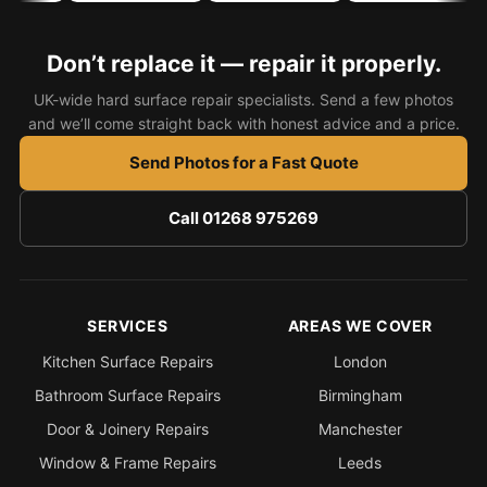
Bath & Shower Repairs
Don’t replace it — repair it properly.
Flooring & Tile Repairs
UK-wide hard surface repair specialists. Send a few photos
Stone & Marble Repairs
and we’ll come straight back with honest advice and a price.
Sink & Composite Repairs
Send Photos for a Fast Quote
Landlord Advice
Call 01268 975269
Care Home Guides
Restaurants & Hospitality
Offices & Commercial
SERVICES
AREAS WE COVER
Repair vs Replacement
Kitchen Surface Repairs
London
How to Find a Repairer
Bathroom Surface Repairs
Birmingham
Colour Matching Explained
Door & Joinery Repairs
Manchester
View All Articles
Window & Frame Repairs
Leeds