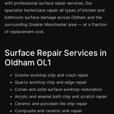
Spray Painting
with professional surface repair services. Our
specialist technicians repair all types of kitchen and
uPVC Recolouring
bathroom surface damage across Oldham and the
GRP & Composite
surrounding Greater Manchester area — at a fraction
Mastic & Sealant
of replacement cost.
French Polishing
Carpet Cleaning
Surface Repair Services in
Floor Laying
Oldham OL1
Carpentry
Commercial Cleaning
Granite worktop chip and crack repair
Quartz worktop chip and edge repair
Corian and solid surface worktop restoration
London
Acrylic and enamel bath chip and scratch repair
Leeds
Ceramic and porcelain tile chip repair
Bristol
Composite and ceramic sink repair