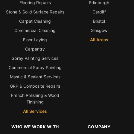
Flooring Repairs
Edinburgh
Stone & Solid Surface Repairs
Cardiff
Carpet Cleaning
Bristol
Commercial Cleaning
Glasgow
Floor Laying
All Areas
Carpentry
Spray Painting Services
Commercial Spray Painting
Mastic & Sealant Services
GRP & Composite Repairs
French Polishing & Wood
Finishing
All Services
WHO WE WORK WITH
COMPANY