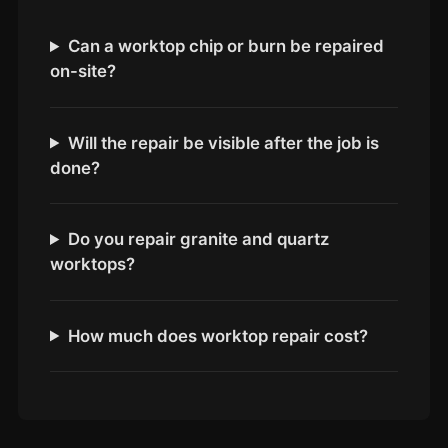
Coventry
Oxford
Can a worktop chip or burn be repaired
on-site?
Cambridge
Reading
York
Will the repair be visible after the job is
done?
Derby
Exeter
Do you repair granite and quartz
Plymouth
worktops?
Hull
Wolverhampton
How much does worktop repair cost?
Stoke
Landlords