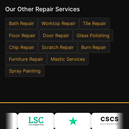
Estate & Letting Agents
Our Other Repair Services
Care Homes
Hotels & Hospitality
Bath Repair
Worktop Repair
Tile Repair
Restaurants
Floor Repair
Door Repair
Glass Polishing
Offices
Chip Repair
Scratch Repair
Burn Repair
NHS & Healthcare
Furniture Repair
Mastic Services
Schools & Universities
Airbnb & Holiday Lets
Spray Painting
Insurance Claims
End of Tenancy
Facilities Management
Before Selling
CSCS
ACCREDITED