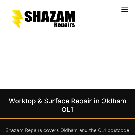
Kitchens
Bathrooms
Doors & Joinery
Windows & Frames
Commercial & Office
Retail & Hospitality
Staircases & Balustrades
Worktop & Surface Repair in Oldham
Flooring
OL1
Stone & Solid Surfaces
External Building Surfaces
Shazam Repairs covers Oldham and the OL1 postcode