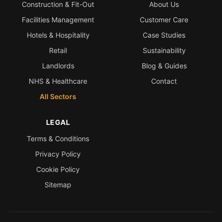
Construction & Fit-Out
About Us
Facilities Management
Customer Care
Hotels & Hospitality
Case Studies
Retail
Sustainability
Landlords
Blog & Guides
NHS & Healthcare
Contact
All Sectors
LEGAL
Terms & Conditions
Privacy Policy
Cookie Policy
Sitemap