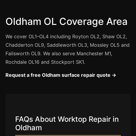
Manchester
Birmingham
Oldham OL Coverage Area
Edinburgh
Glasgow
We cover OL1–OL4 including Royton OL2, Shaw OL2,
Cardiff
Chadderton OL9, Saddleworth OL3, Mossley OL5 and
Failsworth OL9. We also serve Manchester M1,
Sheffield
Rochdale OL16 and Stockport SK1.
Nottingham
Request a free Oldham surface repair quote →
Liverpool
Newcastle
Leicester
Brighton
Southampton
FAQs About Worktop Repair in
Oldham
Portsmouth