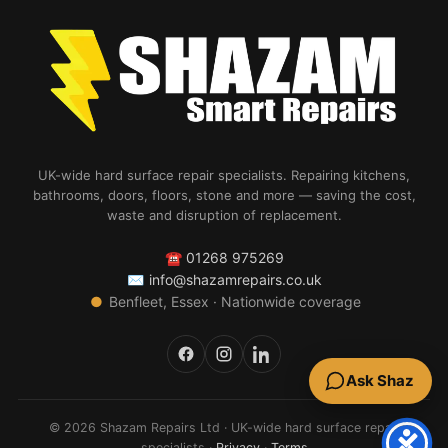
UK-wide hard surface repair specialists. Repairing kitchens,
bathrooms, doors, floors, stone and more — saving the cost,
waste and disruption of replacement.
☎
01268 975269
✉
info@shazamrepairs.co.uk
●
Benfleet, Essex · Nationwide coverage
Ask Shaz
© 2026 Shazam Repairs Ltd · UK-wide hard surface repair
specialists ·
Privacy
·
Terms