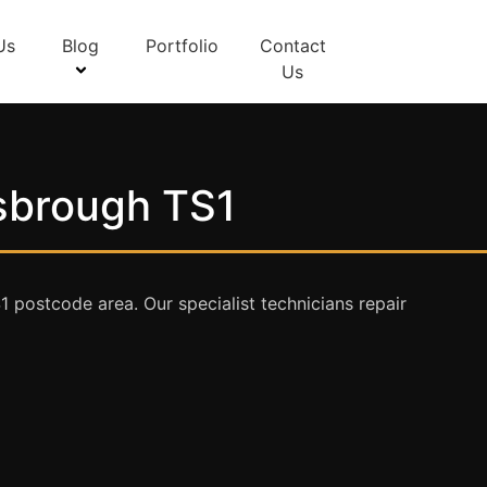
Us
Blog
Portfolio
Contact
Us
esbrough TS1
postcode area. Our specialist technicians repair