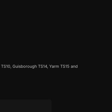
r TS10, Guisborough TS14, Yarm TS15 and