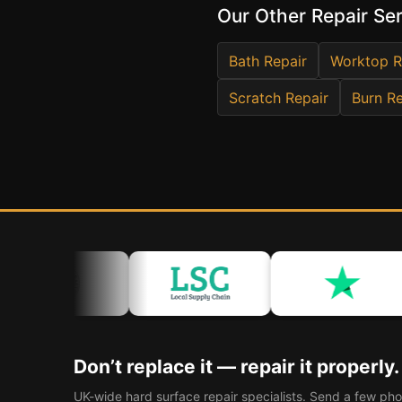
Our Other Repair Se
Bath Repair
Worktop R
Scratch Repair
Burn Re
Don’t replace it — repair it properly.
UK-wide hard surface repair specialists. Send a few pho