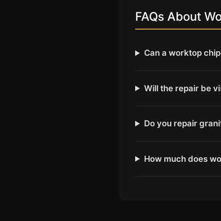
FAQs About Wor
Can a worktop chip 
Will the repair be v
Do you repair gran
How much does wor