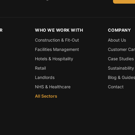
R
WHO WE WORK WITH
COMPANY
Construction & Fit-Out
About Us
Facilities Management
Customer Ca
Hotels & Hospitality
Case Studies
Retail
Sustainability
Landlords
Blog & Guide
NHS & Healthcare
Contact
All Sectors