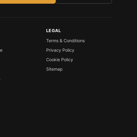
LEGAL
Terms & Conditions
re
Privacy Policy
Cookie Policy
Sitemap
s