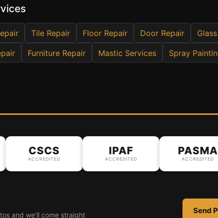
rvices
epair
Tile Repair
Floor Repair
Door Repair
Glass
pair
Furniture Repair
Mastic Services
Spray Painti
CSCS
IPAF
PASMA
ACCREDITED
ACCREDITED
ACCREDITED
Send P
tos and we’ll come straight