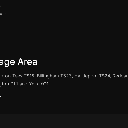
n
air
age Area
n-on-Tees TS18, Billingham TS23, Hartlepool TS24, Redca
gton DL1 and York YO1.
→