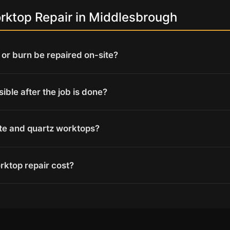
ktop Repair in Middlesbrough
or burn be repaired on-site?
isible after the job is done?
ite and quartz worktops?
ktop repair cost?