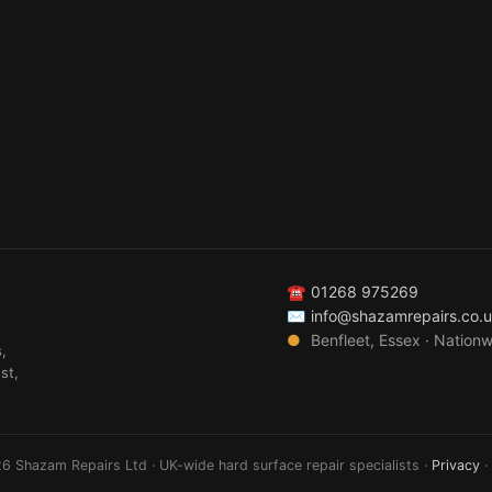
☎
01268 975269
✉
info@shazamrepairs.co.
●
Benfleet, Essex · Nation
,
st,
6 Shazam Repairs Ltd · UK-wide hard surface repair specialists ·
Privacy
·