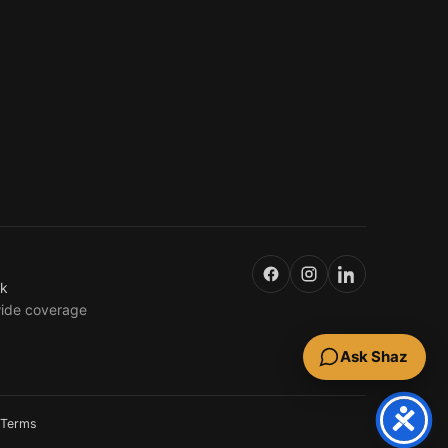
uk
wide coverage
Ask Shaz
Terms