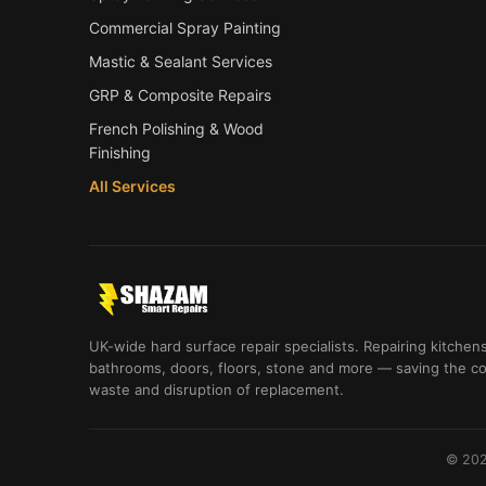
Commercial Spray Painting
Mastic & Sealant Services
GRP & Composite Repairs
French Polishing & Wood
Finishing
All Services
UK-wide hard surface repair specialists. Repairing kitchens
bathrooms, doors, floors, stone and more — saving the co
waste and disruption of replacement.
© 202