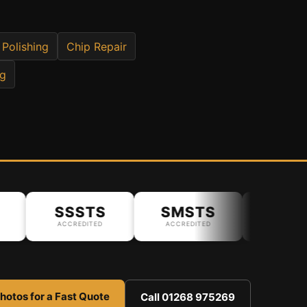
 Polishing
Chip Repair
ng
SSSTS
SMSTS
ACCREDITED
ACCREDITED
hotos for a Fast Quote
Call 01268 975269