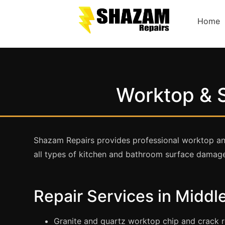
Home
Worktop & S
Shazam Repairs provides professional worktop and
all types of kitchen and bathroom surface damag
Repair Services in Midd
Granite and quartz worktop chip and crack r