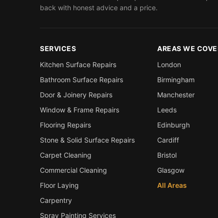
back with honest advice and a price.
SERVICES
AREAS WE COVE
Kitchen Surface Repairs
London
Bathroom Surface Repairs
Birmingham
Door & Joinery Repairs
Manchester
Window & Frame Repairs
Leeds
Flooring Repairs
Edinburgh
Stone & Solid Surface Repairs
Cardiff
Carpet Cleaning
Bristol
Commercial Cleaning
Glasgow
Floor Laying
All Areas
Carpentry
Spray Painting Services