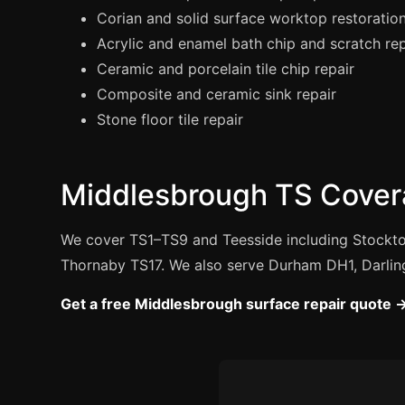
Corian and solid surface worktop restoratio
Acrylic and enamel bath chip and scratch rep
Ceramic and porcelain tile chip repair
Composite and ceramic sink repair
Stone floor tile repair
Middlesbrough TS Cover
We cover TS1–TS9 and Teesside including Stockto
Thornaby TS17. We also serve Durham DH1, Darlin
Get a free Middlesbrough surface repair quote 