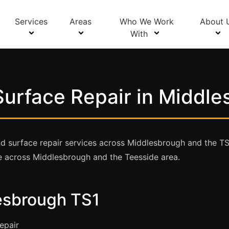
Services
Areas
Who We Work
About 
With
urface Repair in Middl
 surface repair services across Middlesbrough and the TS1 
e across Middlesbrough and the Teesside area.
lesbrough TS1
epair