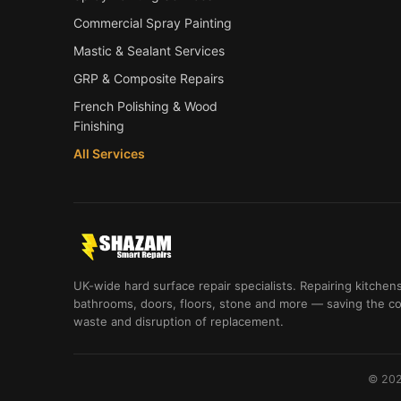
Commercial Spray Painting
Mastic & Sealant Services
GRP & Composite Repairs
French Polishing & Wood
Finishing
All Services
UK-wide hard surface repair specialists. Repairing kitchens
bathrooms, doors, floors, stone and more — saving the co
waste and disruption of replacement.
© 202