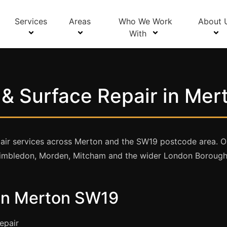
Services
Areas
Who We Work
About 
With
& Surface Repair in Me
ir services across Merton and the SW19 postcode area. Our 
mbledon, Morden, Mitcham and the wider London Borough
 in Merton SW19
epair