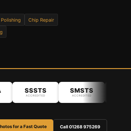
 Polishing
Chip Repair
ng
SSSTS
SMSTS
ACCREDITED
ACCREDITED
hotos for a Fast Quote
Call 01268 975269