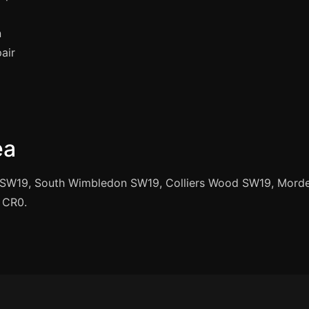
n
air
ea
SW19, South Wimbledon SW19, Colliers Wood SW19, Mord
 CR0.