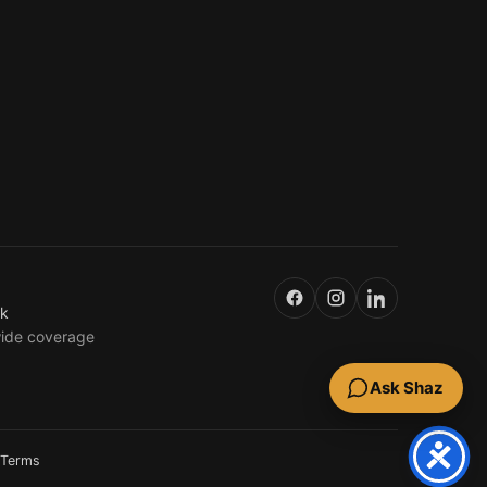
uk
wide coverage
Ask Shaz
Terms