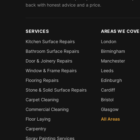
back with honest advice and a price.
SERVICES
AREAS WE COVE
Kitchen Surface Repairs
London
Bathroom Surface Repairs
Birmingham
Door & Joinery Repairs
Manchester
Window & Frame Repairs
Leeds
Flooring Repairs
Edinburgh
Stone & Solid Surface Repairs
Cardiff
Carpet Cleaning
Bristol
Commercial Cleaning
Glasgow
Floor Laying
All Areas
Carpentry
Spray Painting Services