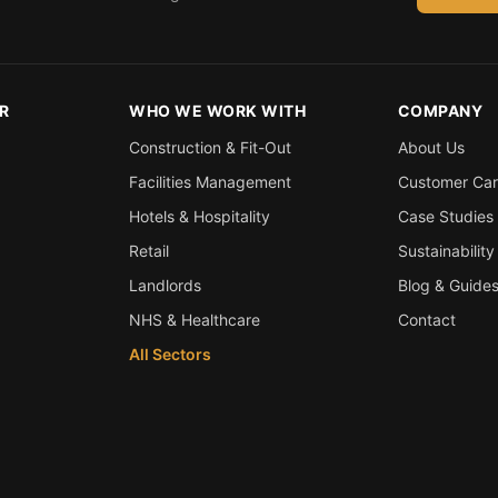
R
WHO WE WORK WITH
COMPANY
Construction & Fit-Out
About Us
Facilities Management
Customer Ca
Hotels & Hospitality
Case Studies
Retail
Sustainability
Landlords
Blog & Guide
NHS & Healthcare
Contact
All Sectors