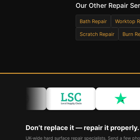
Our Other Repair Se
Bath Repair
Worktop R
Scratch Repair
Burn Re
Don’t replace it — repair it properly.
UK-wide hard surface repair specialists. Send a few pho