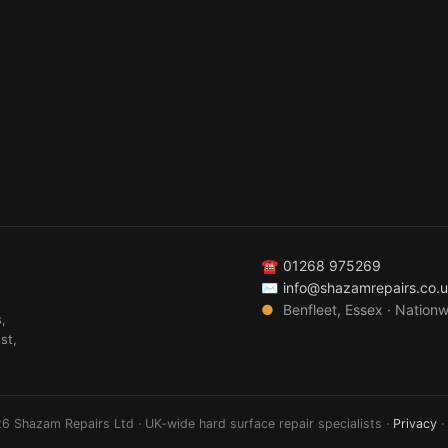
☎
01268 975269
✉
info@shazamrepairs.co.
●
Benfleet, Essex · Nation
,
st,
6 Shazam Repairs Ltd · UK-wide hard surface repair specialists ·
Privacy
·