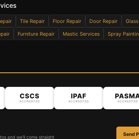
rvices
epair
Tile Repair
Floor Repair
Door Repair
Glass
pair
Furniture Repair
Mastic Services
Spray Painti
CSCS
IPAF
PASMA
ACCREDITED
ACCREDITED
ACCREDITED
Send P
tos and we’ll come straight