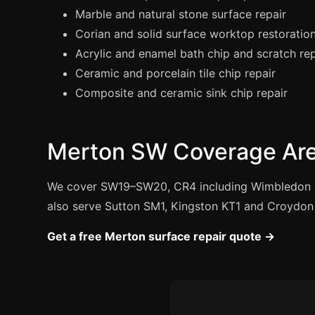
Marble and natural stone surface repair
Corian and solid surface worktop restoratio
Acrylic and enamel bath chip and scratch rep
Ceramic and porcelain tile chip repair
Composite and ceramic sink chip repair
Merton SW Coverage Ar
We cover SW19–SW20, CR4 including Wimbledon 
also serve Sutton SM1, Kingston KT1 and Croydon
Get a free Merton surface repair quote →