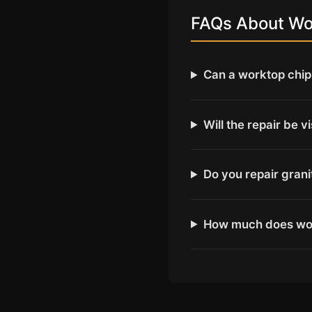
FAQs About Wor
Can a worktop chip 
Will the repair be v
Do you repair gran
How much does wor