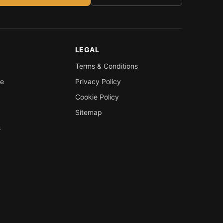
LEGAL
Terms & Conditions
re
Privacy Policy
Cookie Policy
Sitemap
s