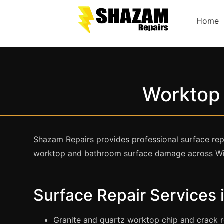
Home
Worktop 
Shazam Repairs provides professional surface repa
worktop and bathroom surface damage across Wi
Surface Repair Services
Granite and quartz worktop chip and crack r