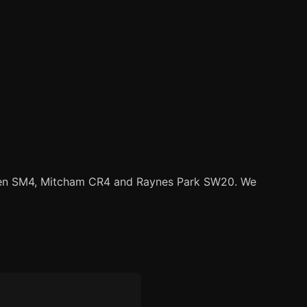
en SM4, Mitcham CR4 and Raynes Park SW20. We