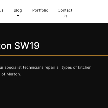
Us
Blog
Portfolio
Contact
Us
rton SW19
specialist technicians repair all types of kitchen
 of Merton.