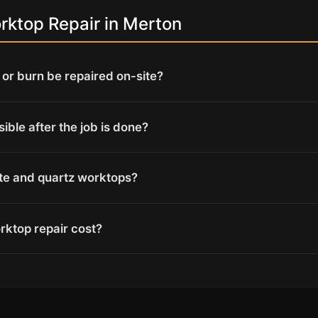
ktop Repair in Merton
or burn be repaired on-site?
isible after the job is done?
ite and quartz worktops?
ktop repair cost?