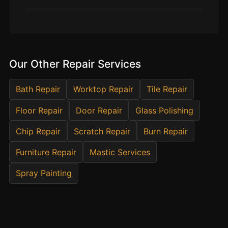
Estate & Letting Agents
Care Homes
Hotels & Hospitality
Restaurants
Our Other Repair Services
Offices
NHS & Healthcare
Bath Repair
Worktop Repair
Tile Repair
Schools & Universities
Floor Repair
Door Repair
Glass Polishing
Airbnb & Holiday Lets
Chip Repair
Scratch Repair
Burn Repair
Insurance Claims
Furniture Repair
Mastic Services
End of Tenancy
Spray Painting
Facilities Management
Before Selling