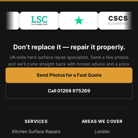
Bath & Shower Repairs
CSCS
Flooring & Tile Repairs
ACCREDITED
Stone & Marble Repairs
Sink & Composite Repairs
Don’t replace it — repair it properly.
Landlord Advice
UK-wide hard surface repair specialists. Send a few photos
and we’ll come straight back with honest advice and a price.
Care Home Guides
Send Photos for a Fast Quote
Restaurants & Hospitality
Offices & Commercial
Call 01268 975269
Repair vs Replacement
How to Find a Repairer
Colour Matching Explained
SERVICES
AREAS WE COVER
View All Articles
Kitchen Surface Repairs
London