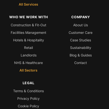
All Services
WHO WE WORK WITH
COMPANY
Construction & Fit-Out
About Us
Facilities Management
Customer Care
Hotels & Hospitality
Case Studies
Retail
Sustainability
Landlords
Blog & Guides
NHS & Healthcare
Contact
All Sectors
LEGAL
Terms & Conditions
Privacy Policy
Cookie Policy