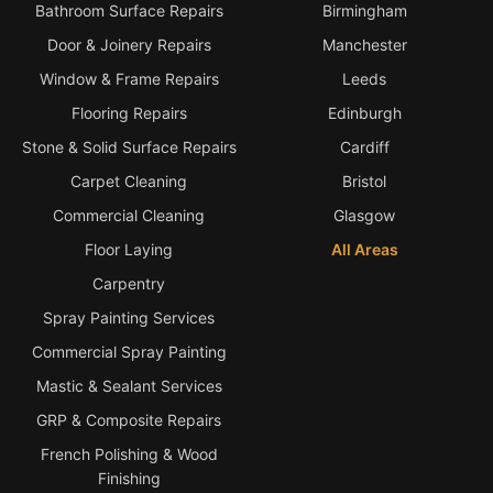
Bathroom Surface Repairs
Birmingham
Door & Joinery Repairs
Manchester
Window & Frame Repairs
Leeds
Flooring Repairs
Edinburgh
Stone & Solid Surface Repairs
Cardiff
Carpet Cleaning
Bristol
Commercial Cleaning
Glasgow
Floor Laying
All Areas
Carpentry
Spray Painting Services
Commercial Spray Painting
Mastic & Sealant Services
GRP & Composite Repairs
French Polishing & Wood
Finishing