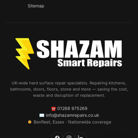
Sitemap
UK-wide hard surface repair specialists. Repairing kitchens,
bathrooms, doors, floors, stone and more — saving the cost,
waste and disruption of replacement.
☎
01268 975269
✉
info@shazamrepairs.co.uk
●
Benfleet, Essex · Nationwide coverage