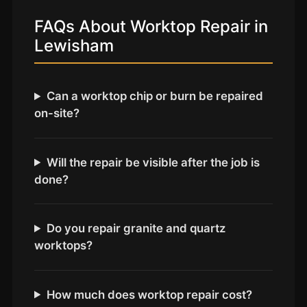
Coventry
FAQs About Worktop Repair in
Oxford
Lewisham
Cambridge
Reading
Can a worktop chip or burn be repaired
York
on-site?
Derby
Exeter
Will the repair be visible after the job is
Plymouth
done?
Hull
Wolverhampton
Do you repair granite and quartz
Stoke
worktops?
Landlords
How much does worktop repair cost?