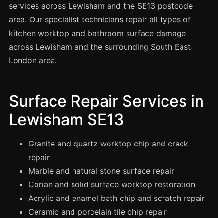
Spray Painting
services across Lewisham and the SE13 postcode
area. Our specialist technicians repair all types of
uPVC Recolouring
kitchen worktop and bathroom surface damage
GRP & Composite
across Lewisham and the surrounding South East
Mastic & Sealant
London area.
French Polishing
Carpet Cleaning
Surface Repair Services in
Floor Laying
Lewisham SE13
Carpentry
Commercial Cleaning
Granite and quartz worktop chip and crack
repair
Marble and natural stone surface repair
London
Corian and solid surface worktop restoration
Leeds
Acrylic and enamel bath chip and scratch repair
Bristol
Ceramic and porcelain tile chip repair