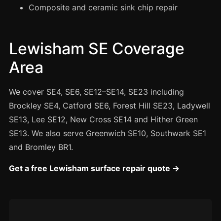
Manchester
Composite and ceramic sink chip repair
Birmingham
Edinburgh
Lewisham SE Coverage
Glasgow
Area
Cardiff
Sheffield
We cover SE4, SE6, SE12–SE14, SE23 including
Brockley SE4, Catford SE6, Forest Hill SE23, Ladywell
Nottingham
SE13, Lee SE12, New Cross SE14 and Hither Green
Liverpool
SE13. We also serve Greenwich SE10, Southwark SE1
Newcastle
and Bromley BR1.
Leicester
Get a free Lewisham surface repair quote →
Brighton
Southampton
Portsmouth