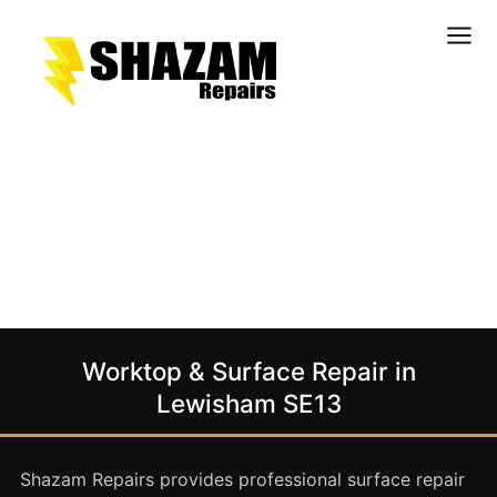
Kitchens
Bathrooms
Doors & Joinery
Windows & Frames
Commercial & Office
Retail & Hospitality
Staircases & Balustrades
Worktop & Surface Repair in
Flooring
Lewisham SE13
Stone & Solid Surfaces
External Building Surfaces
Shazam Repairs provides professional surface repair