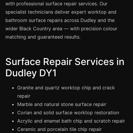
Spray Painting
with professional surface repair services. Our
specialist technicians deliver expert worktop and
uPVC Recolouring
bathroom surface repairs across Dudley and the
GRP & Composite
wider Black Country area — with precision colour
Mastic & Sealant
matching and guaranteed results.
French Polishing
Carpet Cleaning
Surface Repair Services in
Floor Laying
Dudley DY1
Carpentry
Commercial Cleaning
Granite and quartz worktop chip and crack
repair
Marble and natural stone surface repair
London
Corian and solid surface worktop restoration
Leeds
Acrylic and enamel bath chip and scratch repair
Bristol
Ceramic and porcelain tile chip repair