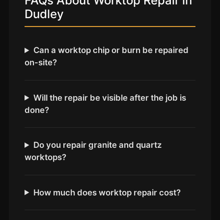
FAQs About Worktop Repair in
Coventry
Dudley
Oxford
Cambridge
Can a worktop chip or burn be repaired
Reading
on-site?
York
Derby
Will the repair be visible after the job is
Exeter
done?
Plymouth
Hull
Do you repair granite and quartz
Wolverhampton
worktops?
Stoke
How much does worktop repair cost?
Landlords