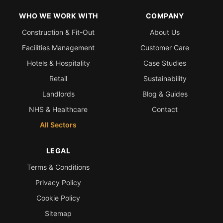
WHO WE WORK WITH
COMPANY
Construction & Fit-Out
About Us
Facilities Management
Customer Care
Hotels & Hospitality
Case Studies
Retail
Sustainability
Landlords
Blog & Guides
NHS & Healthcare
Contact
All Sectors
LEGAL
Terms & Conditions
Privacy Policy
Cookie Policy
Sitemap