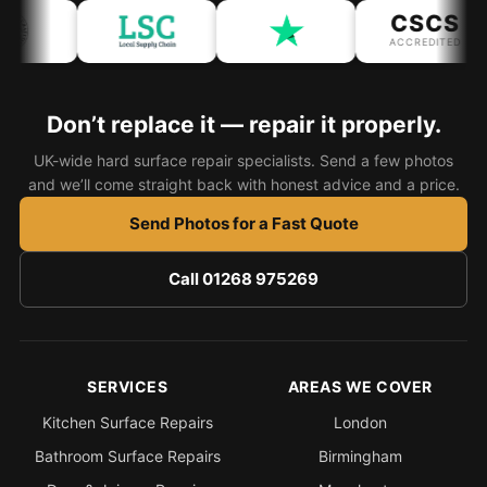
CSCS
ACCREDITED
Bath & Shower Repairs
Flooring & Tile Repairs
Don’t replace it — repair it properly.
Stone & Marble Repairs
Sink & Composite Repairs
UK-wide hard surface repair specialists. Send a few photos
and we’ll come straight back with honest advice and a price.
Landlord Advice
Send Photos for a Fast Quote
Care Home Guides
Restaurants & Hospitality
Call 01268 975269
Offices & Commercial
Repair vs Replacement
How to Find a Repairer
SERVICES
AREAS WE COVER
Colour Matching Explained
Kitchen Surface Repairs
London
View All Articles
Bathroom Surface Repairs
Birmingham