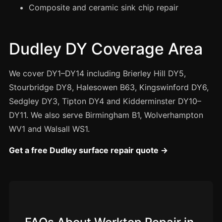
Manchester
Composite and ceramic sink chip repair
Birmingham
Edinburgh
Dudley DY Coverage Area
Glasgow
Cardiff
We cover DY1–DY14 including Brierley Hill DY5,
Stourbridge DY8, Halesowen B63, Kingswinford DY6,
Sheffield
Sedgley DY3, Tipton DY4 and Kidderminster DY10–
Nottingham
DY11. We also serve Birmingham B1, Wolverhampton
Liverpool
WV1 and Walsall WS1.
Newcastle
Get a free Dudley surface repair quote →
Leicester
Brighton
Southampton
Portsmouth