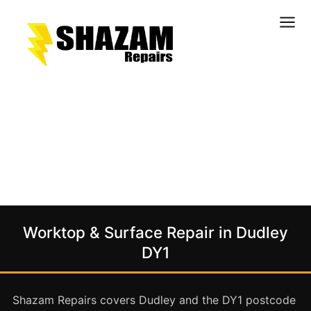
Kitchens
Bathrooms
Doors & Joinery
Windows & Frames
Commercial & Office
Retail & Hospitality
Staircases & Balustrades
Worktop & Surface Repair in Dudley
Flooring
DY1
Stone & Solid Surfaces
External Building Surfaces
Shazam Repairs covers Dudley and the DY1 postcode