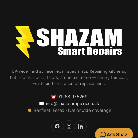
UK-wide hard surface repair specialists. Repairing kitchens,
bathrooms, doors, floors, stone and more — saving the cost,
waste and disruption of replacement.
☎
01268 975269
✉
info@shazamrepairs.co.uk
●
Benfleet, Essex · Nationwide coverage
Ask Shaz