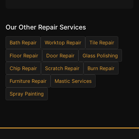
Estate & Letting Agents
Care Homes
Hotels & Hospitality
Our Other Repair Services
Restaurants
Bath Repair
Worktop Repair
Tile Repair
Offices
NHS & Healthcare
Floor Repair
Door Repair
Glass Polishing
Schools & Universities
Chip Repair
Scratch Repair
Burn Repair
Airbnb & Holiday Lets
Furniture Repair
Mastic Services
Insurance Claims
Spray Painting
End of Tenancy
Facilities Management
Before Selling