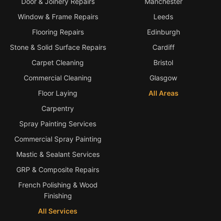
Door & Joinery Repairs
Manchester
Window & Frame Repairs
Leeds
Flooring Repairs
Edinburgh
Stone & Solid Surface Repairs
Cardiff
Carpet Cleaning
Bristol
Commercial Cleaning
Glasgow
Floor Laying
All Areas
Carpentry
Spray Painting Services
Commercial Spray Painting
Mastic & Sealant Services
GRP & Composite Repairs
French Polishing & Wood
Finishing
All Services