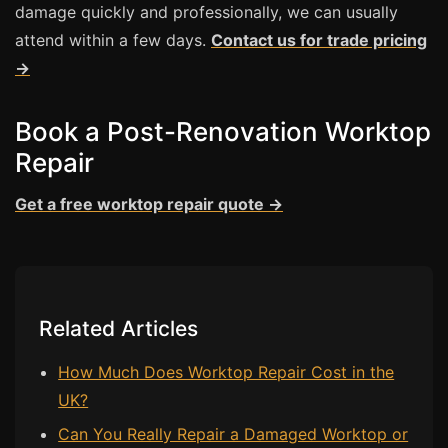
damage quickly and professionally, we can usually
attend within a few days.
Contact us for trade pricing
Bath & Shower Repairs
→
Flooring & Tile Repairs
Stone & Marble Repairs
Book a Post-Renovation Worktop
Sink & Composite Repairs
Repair
Landlord Advice
Get a free worktop repair quote →
Care Home Guides
Restaurants & Hospitality
Offices & Commercial
Repair vs Replacement
Related Articles
How to Find a Repairer
How Much Does Worktop Repair Cost in the
Colour Matching Explained
UK?
View All Articles
Can You Really Repair a Damaged Worktop or