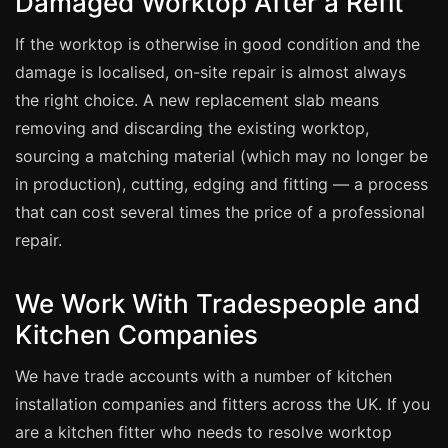
Damaged Worktop After a Refit
Estate & Letting Agents
Care Homes
If the worktop is otherwise in good condition and the
damage is localised, on-site repair is almost always
Hotels & Hospitality
the right choice. A new replacement slab means
Restaurants
removing and discarding the existing worktop,
Offices
sourcing a matching material (which may no longer be
NHS & Healthcare
in production), cutting, edging and fitting — a process
Schools & Universities
that can cost several times the price of a professional
repair.
Airbnb & Holiday Lets
Insurance Claims
We Work With Tradespeople and
End of Tenancy
Kitchen Companies
Facilities Management
We have trade accounts with a number of kitchen
Before Selling
installation companies and fitters across the UK. If you
are a kitchen fitter who needs to resolve worktop