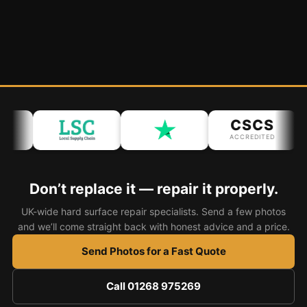
CSCS
ACCREDITED
Don’t replace it — repair it properly.
UK-wide hard surface repair specialists. Send a few photos
and we’ll come straight back with honest advice and a price.
Send Photos for a Fast Quote
Call 01268 975269