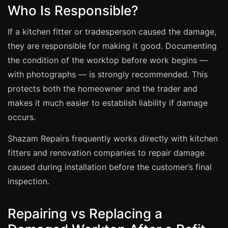
Coventry
Who Is Responsible?
Oxford
If a kitchen fitter or tradesperson caused the damage,
Cambridge
they are responsible for making it good. Documenting
Reading
the condition of the worktop before work begins —
York
with photographs — is strongly recommended. This
protects both the homeowner and the trader and
Derby
makes it much easier to establish liability if damage
Exeter
occurs.
Plymouth
Shazam Repairs frequently works directly with kitchen
Hull
fitters and renovation companies to repair damage
Wolverhampton
caused during installation before the customer’s final
Stoke
inspection.
Repairing vs Replacing a
Landlords