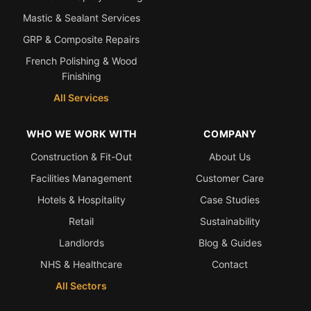
Mastic & Sealant Services
GRP & Composite Repairs
French Polishing & Wood
Finishing
All Services
WHO WE WORK WITH
COMPANY
Construction & Fit-Out
About Us
Facilities Management
Customer Care
Hotels & Hospitality
Case Studies
Retail
Sustainability
Landlords
Blog & Guides
NHS & Healthcare
Contact
All Sectors