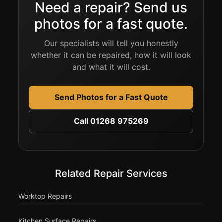
Need a repair? Send us
photos for a fast quote.
Our specialists will tell you honestly
whether it can be repaired, how it will look
and what it will cost.
Send Photos for a Fast Quote
Call 01268 975269
Related Repair Services
Worktop Repairs
Kitchen Surface Repairs