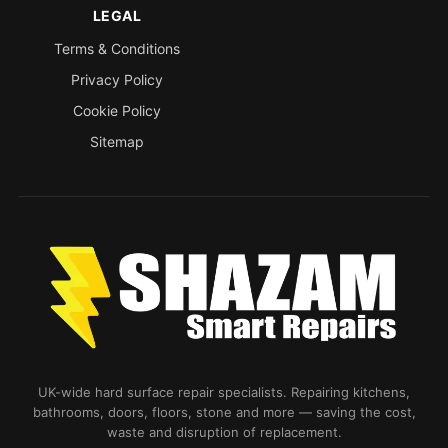
LEGAL
Terms & Conditions
Privacy Policy
Cookie Policy
Sitemap
UK-wide hard surface repair specialists. Repairing kitchens,
bathrooms, doors, floors, stone and more — saving the cost,
waste and disruption of replacement.