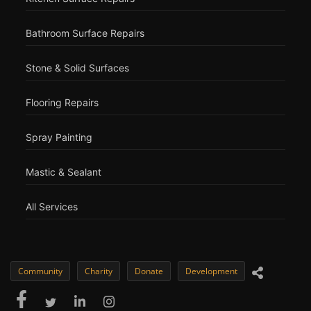
Bathroom Surface Repairs
Stone & Solid Surfaces
Flooring Repairs
Spray Painting
Mastic & Sealant
All Services
Community
Charity
Donate
Development