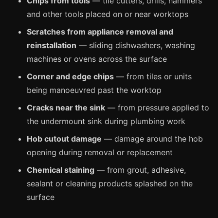
Chips from tools
— tile cutters, drills, hammers
Manchester
and other tools placed on or near worktops
Birmingham
Scratches from appliance removal and
Edinburgh
reinstallation
— sliding dishwashers, washing
Glasgow
machines or ovens across the surface
Cardiff
Corner and edge chips
— from tiles or units
Sheffield
being manoeuvred past the worktop
Nottingham
Cracks near the sink
— from pressure applied to
the undermount sink during plumbing work
Liverpool
Newcastle
Hob cutout damage
— damage around the hob
opening during removal or replacement
Leicester
Chemical staining
— from grout, adhesive,
Brighton
sealant or cleaning products splashed on the
Southampton
surface
Portsmouth