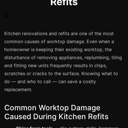
Refits
Spray Painting
uPVC Recolouring
GRP & Composite
Mastic & Sealant
Kitchen renovations and refits are one of the most
common causes of worktop damage. Even when a
French Polishing
homeowner is keeping their existing worktop, the
Carpet Cleaning
disturbance of removing appliances, replumbing, tiling
Floor Laying
and fitting new units frequently results in chips,
Carpentry
scratches or cracks to the surface. Knowing what to
Commercial Cleaning
do — and who to call — can save a costly
replacement.
London
Common Worktop Damage
Leeds
Caused During Kitchen Refits
Bristol