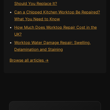
Should You Replace It?
Can a Chipped Kitchen Worktop Be Repaired?
What You Need to Know
How Much Does Worktop Repair Cost in the
UK?
Worktop Water Damage Repair: Swelling,
Delamination and Staining
Browse all articles →