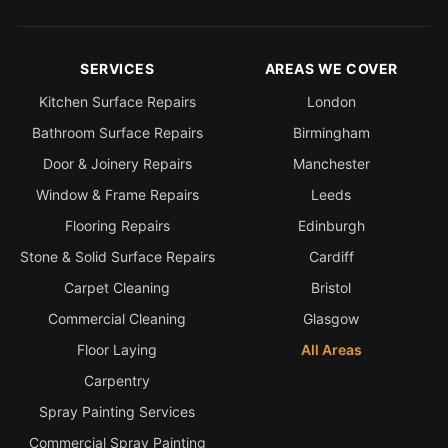
SERVICES
AREAS WE COVER
Kitchen Surface Repairs
London
Bathroom Surface Repairs
Birmingham
Door & Joinery Repairs
Manchester
Window & Frame Repairs
Leeds
Flooring Repairs
Edinburgh
Stone & Solid Surface Repairs
Cardiff
Carpet Cleaning
Bristol
Commercial Cleaning
Glasgow
Floor Laying
All Areas
Carpentry
Spray Painting Services
Commercial Spray Painting