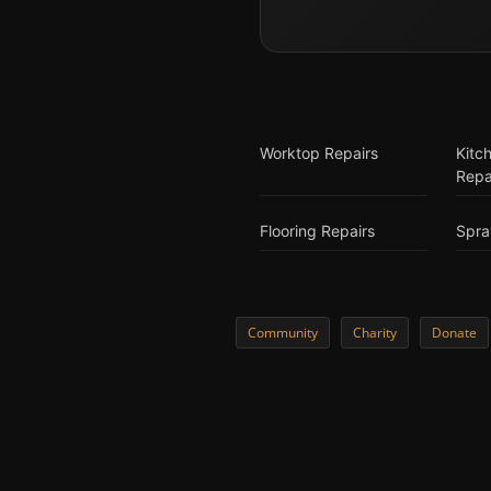
Worktop Repairs
Kitc
Repa
Flooring Repairs
Spra
Community
Charity
Donate