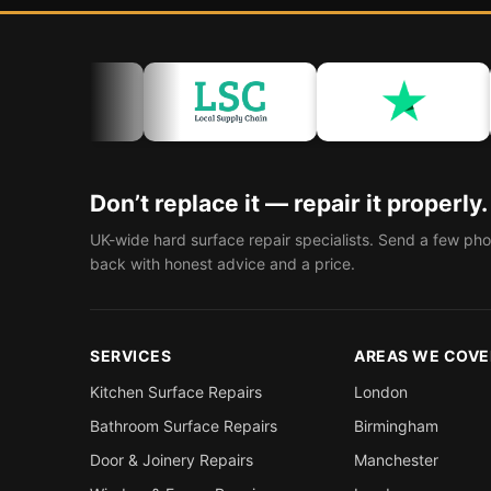
Don’t replace it — repair it properly.
UK-wide hard surface repair specialists. Send a few pho
back with honest advice and a price.
SERVICES
AREAS WE COVE
Kitchen Surface Repairs
London
Bathroom Surface Repairs
Birmingham
Door & Joinery Repairs
Manchester