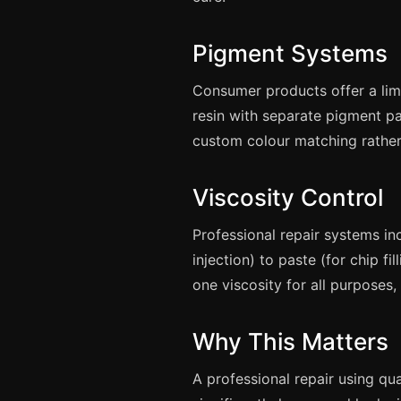
Pigment Systems
Consumer products offer a lim
resin with separate pigment pa
custom colour matching rather
Viscosity Control
Professional repair systems inc
injection) to paste (for chip f
one viscosity for all purposes,
Why This Matters
A professional repair using qu