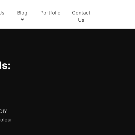
Us
Blog
Portfolio
Contact
Us
s:
 DIY
colour