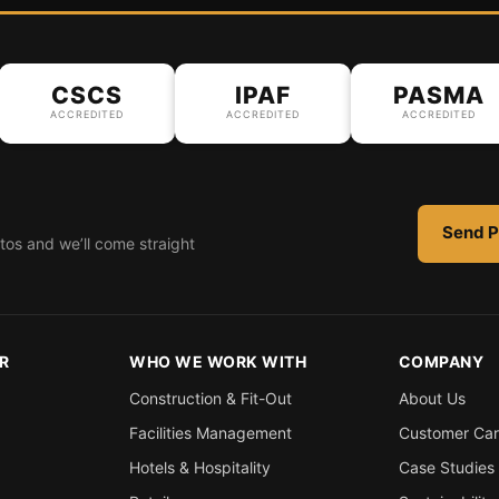
CSCS
IPAF
PASMA
ACCREDITED
ACCREDITED
ACCREDITED
Send P
tos and we’ll come straight
R
WHO WE WORK WITH
COMPANY
Construction & Fit-Out
About Us
Facilities Management
Customer Ca
Hotels & Hospitality
Case Studies