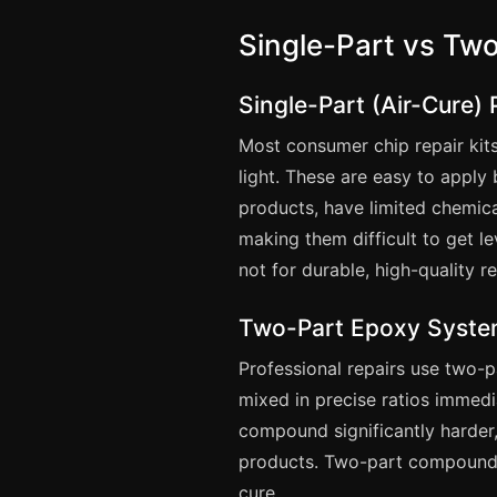
Single-Part vs T
Single-Part (Air-Cure)
Most consumer chip repair kit
light. These are easy to apply 
products, have limited chemica
making them difficult to get 
not for durable, high-quality re
Two-Part Epoxy Syst
Professional repairs use two-
mixed in precise ratios immedi
compound significantly harder,
products. Two-part compounds
cure.