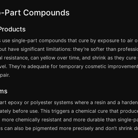
wo-Part Compounds
 Products
s use single-part compounds that cure by exposure to air 
but have significant limitations: they’re softer than professi
l resistance, can yellow over time, and shrink as they cure
level. They’re adequate for temporary cosmetic improvemen
pair.
ems
part epoxy or polyester systems where a resin and a harden
ately before use. This triggers a chemical cure that produc
 more chemically resistant and more durable than single-p
 can also be pigmented more precisely and don’t shrink d