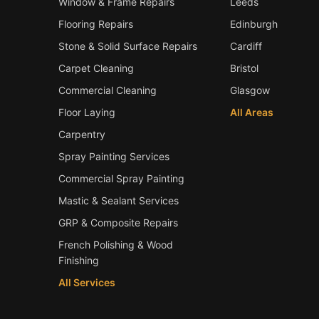
Window & Frame Repairs
Leeds
Flooring Repairs
Edinburgh
Stone & Solid Surface Repairs
Cardiff
Carpet Cleaning
Bristol
Commercial Cleaning
Glasgow
Floor Laying
All Areas
Carpentry
Spray Painting Services
Commercial Spray Painting
Mastic & Sealant Services
GRP & Composite Repairs
French Polishing & Wood
Finishing
All Services