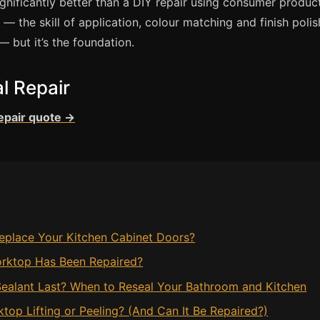
ignificantly better than a DIY repair using consumer produc
 the skill of application, colour matching and finish polis
— but it’s the foundation.
l Repair
repair quote →
eplace Your Kitchen Cabinet Doors?
rktop Has Been Repaired?
ealant Last? When to Reseal Your Bathroom and Kitchen
op Lifting or Peeling? (And Can It Be Repaired?)