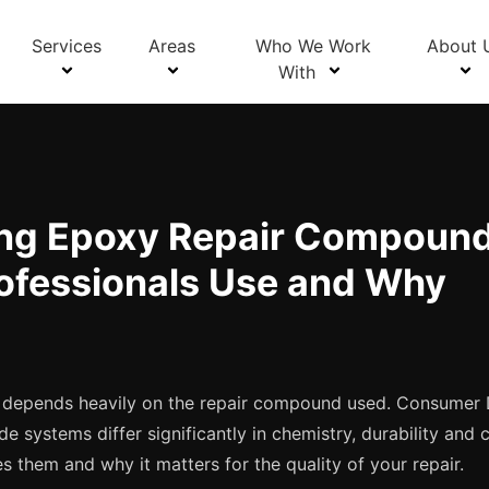
Blog Details
Services
Areas
Who We Work
About 
With
ng Epoxy Repair Compound
ofessionals Use and Why
ir depends heavily on the repair compound used. Consumer
 systems differ significantly in chemistry, durability and 
tes them and why it matters for the quality of your repair.