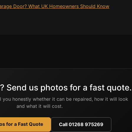
 Garage Door? What UK Homeowners Should Know
? Send us photos for a fast quote.
ell you honestly whether it can be repaired, how it will look
and what it will cost.
s for a Fast Quote
Call 01268 975269