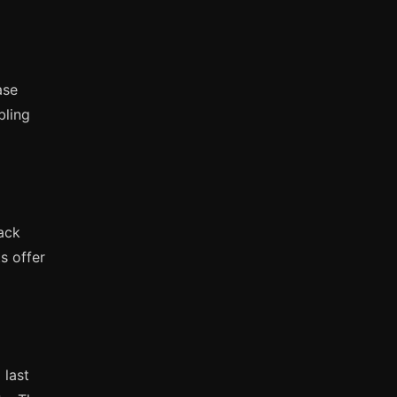
ase
bling
rack
s offer
 last