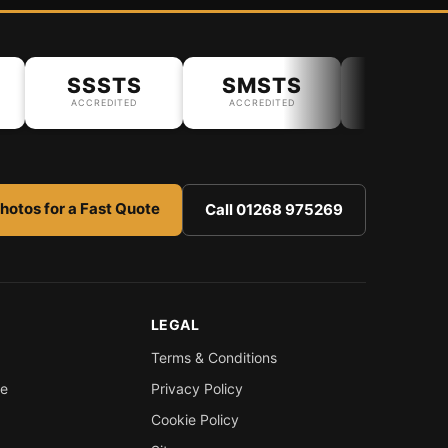
SSSTS
SMSTS
ACCREDITED
ACCREDITED
hotos for a Fast Quote
Call 01268 975269
LEGAL
Terms & Conditions
re
Privacy Policy
Cookie Policy