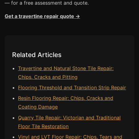
— for a free assessment and quote.
Bath & Shower Repairs
Get a travertine repair quote →
Flooring & Tile Repairs
Stone & Marble Repairs
Sink & Composite Repairs
Related Articles
Landlord Advice
Care Home Guides
Travertine and Natural Stone Tile Repair:
Chips, Cracks and Pitting
Restaurants & Hospitality
Flooring Threshold and Transition Strip Repair
Offices & Commercial
Resin Flooring Repair: Chips, Cracks and
Repair vs Replacement
Coating Damage
How to Find a Repairer
Quarry Tile Repair: Victorian and Traditional
Colour Matching Explained
Floor Tile Restoration
View All Articles
Vinyl and LVT Floor Repair: Chips, Tears and