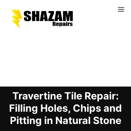
Kitchens
Bathrooms
Doors & Joinery
Blog Details
Windows & Frames
Commercial & Office
Retail & Hospitality
Travertine Tile Repair:
Staircases & Balustrades
Flooring
Filling Holes, Chips and
Stone & Solid Surfaces
Pitting in Natural Stone
External Building Surfaces