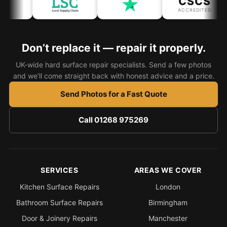
CSCS
ACCREDITED
Don’t replace it — repair it properly.
UK-wide hard surface repair specialists. Send a few photos
and we’ll come straight back with honest advice and a price.
Send Photos for a Fast Quote
Call 01268 975269
SERVICES
AREAS WE COVER
Kitchen Surface Repairs
London
Bathroom Surface Repairs
Birmingham
Door & Joinery Repairs
Manchester