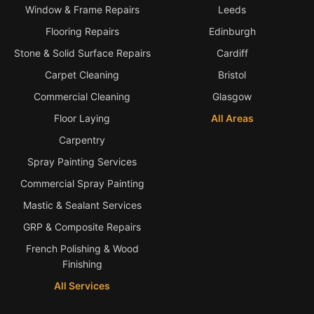
Window & Frame Repairs
Leeds
Flooring Repairs
Edinburgh
Stone & Solid Surface Repairs
Cardiff
Carpet Cleaning
Bristol
Commercial Cleaning
Glasgow
Floor Laying
All Areas
Carpentry
Spray Painting Services
Commercial Spray Painting
Mastic & Sealant Services
GRP & Composite Repairs
French Polishing & Wood
Finishing
All Services