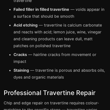
travertine
Coventry
Failed filler in filled travertine
— voids appear in
Oxford
a surface that should be smooth
Cambridge
Acid etching
— travertine is calcium carbonate
Reading
and reacts with acid; lemon juice, wine, vinegar
York
and cleaning products can leave dull, matt
Derby
patches on polished travertine
Exeter
Cracks
— hairline cracks from movement or
Plymouth
impact
Hull
Staining
— travertine is porous and absorbs oils,
Wolverhampton
dyes and organic materials
Stoke
Professional Travertine Repair
Chip and edge repair on travertine requires colour-
Landlords
matching to the specific stone — travertine varies