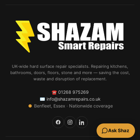
UK-wide hard surface repair specialists. Repairing kitchens,
bathrooms, doors, floors, stone and more — saving the cost,
waste and disruption of replacement.
☎
01268 975269
✉
info@shazamrepairs.co.uk
●
Benfleet, Essex · Nationwide coverage
Ask Shaz