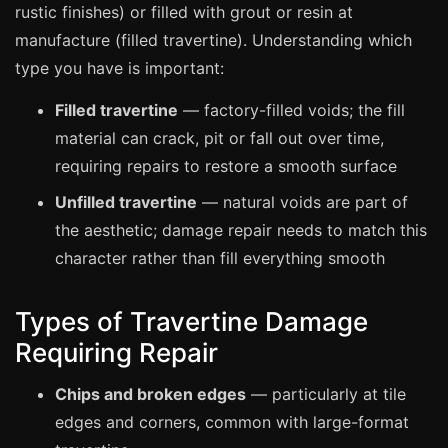
Manchester
rustic finishes) or filled with grout or resin at
manufacture (filled travertine). Understanding which
Birmingham
type you have is important:
Edinburgh
Filled travertine
— factory-filled voids; the fill
Glasgow
material can crack, pit or fall out over time,
Cardiff
requiring repairs to restore a smooth surface
Sheffield
Unfilled travertine
— natural voids are part of
Nottingham
the aesthetic; damage repair needs to match this
Liverpool
character rather than fill everything smooth
Newcastle
Types of Travertine Damage
Leicester
Requiring Repair
Brighton
Southampton
Chips and broken edges
— particularly at tile
Portsmouth
edges and corners, common with large-format