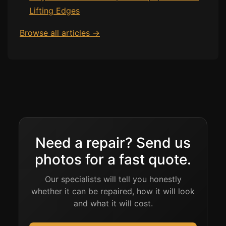
Lifting Edges
Browse all articles →
Need a repair? Send us
photos for a fast quote.
Our specialists will tell you honestly
whether it can be repaired, how it will look
and what it will cost.