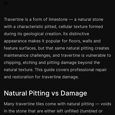
Spray Painting
uPVC Recolouring
Travertine is a form of limestone — a natural stone
GRP & Composite
with a characteristic pitted, cellular texture formed
Mastic & Sealant
during its geological creation. Its distinctive
French Polishing
appearance makes it popular for floors, walls and
Carpet Cleaning
feature surfaces, but that same natural pitting creates
maintenance challenges, and travertine is vulnerable to
Floor Laying
chipping, etching and pitting damage beyond the
Carpentry
natural texture. This guide covers professional repair
Commercial Cleaning
and restoration for travertine damage.
Natural Pitting vs Damage
London
Leeds
Many travertine tiles come with natural pitting — voids
Bristol
in the stone that are either left unfilled (tumbled or