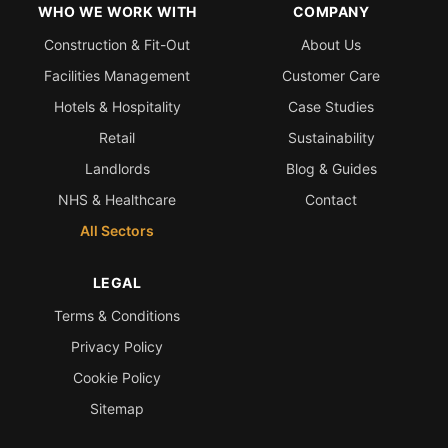
WHO WE WORK WITH
COMPANY
Construction & Fit-Out
About Us
Facilities Management
Customer Care
Hotels & Hospitality
Case Studies
Retail
Sustainability
Landlords
Blog & Guides
NHS & Healthcare
Contact
All Sectors
LEGAL
Terms & Conditions
Privacy Policy
Cookie Policy
Sitemap