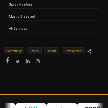
Spray Painting
Mastic & Sealant
All Services
Community
Charity
Donate
Development