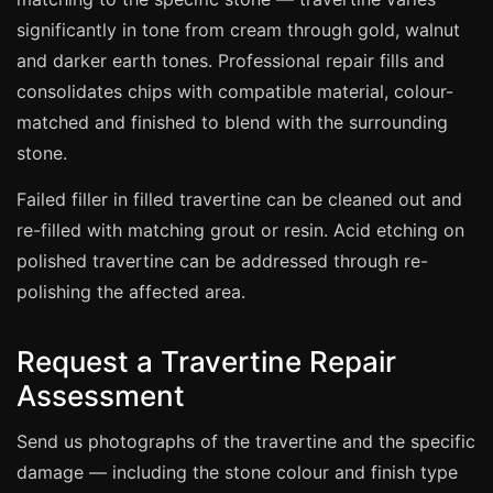
Estate & Letting Agents
significantly in tone from cream through gold, walnut
Care Homes
and darker earth tones. Professional repair fills and
Hotels & Hospitality
consolidates chips with compatible material, colour-
Restaurants
matched and finished to blend with the surrounding
stone.
Offices
NHS & Healthcare
Failed filler in filled travertine can be cleaned out and
Schools & Universities
re-filled with matching grout or resin. Acid etching on
polished travertine can be addressed through re-
Airbnb & Holiday Lets
polishing the affected area.
Insurance Claims
End of Tenancy
Request a Travertine Repair
Facilities Management
Assessment
Before Selling
Send us photographs of the travertine and the specific
damage — including the stone colour and finish type