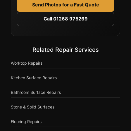
Send Photos for a Fast Quote
Call 01268 975269
Related Repair Services
Worktop Repairs
Kitchen Surface Repairs
Bathroom Surface Repairs
Stone & Solid Surfaces
Flooring Repairs