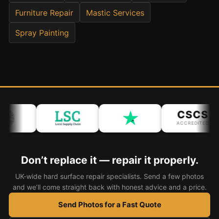
Furniture Repair
Mastic Services
Bath & Shower Repairs
Spray Painting
Flooring & Tile Repairs
Stone & Marble Repairs
Sink & Composite Repairs
Landlord Advice
Care Home Guides
CSCS
Restaurants & Hospitality
ACCREDITED
Offices & Commercial
Repair vs Replacement
Don’t replace it — repair it properly.
How to Find a Repairer
UK-wide hard surface repair specialists. Send a few photos
and we’ll come straight back with honest advice and a price.
Colour Matching Explained
Send Photos for a Fast Quote
View All Articles