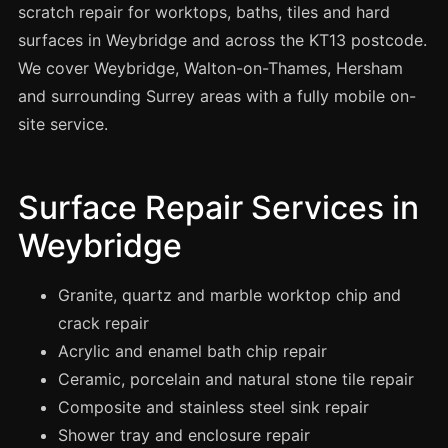
Spray Painting
scratch repair for worktops, baths, tiles and hard
surfaces in Weybridge and across the KT13 postcode.
uPVC Recolouring
We cover Weybridge, Walton-on-Thames, Hersham
GRP & Composite
and surrounding Surrey areas with a fully mobile on-
Mastic & Sealant
site service.
French Polishing
Carpet Cleaning
Surface Repair Services in
Floor Laying
Weybridge
Carpentry
Commercial Cleaning
Granite, quartz and marble worktop chip and
crack repair
Acrylic and enamel bath chip repair
London
Ceramic, porcelain and natural stone tile repair
Leeds
Composite and stainless steel sink repair
Bristol
Shower tray and enclosure repair