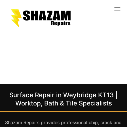
Kitchens
Bathrooms
Doors & Joinery
Windows & Frames
Commercial & Office
Retail & Hospitality
Staircases & Balustrades
Surface Repair in Weybridge KT13 |
Flooring
Worktop, Bath & Tile Specialists
Stone & Solid Surfaces
External Building Surfaces
Shazam Repairs provides professional chip, crack and