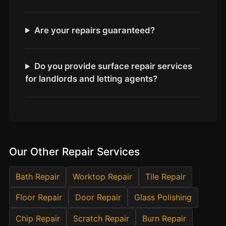
Estate & Letting Agents
Care Homes
Are your repairs guaranteed?
Hotels & Hospitality
Restaurants
Do you provide surface repair services
Offices
for landlords and letting agents?
NHS & Healthcare
Schools & Universities
Airbnb & Holiday Lets
Insurance Claims
Our Other Repair Services
End of Tenancy
Facilities Management
Bath Repair
Worktop Repair
Tile Repair
Before Selling
Floor Repair
Door Repair
Glass Polishing
Chip Repair
Scratch Repair
Burn Repair