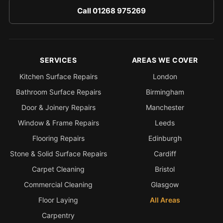
Call 01268 975269
SERVICES
AREAS WE COVER
Kitchen Surface Repairs
London
Bathroom Surface Repairs
Birmingham
Door & Joinery Repairs
Manchester
Window & Frame Repairs
Leeds
Flooring Repairs
Edinburgh
Stone & Solid Surface Repairs
Cardiff
Carpet Cleaning
Bristol
Commercial Cleaning
Glasgow
Floor Laying
All Areas
Carpentry