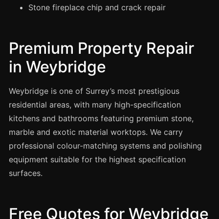
Manchester
Stone fireplace chip and crack repair
Birmingham
Edinburgh
Premium Property Repair
Glasgow
in Weybridge
Cardiff
Sheffield
Weybridge is one of Surrey’s most prestigious
residential areas, with many high-specification
Nottingham
kitchens and bathrooms featuring premium stone,
Liverpool
marble and exotic material worktops. We carry
Newcastle
professional colour-matching systems and polishing
Leicester
equipment suitable for the highest specification
Brighton
surfaces.
Southampton
Portsmouth
Free Quotes for Weybridge