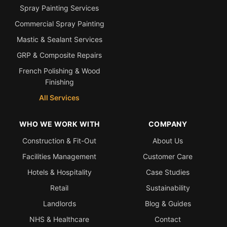
Spray Painting Services
Commercial Spray Painting
Mastic & Sealant Services
GRP & Composite Repairs
French Polishing & Wood
Finishing
All Services
WHO WE WORK WITH
COMPANY
Construction & Fit-Out
About Us
Facilities Management
Customer Care
Hotels & Hospitality
Case Studies
Retail
Sustainability
Landlords
Blog & Guides
NHS & Healthcare
Contact