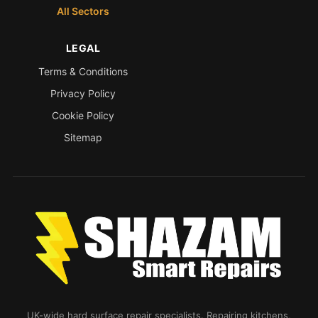
All Sectors
LEGAL
Terms & Conditions
Privacy Policy
Cookie Policy
Sitemap
UK-wide hard surface repair specialists. Repairing kitchens,