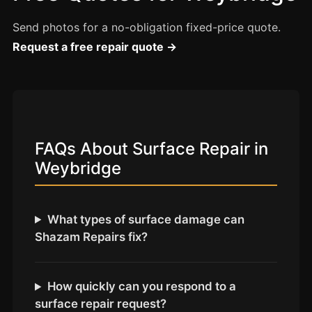
Coventry
Oxford
Send photos for a no-obligation fixed-price quote.
Request a free repair quote →
Cambridge
Reading
York
Derby
FAQs About Surface Repair in
Exeter
Weybridge
Plymouth
Hull
Wolverhampton
What types of surface damage can
Shazam Repairs fix?
Stoke
How quickly can you respond to a
Landlords
surface repair request?