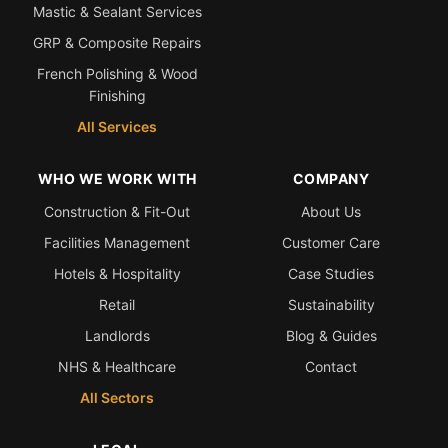
Mastic & Sealant Services
GRP & Composite Repairs
French Polishing & Wood
Finishing
All Services
WHO WE WORK WITH
COMPANY
Construction & Fit-Out
About Us
Facilities Management
Customer Care
Hotels & Hospitality
Case Studies
Retail
Sustainability
Landlords
Blog & Guides
NHS & Healthcare
Contact
All Sectors