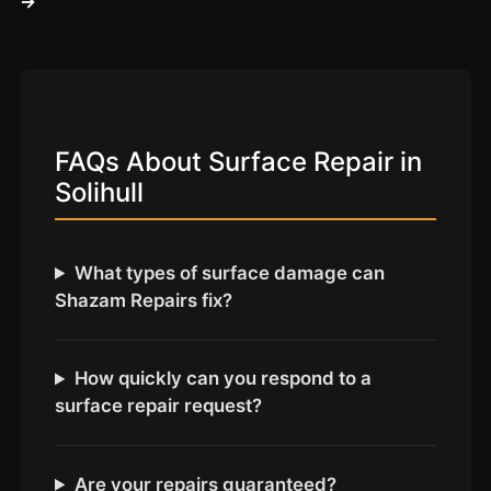
→
Coventry
Oxford
Cambridge
Reading
York
FAQs About Surface Repair in
Solihull
Derby
Exeter
Plymouth
What types of surface damage can
Shazam Repairs fix?
Hull
Wolverhampton
Stoke
How quickly can you respond to a
surface repair request?
Landlords
Are your repairs guaranteed?