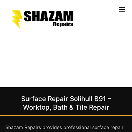
Kitchens
Bathrooms
Doors & Joinery
Windows & Frames
Commercial & Office
Retail & Hospitality
Staircases & Balustrades
Surface Repair Solihull B91 –
Flooring
Worktop, Bath & Tile Repair
Stone & Solid Surfaces
External Building Surfaces
Shazam Repairs provides professional surface repair