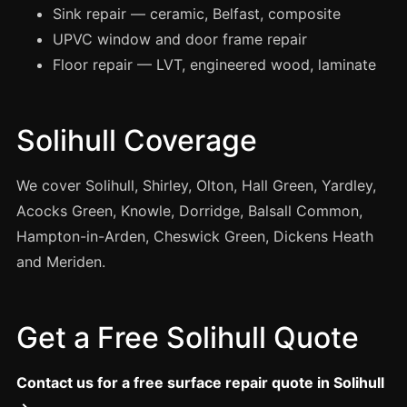
Manchester
Sink repair — ceramic, Belfast, composite
UPVC window and door frame repair
Birmingham
Floor repair — LVT, engineered wood, laminate
Edinburgh
Glasgow
Solihull Coverage
Cardiff
Sheffield
We cover Solihull, Shirley, Olton, Hall Green, Yardley,
Nottingham
Acocks Green, Knowle, Dorridge, Balsall Common,
Liverpool
Hampton-in-Arden, Cheswick Green, Dickens Heath
Newcastle
and Meriden.
Leicester
Brighton
Get a Free Solihull Quote
Southampton
Portsmouth
Contact us for a free surface repair quote in Solihull