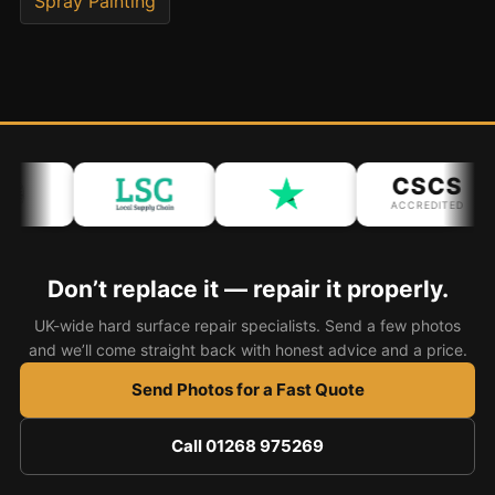
Spray Painting
Bath & Shower Repairs
Flooring & Tile Repairs
Stone & Marble Repairs
Sink & Composite Repairs
CSCS
Landlord Advice
ACCREDITED
Care Home Guides
Restaurants & Hospitality
Don’t replace it — repair it properly.
Offices & Commercial
UK-wide hard surface repair specialists. Send a few photos
Repair vs Replacement
and we’ll come straight back with honest advice and a price.
How to Find a Repairer
Send Photos for a Fast Quote
Colour Matching Explained
Call 01268 975269
View All Articles