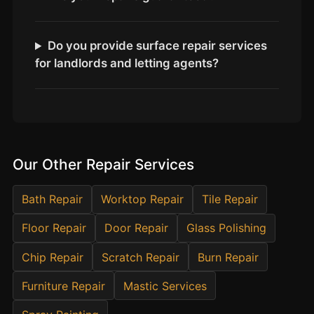
Estate & Letting Agents
Care Homes
Do you provide surface repair services
Hotels & Hospitality
for landlords and letting agents?
Restaurants
Offices
NHS & Healthcare
Schools & Universities
Our Other Repair Services
Airbnb & Holiday Lets
Insurance Claims
Bath Repair
Worktop Repair
Tile Repair
End of Tenancy
Floor Repair
Door Repair
Glass Polishing
Facilities Management
Chip Repair
Scratch Repair
Burn Repair
Before Selling
Furniture Repair
Mastic Services