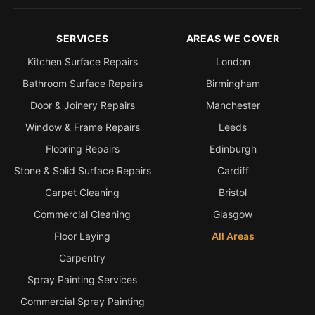
SERVICES
AREAS WE COVER
Kitchen Surface Repairs
London
Bathroom Surface Repairs
Birmingham
Door & Joinery Repairs
Manchester
Window & Frame Repairs
Leeds
Flooring Repairs
Edinburgh
Stone & Solid Surface Repairs
Cardiff
Carpet Cleaning
Bristol
Commercial Cleaning
Glasgow
Floor Laying
All Areas
Carpentry
Spray Painting Services
Commercial Spray Painting