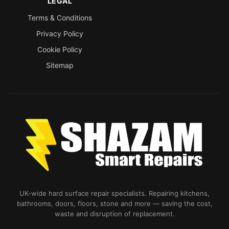
LEGAL
Terms & Conditions
Privacy Policy
Cookie Policy
Sitemap
UK-wide hard surface repair specialists. Repairing kitchens,
bathrooms, doors, floors, stone and more — saving the cost,
waste and disruption of replacement.