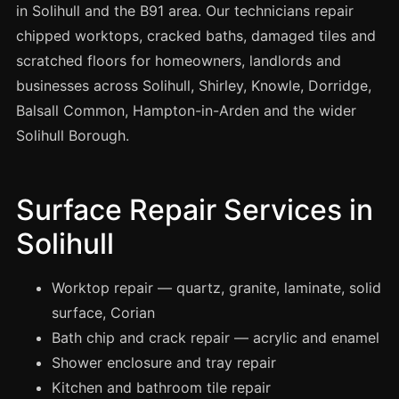
Spray Painting
in Solihull and the B91 area. Our technicians repair
chipped worktops, cracked baths, damaged tiles and
uPVC Recolouring
scratched floors for homeowners, landlords and
GRP & Composite
businesses across Solihull, Shirley, Knowle, Dorridge,
Mastic & Sealant
Balsall Common, Hampton-in-Arden and the wider
French Polishing
Solihull Borough.
Carpet Cleaning
Floor Laying
Surface Repair Services in
Carpentry
Solihull
Commercial Cleaning
Worktop repair — quartz, granite, laminate, solid
surface, Corian
London
Bath chip and crack repair — acrylic and enamel
Leeds
Shower enclosure and tray repair
Bristol
Kitchen and bathroom tile repair