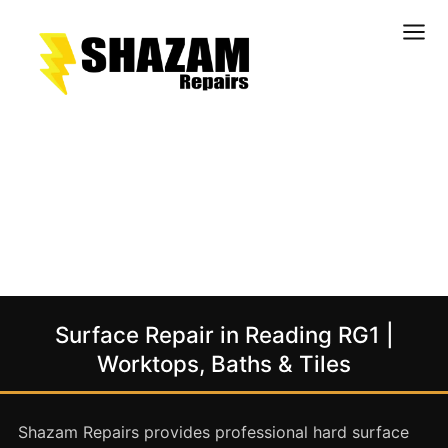
Kitchens
Bathrooms
Doors & Joinery
Windows & Frames
Commercial & Office
Retail & Hospitality
Staircases & Balustrades
Surface Repair in Reading RG1 |
Flooring
Worktops, Baths & Tiles
Stone & Solid Surfaces
External Building Surfaces
Shazam Repairs provides professional hard surface