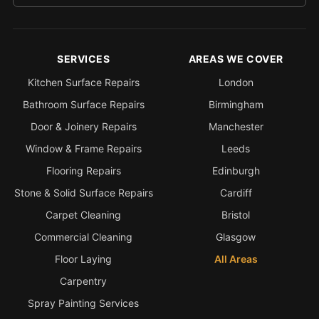
SERVICES
AREAS WE COVER
Kitchen Surface Repairs
London
Bathroom Surface Repairs
Birmingham
Door & Joinery Repairs
Manchester
Window & Frame Repairs
Leeds
Flooring Repairs
Edinburgh
Stone & Solid Surface Repairs
Cardiff
Carpet Cleaning
Bristol
Commercial Cleaning
Glasgow
Floor Laying
All Areas
Carpentry
Spray Painting Services