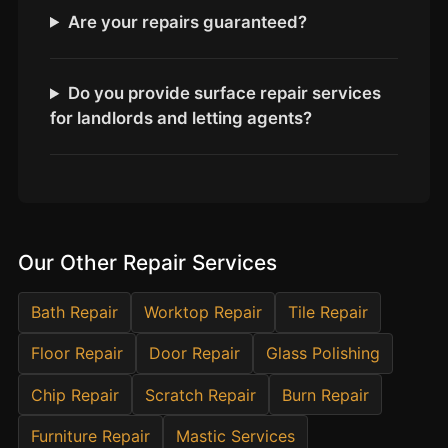
Estate & Letting Agents
Are your repairs guaranteed?
Care Homes
Hotels & Hospitality
Do you provide surface repair services
Restaurants
for landlords and letting agents?
Offices
NHS & Healthcare
Schools & Universities
Airbnb & Holiday Lets
Our Other Repair Services
Insurance Claims
End of Tenancy
Bath Repair
Worktop Repair
Tile Repair
Facilities Management
Floor Repair
Door Repair
Glass Polishing
Before Selling
Chip Repair
Scratch Repair
Burn Repair
Furniture Repair
Mastic Services