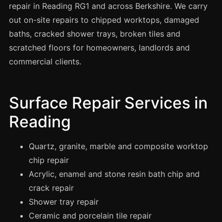
Spray Painting
repair in Reading RG1 and across Berkshire. We carry
out on-site repairs to chipped worktops, damaged
uPVC Recolouring
baths, cracked shower trays, broken tiles and
GRP & Composite
scratched floors for homeowners, landlords and
Mastic & Sealant
commercial clients.
French Polishing
Carpet Cleaning
Surface Repair Services in
Floor Laying
Reading
Carpentry
Commercial Cleaning
Quartz, granite, marble and composite worktop
chip repair
Acrylic, enamel and stone resin bath chip and
London
crack repair
Leeds
Shower tray repair
Bristol
Ceramic and porcelain tile repair