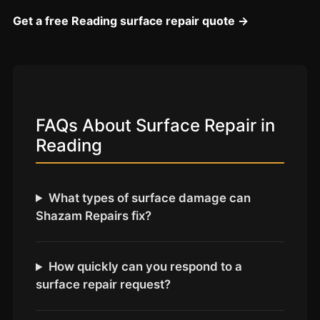
Coventry
Get a free Reading surface repair quote →
Oxford
Cambridge
Reading
York
FAQs About Surface Repair in
Derby
Reading
Exeter
Plymouth
What types of surface damage can
Hull
Shazam Repairs fix?
Wolverhampton
Stoke
How quickly can you respond to a
surface repair request?
Landlords