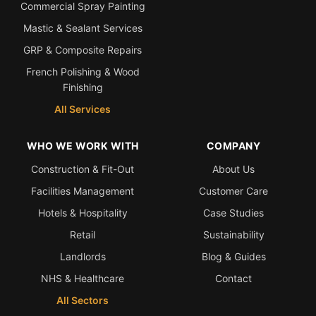
Commercial Spray Painting
Mastic & Sealant Services
GRP & Composite Repairs
French Polishing & Wood
Finishing
All Services
WHO WE WORK WITH
COMPANY
Construction & Fit-Out
About Us
Facilities Management
Customer Care
Hotels & Hospitality
Case Studies
Retail
Sustainability
Landlords
Blog & Guides
NHS & Healthcare
Contact
All Sectors