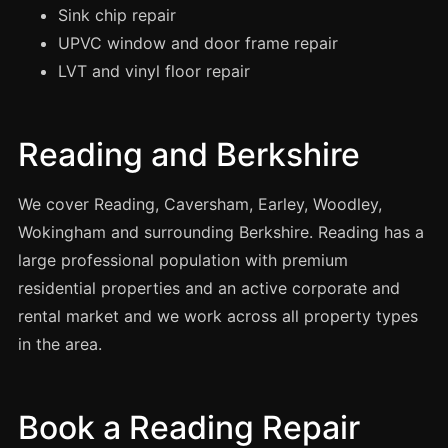
Manchester
Sink chip repair
UPVC window and door frame repair
Birmingham
LVT and vinyl floor repair
Edinburgh
Glasgow
Reading and Berkshire
Cardiff
Sheffield
We cover Reading, Caversham, Earley, Woodley,
Nottingham
Wokingham and surrounding Berkshire. Reading has a
Liverpool
large professional population with premium
Newcastle
residential properties and an active corporate and
rental market and we work across all property types
Leicester
in the area.
Brighton
Southampton
Book a Reading Repair
Portsmouth