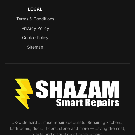
LEGAL
Terms & Conditions
Privacy Policy
Cookie Policy
Sitemap
UK-wide hard surface repair specialists. Repairing kitchens,
bathrooms, doors, floors, stone and more — saving the cost,
waste and disruption of replacement.