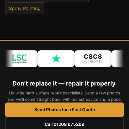
Spray Painting
Bath & Shower Repairs
Flooring & Tile Repairs
Stone & Marble Repairs
Sink & Composite Repairs
Landlord Advice
CSCS
IP
Care Home Guides
ACCREDITED
ACCRED
Restaurants & Hospitality
Offices & Commercial
Don’t replace it — repair it properly.
Repair vs Replacement
UK-wide hard surface repair specialists. Send a few photos
and we’ll come straight back with honest advice and a price.
How to Find a Repairer
Send Photos for a Fast Quote
Colour Matching Explained
View All Articles
Call 01268 975269