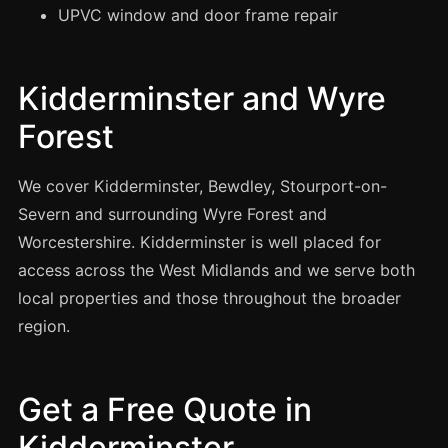
Manchester
UPVC window and door frame repair
Birmingham
Edinburgh
Kidderminster and Wyre
Glasgow
Forest
Cardiff
Sheffield
We cover Kidderminster, Bewdley, Stourport-on-
Severn and surrounding Wyre Forest and
Nottingham
Worcestershire. Kidderminster is well placed for
Liverpool
access across the West Midlands and we serve both
Newcastle
local properties and those throughout the broader
Leicester
region.
Brighton
Southampton
Get a Free Quote in
Portsmouth
Kidderminster