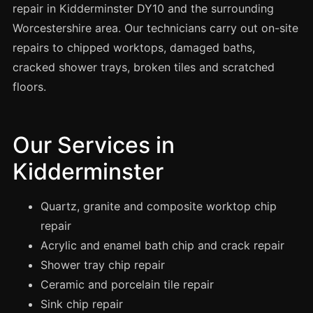
Spray Painting
repair in Kidderminster DY10 and the surrounding
Worcestershire area. Our technicians carry out on-site
uPVC Recolouring
repairs to chipped worktops, damaged baths,
GRP & Composite
cracked shower trays, broken tiles and scratched
Mastic & Sealant
floors.
French Polishing
Carpet Cleaning
Our Services in
Floor Laying
Kidderminster
Carpentry
Commercial Cleaning
Quartz, granite and composite worktop chip
repair
Acrylic and enamel bath chip and crack repair
London
Shower tray chip repair
Leeds
Ceramic and porcelain tile repair
Bristol
Sink chip repair