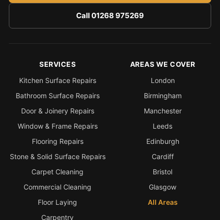
Call 01268 975269
SERVICES
AREAS WE COVER
Kitchen Surface Repairs
London
Bathroom Surface Repairs
Birmingham
Door & Joinery Repairs
Manchester
Window & Frame Repairs
Leeds
Flooring Repairs
Edinburgh
Stone & Solid Surface Repairs
Cardiff
Carpet Cleaning
Bristol
Commercial Cleaning
Glasgow
Floor Laying
All Areas
Carpentry