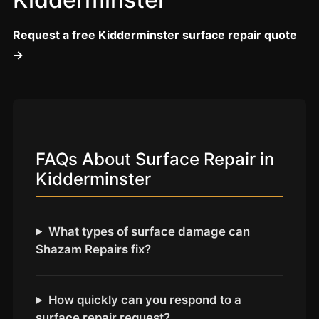
Coventry
Oxford
Request a free Kidderminster surface repair quote
Cambridge
→
Reading
York
Derby
Exeter
FAQs About Surface Repair in
Plymouth
Kidderminster
Hull
Wolverhampton
What types of surface damage can
Stoke
Shazam Repairs fix?
Landlords
How quickly can you respond to a
surface repair request?