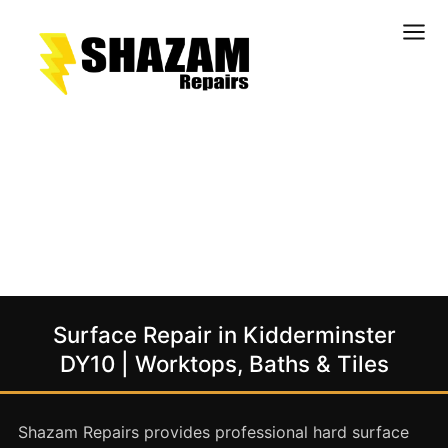
Kitchens
Bathrooms
Doors & Joinery
Windows & Frames
Commercial & Office
Retail & Hospitality
Staircases & Balustrades
Surface Repair in Kidderminster
Flooring
DY10 | Worktops, Baths & Tiles
Stone & Solid Surfaces
External Building Surfaces
Shazam Repairs provides professional hard surface