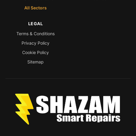
All Sectors
LEGAL
Terms & Conditions
Privacy Policy
Cookie Policy
Sitemap