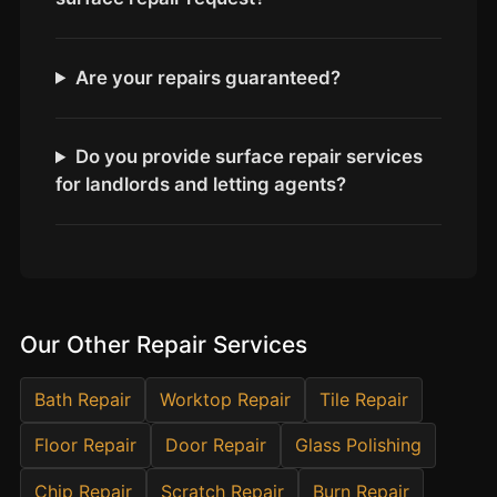
Estate & Letting Agents
Care Homes
Are your repairs guaranteed?
Hotels & Hospitality
Restaurants
Offices
Do you provide surface repair services
for landlords and letting agents?
NHS & Healthcare
Schools & Universities
Airbnb & Holiday Lets
Insurance Claims
Our Other Repair Services
End of Tenancy
Facilities Management
Bath Repair
Worktop Repair
Tile Repair
Before Selling
Floor Repair
Door Repair
Glass Polishing
Chip Repair
Scratch Repair
Burn Repair