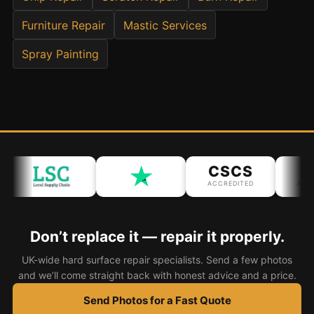
Furniture Repair
Mastic Services
Bath & Shower Repairs
Spray Painting
Flooring & Tile Repairs
Stone & Marble Repairs
Sink & Composite Repairs
Landlord Advice
Care Home Guides
CSCS
IP
Restaurants & Hospitality
ACCREDITED
ACCRE
Offices & Commercial
Repair vs Replacement
Don’t replace it — repair it properly.
How to Find a Repairer
UK-wide hard surface repair specialists. Send a few photos
Colour Matching Explained
and we’ll come straight back with honest advice and a price.
View All Articles
Send Photos for a Fast Quote