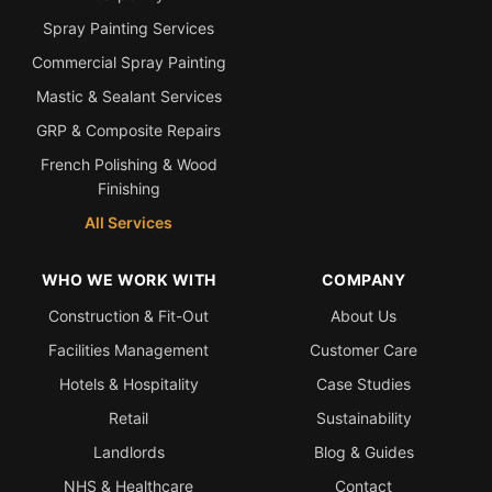
Spray Painting Services
Commercial Spray Painting
Mastic & Sealant Services
GRP & Composite Repairs
French Polishing & Wood
Finishing
All Services
WHO WE WORK WITH
COMPANY
Construction & Fit-Out
About Us
Facilities Management
Customer Care
Hotels & Hospitality
Case Studies
Retail
Sustainability
Landlords
Blog & Guides
NHS & Healthcare
Contact