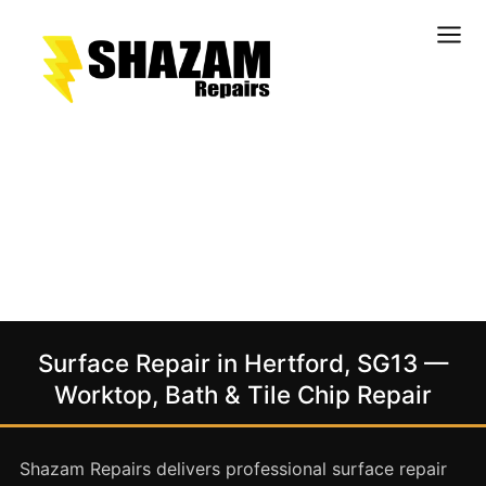
Kitchens
Bathrooms
Doors & Joinery
Windows & Frames
Commercial & Office
Retail & Hospitality
Staircases & Balustrades
Surface Repair in Hertford, SG13 —
Flooring
Worktop, Bath & Tile Chip Repair
Stone & Solid Surfaces
External Building Surfaces
Shazam Repairs delivers professional surface repair