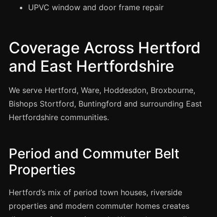
Manchester
UPVC window and door frame repair
Birmingham
Edinburgh
Coverage Across Hertford
Glasgow
and East Hertfordshire
Cardiff
Sheffield
We serve Hertford, Ware, Hoddesdon, Broxbourne,
Bishops Stortford, Buntingford and surrounding East
Nottingham
Hertfordshire communities.
Liverpool
Newcastle
Period and Commuter Belt
Leicester
Properties
Brighton
Southampton
Hertford’s mix of period town houses, riverside
Portsmouth
properties and modern commuter homes creates