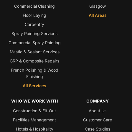
Commercial Cleaning
Glasgow
Floor Laying
All Areas
Carpentry
Spray Painting Services
Commercial Spray Painting
Mastic & Sealant Services
GRP & Composite Repairs
French Polishing & Wood
Finishing
All Services
WHO WE WORK WITH
COMPANY
Construction & Fit-Out
About Us
Facilities Management
Customer Care
Hotels & Hospitality
Case Studies