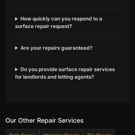
Estate & Letting Agents
Care Homes
How quickly can you respond to a
Hotels & Hospitality
surface repair request?
Restaurants
Offices
Are your repairs guaranteed?
NHS & Healthcare
Schools & Universities
Do you provide surface repair services
Airbnb & Holiday Lets
for landlords and letting agents?
Insurance Claims
End of Tenancy
Facilities Management
Before Selling
Our Other Repair Services