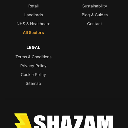
Retail
Sustainability
Landlords
Blog & Guides
NHS & Healthcare
Contact
All Sectors
LEGAL
Terms & Conditions
Privacy Policy
Cookie Policy
Sitemap