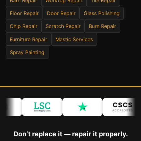
Bath Repair
Worktop Repair
Tile Repair
Floor Repair
Door Repair
Glass Polishing
Bath & Shower Repairs
Flooring & Tile Repairs
Chip Repair
Scratch Repair
Burn Repair
Stone & Marble Repairs
Furniture Repair
Mastic Services
Sink & Composite Repairs
Spray Painting
Landlord Advice
Care Home Guides
Restaurants & Hospitality
Offices & Commercial
Repair vs Replacement
CSCS
How to Find a Repairer
ACCREDITED
Colour Matching Explained
View All Articles
Don’t replace it — repair it properly.