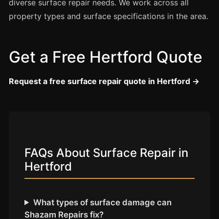
Coventry
diverse surface repair needs. We work across all
property types and surface specifications in the area.
Oxford
Cambridge
Reading
Get a Free Hertford Quote
York
Request a free surface repair quote in Hertford →
Derby
Exeter
Plymouth
Hull
FAQs About Surface Repair in
Wolverhampton
Hertford
Stoke
What types of surface damage can
Landlords
Shazam Repairs fix?