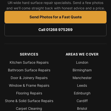
UK-wide hard surface repair specialists. Send a few photos
and we’ll come straight back with honest advice and a price.
Send Photos for a Fast Quote
Call 01268 975269
SERVICES
AREAS WE COVER
Kitchen Surface Repairs
London
Bathroom Surface Repairs
Birmingham
Door & Joinery Repairs
Manchester
Window & Frame Repairs
Leeds
Flooring Repairs
Edinburgh
Stone & Solid Surface Repairs
Cardiff
Carpet Cleaning
Bristol