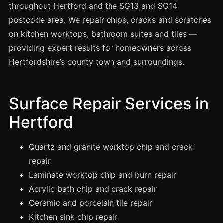
Spray Painting
throughout Hertford and the SG13 and SG14
postcode area. We repair chips, cracks and scratches
uPVC Recolouring
on kitchen worktops, bathroom suites and tiles —
GRP & Composite
providing expert results for homeowners across
Mastic & Sealant
Hertfordshire’s county town and surroundings.
French Polishing
Carpet Cleaning
Surface Repair Services in
Floor Laying
Hertford
Carpentry
Commercial Cleaning
Quartz and granite worktop chip and crack
repair
Laminate worktop chip and burn repair
London
Acrylic bath chip and crack repair
Leeds
Ceramic and porcelain tile repair
Bristol
Kitchen sink chip repair