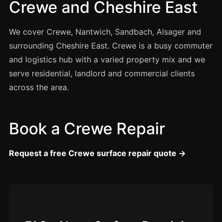
Crewe and Cheshire East
Manchester
Birmingham
We cover Crewe, Nantwich, Sandbach, Alsager and
Edinburgh
surrounding Cheshire East. Crewe is a busy commuter
Glasgow
and logistics hub with a varied property mix and we
Cardiff
serve residential, landlord and commercial clients
across the area.
Sheffield
Nottingham
Liverpool
Book a Crewe Repair
Newcastle
Request a free Crewe surface repair quote →
Leicester
Brighton
Southampton
Portsmouth