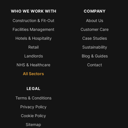
WHO WE WORK WITH
COMPANY
Construction & Fit-Out
About Us
Facilities Management
Customer Care
Hotels & Hospitality
Case Studies
Retail
Sustainability
Landlords
Blog & Guides
NHS & Healthcare
Contact
All Sectors
LEGAL
Terms & Conditions
Privacy Policy
Cookie Policy
Sitemap