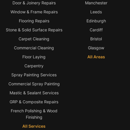
Door & Joinery Repairs
Manchester
Window & Frame Repairs
Leeds
Flooring Repairs
Edinburgh
Stone & Solid Surface Repairs
Cardiff
Carpet Cleaning
Bristol
Commercial Cleaning
Glasgow
Floor Laying
All Areas
Carpentry
Spray Painting Services
Commercial Spray Painting
Mastic & Sealant Services
GRP & Composite Repairs
French Polishing & Wood
Finishing
All Services