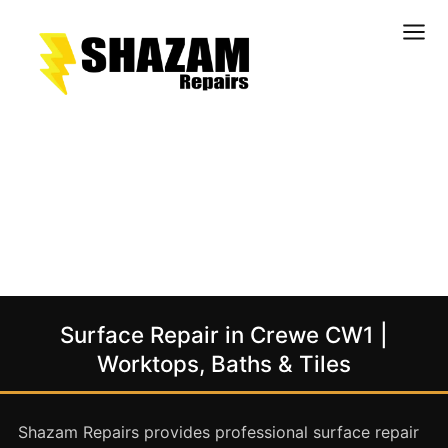
Kitchens
Bathrooms
Doors & Joinery
Windows & Frames
Commercial & Office
Retail & Hospitality
Staircases & Balustrades
Surface Repair in Crewe CW1 |
Flooring
Worktops, Baths & Tiles
Stone & Solid Surfaces
External Building Surfaces
Shazam Repairs provides professional surface repair