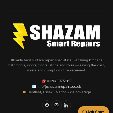
UK-wide hard surface repair specialists. Repairing kitchens,
bathrooms, doors, floors, stone and more — saving the cost,
waste and disruption of replacement.
☎
01268 975269
✉
info@shazamrepairs.co.uk
●
Benfleet, Essex · Nationwide coverage
Ask Shaz