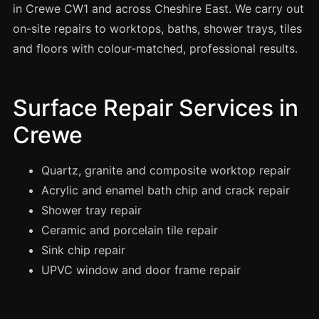
Spray Painting
in Crewe CW1 and across Cheshire East. We carry out
on-site repairs to worktops, baths, shower trays, tiles
uPVC Recolouring
and floors with colour-matched, professional results.
GRP & Composite
Mastic & Sealant
Surface Repair Services in
French Polishing
Crewe
Carpet Cleaning
Floor Laying
Quartz, granite and composite worktop repair
Carpentry
Acrylic and enamel bath chip and crack repair
Commercial Cleaning
Shower tray repair
Ceramic and porcelain tile repair
Sink chip repair
London
UPVC window and door frame repair
Leeds
Bristol