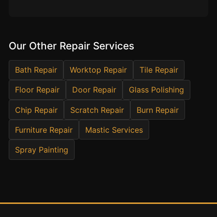
Estate & Letting Agents
Care Homes
Hotels & Hospitality
Our Other Repair Services
Restaurants
Offices
Bath Repair
Worktop Repair
Tile Repair
NHS & Healthcare
Floor Repair
Door Repair
Glass Polishing
Schools & Universities
Chip Repair
Scratch Repair
Burn Repair
Airbnb & Holiday Lets
Furniture Repair
Mastic Services
Insurance Claims
Spray Painting
End of Tenancy
Facilities Management
Before Selling