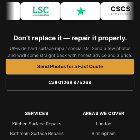
CSCS
Bath & Shower Repairs
ACCREDITED
Flooring & Tile Repairs
Stone & Marble Repairs
Don’t replace it — repair it properly.
Sink & Composite Repairs
UK-wide hard surface repair specialists. Send a few photos
and we’ll come straight back with honest advice and a price.
Landlord Advice
Send Photos for a Fast Quote
Care Home Guides
Restaurants & Hospitality
Call 01268 975269
Offices & Commercial
Repair vs Replacement
How to Find a Repairer
SERVICES
AREAS WE COVER
Colour Matching Explained
Kitchen Surface Repairs
London
View All Articles
Bathroom Surface Repairs
Birmingham