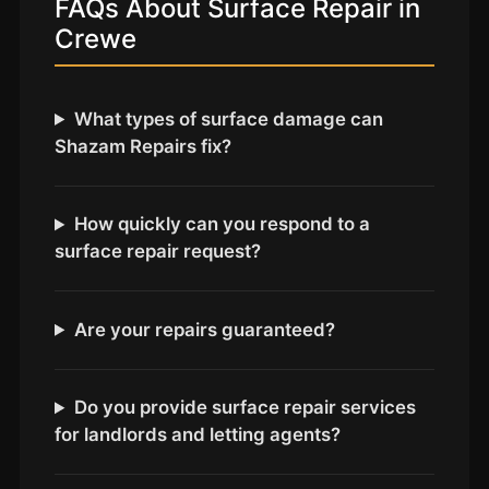
FAQs About Surface Repair in
Coventry
Crewe
Oxford
Cambridge
Reading
What types of surface damage can
Shazam Repairs fix?
York
Derby
How quickly can you respond to a
Exeter
surface repair request?
Plymouth
Hull
Are your repairs guaranteed?
Wolverhampton
Stoke
Do you provide surface repair services
for landlords and letting agents?
Landlords