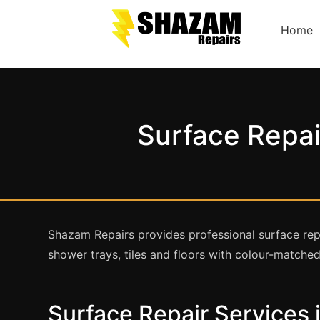
Home
Surface Repai
Shazam Repairs provides professional surface repa
shower trays, tiles and floors with colour-matched,
Surface Repair Services 