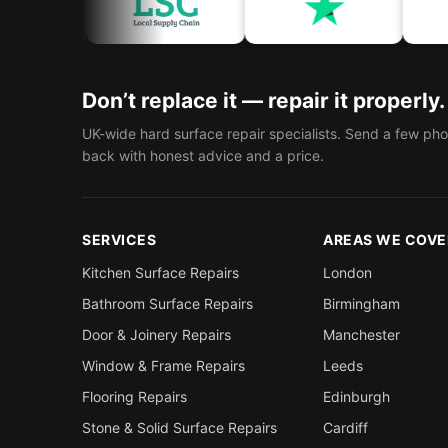
C
ACC
Don’t replace it — repair it properly.
UK-wide hard surface repair specialists. Send a few pho
back with honest advice and a price.
SERVICES
AREAS WE COVE
Kitchen Surface Repairs
London
Bathroom Surface Repairs
Birmingham
Door & Joinery Repairs
Manchester
Window & Frame Repairs
Leeds
Flooring Repairs
Edinburgh
Stone & Solid Surface Repairs
Cardiff