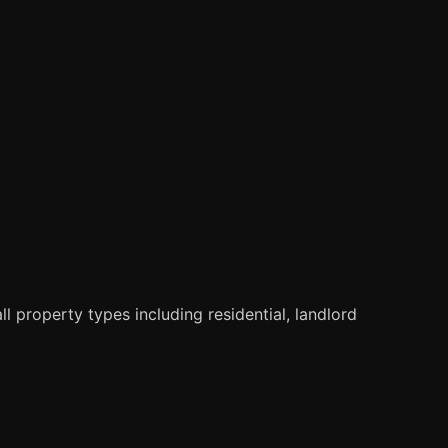
property types including residential, landlord