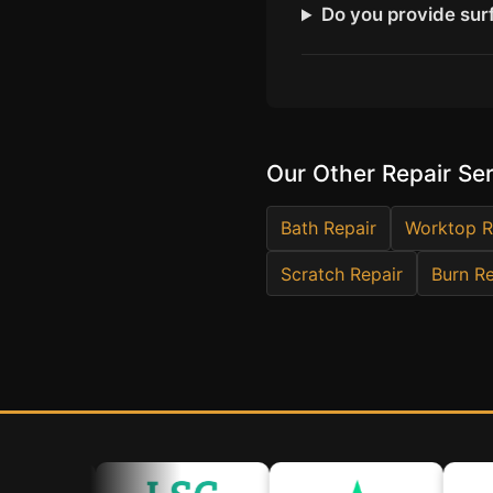
Do you provide surf
Our Other Repair Se
Bath Repair
Worktop R
Scratch Repair
Burn Re