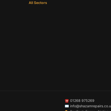
All Sectors
☎
01268 975269
✉
info@shazamrepairs.co.