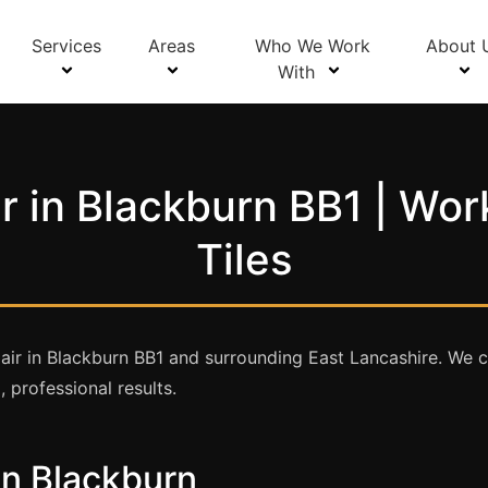
Services
Areas
Who We Work
About 
With
r in Blackburn BB1 | Wor
Tiles
ir in Blackburn BB1 and surrounding East Lancashire. We ca
 professional results.
in Blackburn