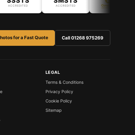
SSSTS
SMSTS
ACCREDITED
ACCREDITED
hotos for a Fast Quote
Call 01268 975269
LEGAL
Terms & Conditions
re
Privacy Policy
Cookie Policy
Sitemap
s