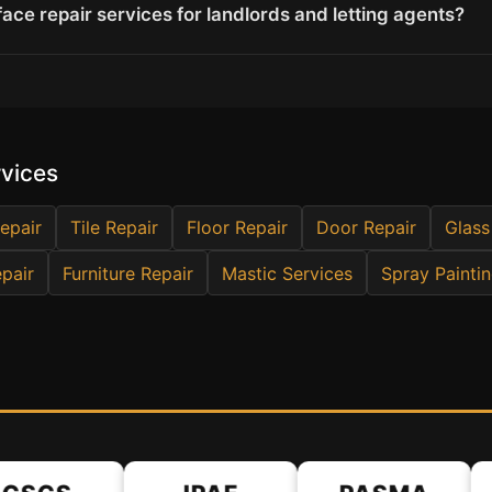
ace repair services for landlords and letting agents?
rvices
epair
Tile Repair
Floor Repair
Door Repair
Glass
pair
Furniture Repair
Mastic Services
Spray Painti