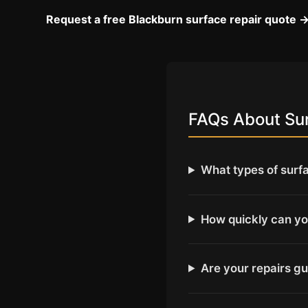
Request a free Blackburn surface repair quote 
FAQs About Sur
What types of surf
How quickly can yo
Are your repairs g