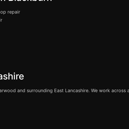
op repair
ir
ashire
rwood and surrounding East Lancashire. We work across all 