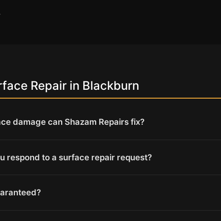
→
face Repair in Blackburn
ace damage can Shazam Repairs fix?
u respond to a surface repair request?
uaranteed?