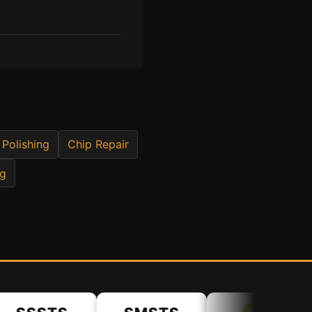
 Polishing
Chip Repair
ng