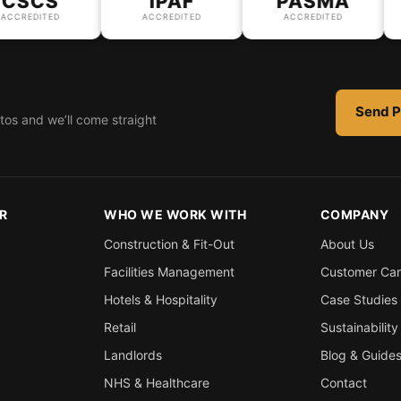
SCS
IPAF
PASMA
REDITED
ACCREDITED
ACCREDITED
Send P
tos and we’ll come straight
R
WHO WE WORK WITH
COMPANY
Construction & Fit-Out
About Us
Facilities Management
Customer Ca
Hotels & Hospitality
Case Studies
Retail
Sustainability
Landlords
Blog & Guide
NHS & Healthcare
Contact