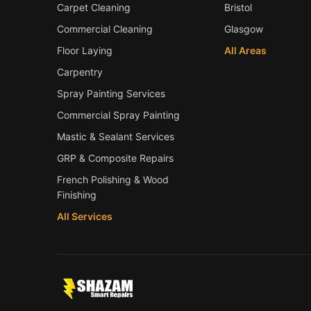
Carpet Cleaning
Bristol
Commercial Cleaning
Glasgow
Floor Laying
All Areas
Carpentry
Spray Painting Services
Commercial Spray Painting
Mastic & Sealant Services
GRP & Composite Repairs
French Polishing & Wood
Finishing
All Services