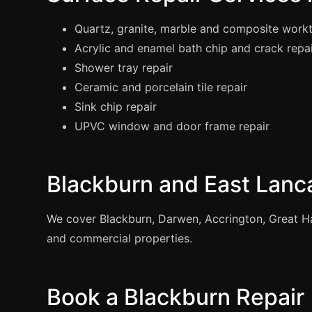
Quartz, granite, marble and composite workt
Acrylic and enamel bath chip and crack repa
Shower tray repair
Ceramic and porcelain tile repair
Sink chip repair
UPVC window and door frame repair
Blackburn and East Lanc
We cover Blackburn, Darwen, Accrington, Great Ha
and commercial properties.
Book a Blackburn Repair