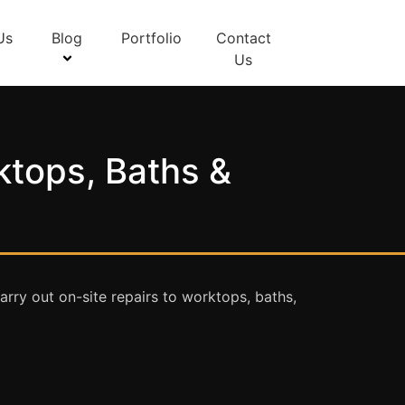
Us
Blog
Portfolio
Contact
Us
ktops, Baths &
rry out on-site repairs to worktops, baths,