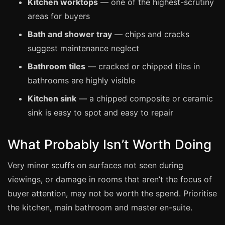
Kitchen worktops
— one of the highest-scrutiny
Coventry
areas for buyers
Oxford
Bath and shower tray
— chips and cracks
Cambridge
suggest maintenance neglect
Reading
Bathroom tiles
— cracked or chipped tiles in
York
bathrooms are highly visible
Derby
Kitchen sink
— a chipped composite or ceramic
Exeter
sink is easy to spot and easy to repair
Plymouth
Hull
What Probably Isn’t Worth Doing
Wolverhampton
Very minor scuffs on surfaces not seen during
Stoke
viewings, or damage in rooms that aren’t the focus of
buyer attention, may not be worth the spend. Prioritise
the kitchen, main bathroom and master en-suite.
Landlords