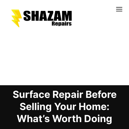
Kitchens
Bathrooms
Doors & Joinery
Blog Details
Windows & Frames
Commercial & Office
Retail & Hospitality
Surface Repair Before
Staircases & Balustrades
Flooring
Selling Your Home:
Stone & Solid Surfaces
What’s Worth Doing
External Building Surfaces