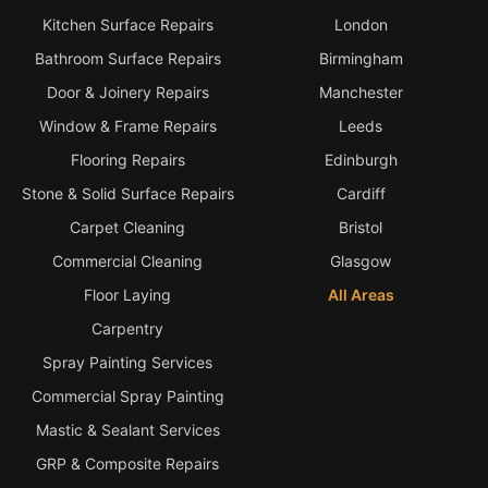
Kitchen Surface Repairs
London
Bathroom Surface Repairs
Birmingham
Door & Joinery Repairs
Manchester
Window & Frame Repairs
Leeds
Flooring Repairs
Edinburgh
Stone & Solid Surface Repairs
Cardiff
Carpet Cleaning
Bristol
Commercial Cleaning
Glasgow
Floor Laying
All Areas
Carpentry
Spray Painting Services
Commercial Spray Painting
Mastic & Sealant Services
GRP & Composite Repairs