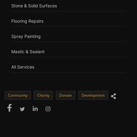
Stone & Solid Surfaces
Flooring Repairs
Spray Painting
Mastic & Sealant
All Services
Community
Charity
Donate
Development