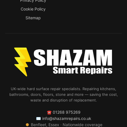
Privacy Policy
Cookie Policy
Sitemap
UK-wide hard surface repair specialists. Repairing kitchens,
bathrooms, doors, floors, stone and more — saving the cost,
waste and disruption of replacement.
☎
01268 975269
✉
info@shazamrepairs.co.uk
●
Benfleet, Essex · Nationwide coverage