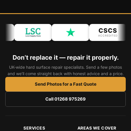
CSCS
ACCREDITED
Don’t replace it — repair it properly.
UK-wide hard surface repair specialists. Send a few photos
and we’ll come straight back with honest advice and a price.
Send Photos for a Fast Quote
Call 01268 975269
SERVICES
AREAS WE COVER