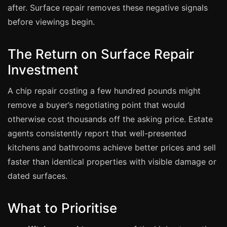
Manchester
after. Surface repair removes these negative signals
before viewings begin.
Birmingham
Edinburgh
The Return on Surface Repair
Glasgow
Investment
Cardiff
A chip repair costing a few hundred pounds might
Sheffield
remove a buyer’s negotiating point that would
Nottingham
otherwise cost thousands off the asking price. Estate
Liverpool
agents consistently report that well-presented
Newcastle
kitchens and bathrooms achieve better prices and sell
Leicester
faster than identical properties with visible damage or
dated surfaces.
Brighton
Southampton
What to Prioritise
Portsmouth