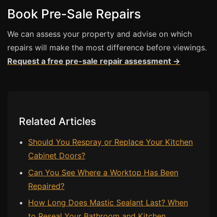
Estate & Letting Agents
Book Pre-Sale Repairs
Care Homes
We can assess your property and advise on which
Hotels & Hospitality
repairs will make the most difference before viewings.
Restaurants
Request a free pre-sale repair assessment →
Offices
NHS & Healthcare
Schools & Universities
Airbnb & Holiday Lets
Related Articles
Insurance Claims
Should You Respray or Replace Your Kitchen
End of Tenancy
Cabinet Doors?
Facilities Management
Can You See Where a Worktop Has Been
Before Selling
Repaired?
How Long Does Mastic Sealant Last? When
to Reseal Your Bathroom and Kitchen