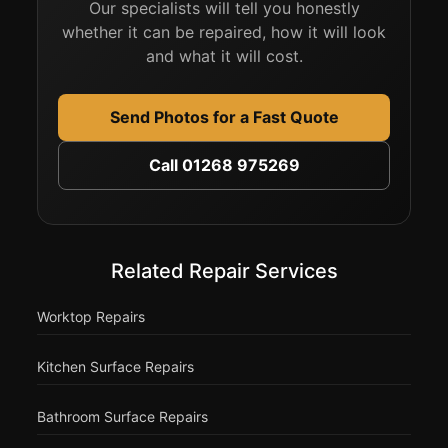
Our specialists will tell you honestly
whether it can be repaired, how it will look
and what it will cost.
Send Photos for a Fast Quote
Call 01268 975269
Related Repair Services
Worktop Repairs
Kitchen Surface Repairs
Bathroom Surface Repairs