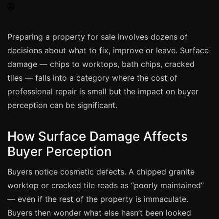
Spray Painting
uPVC Recolouring
Preparing a property for sale involves dozens of
GRP & Composite
decisions about what to fix, improve or leave. Surface
Mastic & Sealant
damage — chips to worktops, bath chips, cracked
French Polishing
tiles — falls into a category where the cost of
Carpet Cleaning
professional repair is small but the impact on buyer
perception can be significant.
Floor Laying
Carpentry
How Surface Damage Affects
Commercial Cleaning
Buyer Perception
Buyers notice cosmetic defects. A chipped granite
London
worktop or cracked tile reads as “poorly maintained”
Leeds
— even if the rest of the property is immaculate.
Bristol
Buyers then wonder what else hasn’t been looked