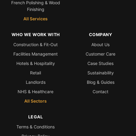
French Polishing & Wood
Finishing
All Services
WHO WE WORK WITH
COMPANY
Construction & Fit-Out
About Us
Facilities Management
Customer Care
Hotels & Hospitality
Case Studies
Retail
Sustainability
Landlords
Blog & Guides
NHS & Healthcare
Contact
All Sectors
LEGAL
Terms & Conditions