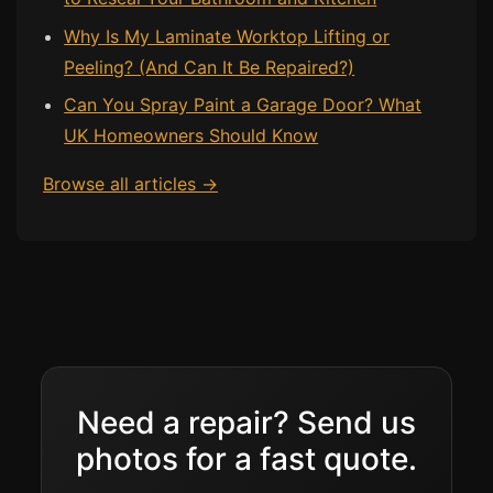
Why Is My Laminate Worktop Lifting or
Bath & Shower Repairs
Peeling? (And Can It Be Repaired?)
Flooring & Tile Repairs
Can You Spray Paint a Garage Door? What
Stone & Marble Repairs
UK Homeowners Should Know
Sink & Composite Repairs
Browse all articles →
Landlord Advice
Care Home Guides
Restaurants & Hospitality
Offices & Commercial
Repair vs Replacement
How to Find a Repairer
Need a repair? Send us
Colour Matching Explained
photos for a fast quote.
View All Articles