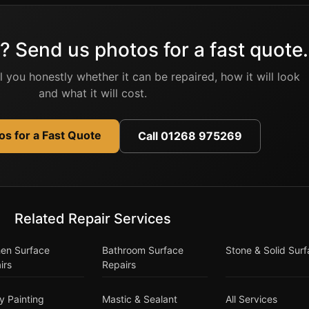
? Send us photos for a fast quote.
ell you honestly whether it can be repaired, how it will look
and what it will cost.
s for a Fast Quote
Call 01268 975269
Related Repair Services
hen Surface
Bathroom Surface
Stone & Solid Sur
irs
Repairs
y Painting
Mastic & Sealant
All Services