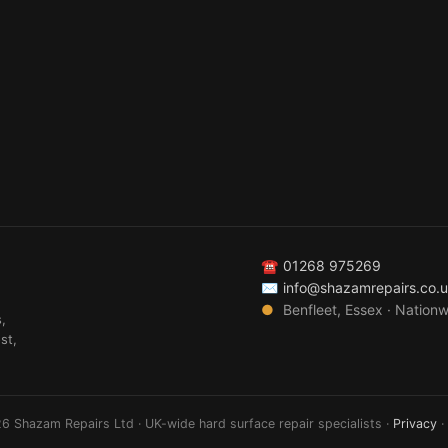
☎
01268 975269
✉
info@shazamrepairs.co.
●
Benfleet, Essex · Nation
,
st,
6 Shazam Repairs Ltd · UK-wide hard surface repair specialists ·
Privacy
·