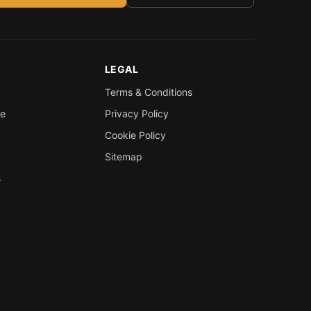
LEGAL
Terms & Conditions
re
Privacy Policy
Cookie Policy
Sitemap
s