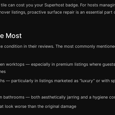
tile can cost you your Superhost badge. For hosts managi
nover listings, proactive surface repair is an essential part 
ce Most
ace condition in their reviews. The most commonly mention
en worktops — especially in premium listings where guest
hes
s — particularly in listings marketed as “luxury” or with s
in bathrooms — both aesthetically jarring and a hygiene co
hat look worse than the original damage