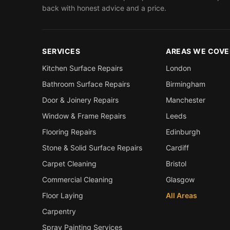
back with honest advice and a price.
SERVICES
AREAS WE COVE
Kitchen Surface Repairs
London
Bathroom Surface Repairs
Birmingham
Door & Joinery Repairs
Manchester
Window & Frame Repairs
Leeds
Flooring Repairs
Edinburgh
Stone & Solid Surface Repairs
Cardiff
Carpet Cleaning
Bristol
Commercial Cleaning
Glasgow
Floor Laying
All Areas
Carpentry
Spray Painting Services