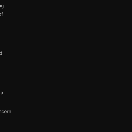
ng
of
ed
s
pa
ncern