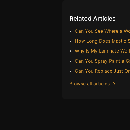
Related Articles
Can You See Where a Wo
How Long Does Mastic S
Why Is My Laminate Workt
Can You Spray Paint a
Can You Replace Just On
Browse all articles →