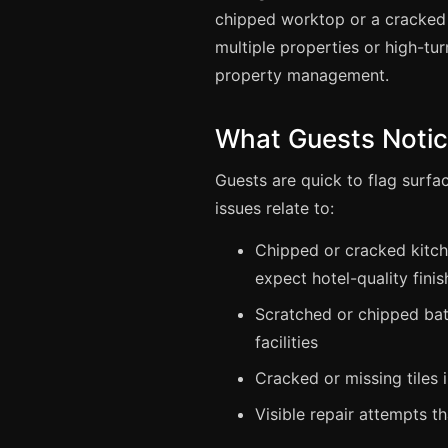
chipped worktop or a cracked 
multiple properties or high-tur
property management.
What Guests Noti
Guests are quick to flag surf
issues relate to:
Chipped or cracked kitch
expect hotel-quality finis
Scratched or chipped bath
facilities
Cracked or missing tiles 
Visible repair attempts t