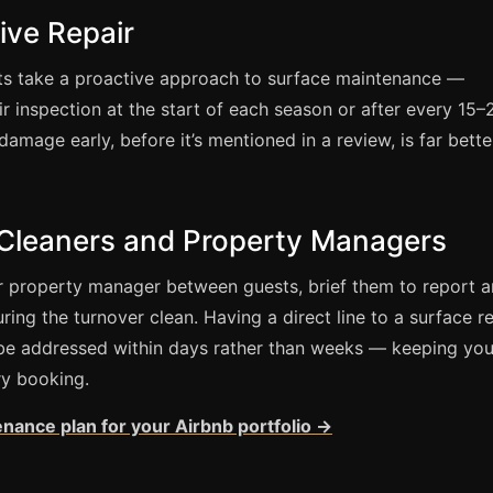
ive Repair
ts take a proactive approach to surface maintenance —
ir inspection at the start of each season or after every 15–
amage early, before it’s mentioned in a review, is far bette
 Cleaners and Property Managers
or property manager between guests, brief them to report 
ing the turnover clean. Having a direct line to a surface re
be addressed within days rather than weeks — keeping you
ry booking.
enance plan for your Airbnb portfolio →