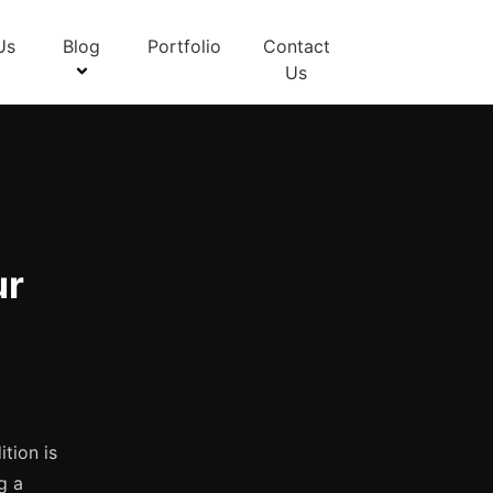
Us
Blog
Portfolio
Contact
Us
:
ur
tion is
g a