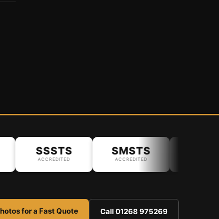
SSSTS
SMSTS
ACCREDITED
ACCREDITED
hotos for a Fast Quote
Call 01268 975269