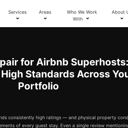
Blog Details
Services
Areas
Who We Work
About 
With
pair for Airbnb Superhosts
 High Standards Across Yo
Portfolio
ds consistently high ratings — and physical property condi
ements of every guest stay. Even a single review mentionin