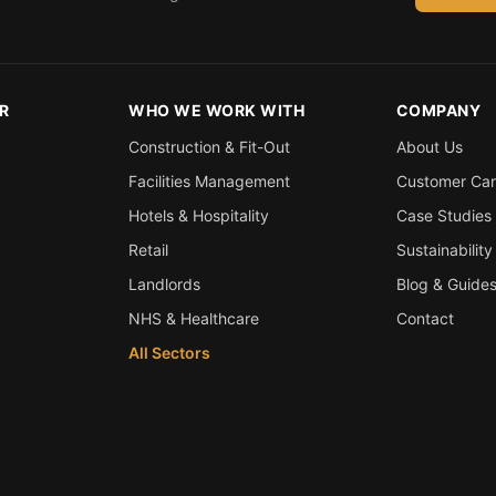
R
WHO WE WORK WITH
COMPANY
Construction & Fit-Out
About Us
Facilities Management
Customer Ca
Hotels & Hospitality
Case Studies
Retail
Sustainability
Landlords
Blog & Guide
NHS & Healthcare
Contact
All Sectors