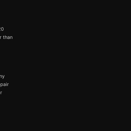
20
r than
any
pair
r