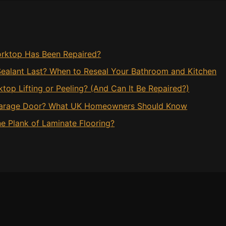
rktop Has Been Repaired?
ealant Last? When to Reseal Your Bathroom and Kitchen
op Lifting or Peeling? (And Can It Be Repaired?)
 Garage Door? What UK Homeowners Should Know
e Plank of Laminate Flooring?