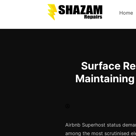
Home
Surface Re
Maintaining
Airbnb Superhost status deman
among the most scrutinised el