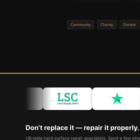
Community
Charity
Donate
Don’t replace it — repair it properly.
UK-wide hard surface repair specialists. Send a few pho