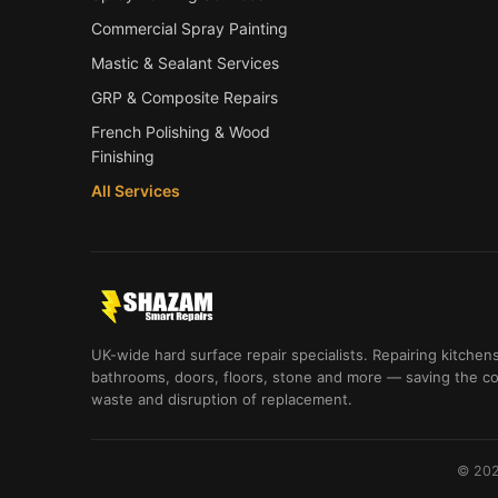
Commercial Spray Painting
Mastic & Sealant Services
GRP & Composite Repairs
French Polishing & Wood
Finishing
All Services
UK-wide hard surface repair specialists. Repairing kitchens
bathrooms, doors, floors, stone and more — saving the co
waste and disruption of replacement.
© 202