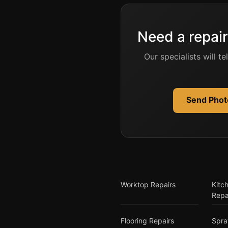
Need a repair
Our specialists will t
Send Photo
Worktop Repairs
Kitc
Repa
Flooring Repairs
Spra