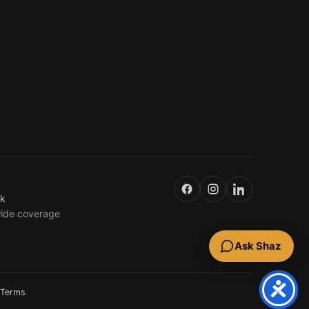
uk
wide coverage
Ask Shaz
Terms