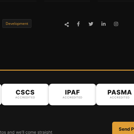
Development
CSCS
IPAF
PASMA
ACCREDITED
ACCREDITED
ACCREDITED
Send P
tos and we’ll come straight