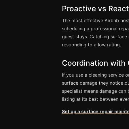
Proactive vs React
The most effective Airbnb hos
scheduling a professional repa
guest stays. Catching surface d
responding to a low rating.
Coordination with
If you use a cleaning service 
surface damage they notice dur
specialist means damage can 
listing at its best between eve
Set up a surface repair maint