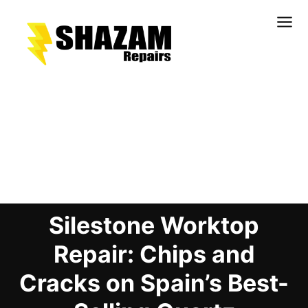
Kitchens
Bathrooms
Doors & Joinery
Blog Details
Windows & Frames
Commercial & Office
Retail & Hospitality
Silestone Worktop
Staircases & Balustrades
Flooring
Repair: Chips and
Stone & Solid Surfaces
Cracks on Spain’s Best-
External Building Surfaces