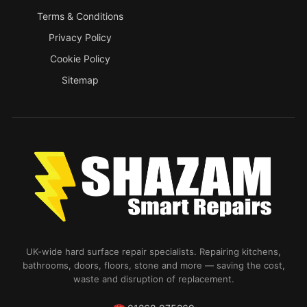
Terms & Conditions
Privacy Policy
Cookie Policy
Sitemap
UK-wide hard surface repair specialists. Repairing kitchens,
bathrooms, doors, floors, stone and more — saving the cost,
waste and disruption of replacement.