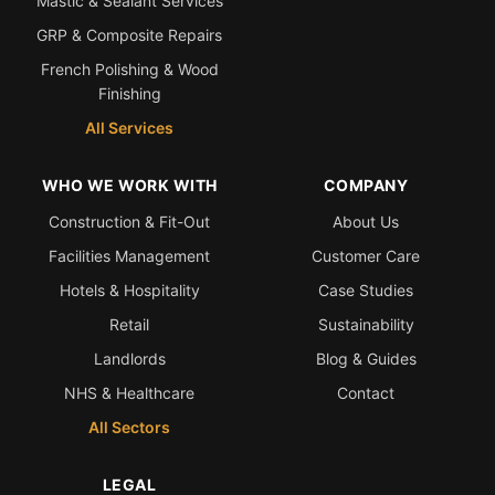
Mastic & Sealant Services
GRP & Composite Repairs
French Polishing & Wood
Finishing
All Services
WHO WE WORK WITH
COMPANY
Construction & Fit-Out
About Us
Facilities Management
Customer Care
Hotels & Hospitality
Case Studies
Retail
Sustainability
Landlords
Blog & Guides
NHS & Healthcare
Contact
All Sectors
LEGAL