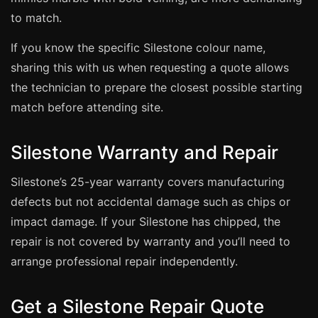
Estate & Letting Agents
to match.
Care Homes
If you know the specific Silestone colour name,
Hotels & Hospitality
sharing this with us when requesting a quote allows
Restaurants
the technician to prepare the closest possible starting
Offices
match before attending site.
NHS & Healthcare
Silestone Warranty and Repair
Schools & Universities
Airbnb & Holiday Lets
Silestone’s 25-year warranty covers manufacturing
Insurance Claims
defects but not accidental damage such as chips or
End of Tenancy
impact damage. If your Silestone has chipped, the
repair is not covered by warranty and you’ll need to
Facilities Management
arrange professional repair independently.
Before Selling
Get a Silestone Repair Quote