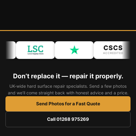
CSCS
ACCREDITED
Don’t replace it — repair it properly.
UK-wide hard surface repair specialists. Send a few photos
and we’ll come straight back with honest advice and a price.
Send Photos for a Fast Quote
Call 01268 975269