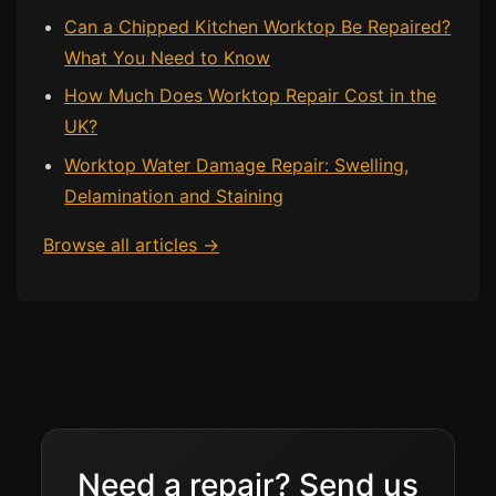
Can a Chipped Kitchen Worktop Be Repaired?
What You Need to Know
How Much Does Worktop Repair Cost in the
UK?
Worktop Water Damage Repair: Swelling,
Delamination and Staining
Browse all articles →
Need a repair? Send us