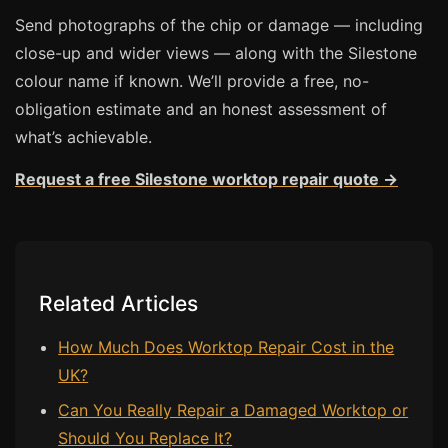
Send photographs of the chip or damage — including
Bath & Shower Repairs
close-up and wider views — along with the Silestone
Flooring & Tile Repairs
colour name if known. We’ll provide a free, no-
obligation estimate and an honest assessment of
Stone & Marble Repairs
what’s achievable.
Sink & Composite Repairs
Request a free Silestone worktop repair quote →
Landlord Advice
Care Home Guides
Restaurants & Hospitality
Offices & Commercial
Related Articles
Repair vs Replacement
How Much Does Worktop Repair Cost in the
How to Find a Repairer
UK?
Colour Matching Explained
Can You Really Repair a Damaged Worktop or
View All Articles
Should You Replace It?