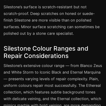
Coventry
Silestone’s surface is scratch-resistant but not
Oxford
scratch-proof. Deep scratches on honed or suede-
Cambridge
finish Silestone are more visible than on polished
Reading
surfaces. Minor surface scratching can sometimes be
polished out by a stone care specialist.
York
Derby
Silestone Colour Ranges and
Exeter
Repair Considerations
Plymouth
Silestone’s extensive colour range — from Blanco Zeus
Hull
and White Storm to Iconic Black and Eternal Marquina
Wolverhampton
— presents varying levels of repair complexity. Plain,
Stoke
uniform colours repair most successfully. The Ethereal
collection, which features subtle background tones
with delicate veining, and the Eternal collection, which
Landlords
mimics marble with bold veining, are more demanding