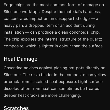
Manchester
Edge chips are the most common form of damage on
Birmingham
Silestone worktops. Despite the material’s hardness,
concentrated impact on an unsupported edge — a
Edinburgh
heavy pan, a dropped item or an accident during
Glasgow
installation — can produce a clean conchoidal chip.
Cardiff
The chip exposes the internal structure of the quartz
Sheffield
composite, which is lighter in colour than the surface.
Nottingham
Heat Damage
Liverpool
Cosentino advises against placing hot pots directly on
Newcastle
Silestone. The resin binder in the composite can yellow
Leicester
or crack from sustained heat exposure. Light surface
Brighton
discolouration from heat can sometimes be treated;
Southampton
deeper heat cracks are more challenging.
Portsmouth
Scratches