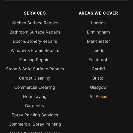
SERVICES
AREAS WE COVER
Kitchen Surface Repairs
London
Bathroom Surface Repairs
Birmingham
Door & Joinery Repairs
Manchester
Window & Frame Repairs
Leeds
Flooring Repairs
Edinburgh
Stone & Solid Surface Repairs
Cardiff
Carpet Cleaning
Bristol
Commercial Cleaning
Glasgow
Floor Laying
All Areas
Carpentry
Spray Painting Services
Commercial Spray Painting