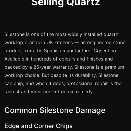
Selling Quartz
Spray Painting
uPVC Recolouring
GRP & Composite
Mastic & Sealant
Silestone is one of the most widely installed quartz
worktop brands in UK kitchens — an engineered stone
French Polishing
product from the Spanish manufacturer Cosentino.
Carpet Cleaning
Available in hundreds of colours and finishes and
Floor Laying
backed by a 25-year warranty, Silestone is a premium
Carpentry
worktop choice. But despite its durability, Silestone
Commercial Cleaning
can chip, and when it does, professional repair is the
fastest and most cost-effective remedy.
London
Common Silestone Damage
Leeds
Bristol
Edge and Corner Chips