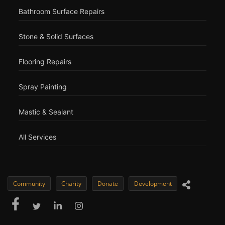
Bathroom Surface Repairs
Stone & Solid Surfaces
Flooring Repairs
Spray Painting
Mastic & Sealant
All Services
Community
Charity
Donate
Development