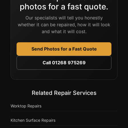
photos for a fast quote.
Our specialists will tell you honestly
whether it can be repaired, how it will look
and what it will cost.
Send Photos for a Fast Quote
Call 01268 975269
Related Repair Services
Worktop Repairs
Kitchen Surface Repairs