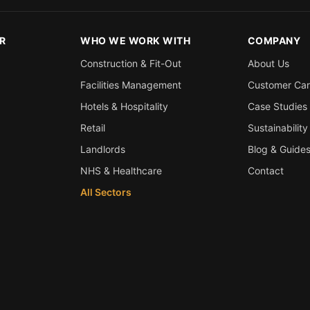
R
WHO WE WORK WITH
COMPANY
Construction & Fit-Out
About Us
Facilities Management
Customer Ca
Hotels & Hospitality
Case Studies
Retail
Sustainability
Landlords
Blog & Guide
NHS & Healthcare
Contact
All Sectors