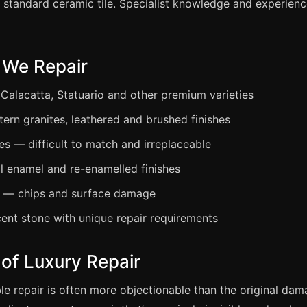
 standard ceramic tile. Specialist knowledge and experienc
 We Repair
 Calacatta, Statuario and other premium varieties
tern granites, leathered and brushed finishes
s — difficult to match and irreplaceable
al enamel and re-enamelled finishes
s — chips and surface damage
ent stone with unique repair requirements
of Luxury Repair
le repair is often more objectionable than the original dam