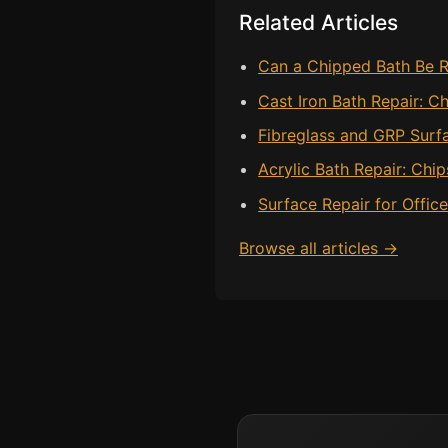
Related Articles
Can a Chipped Bath Be R
Cast Iron Bath Repair: C
Fibreglass and GRP Surf
Acrylic Bath Repair: Chi
Surface Repair for Offic
Browse all articles →