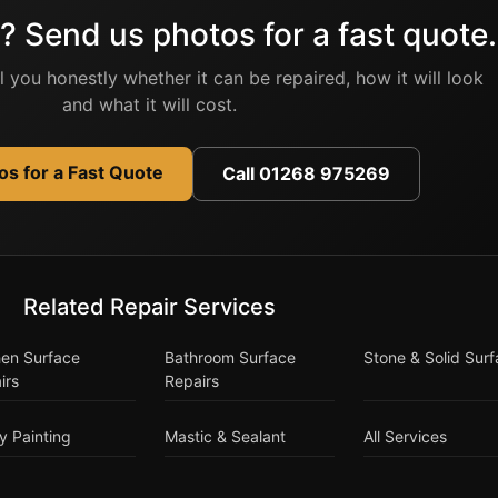
? Send us photos for a fast quote.
ell you honestly whether it can be repaired, how it will look
and what it will cost.
s for a Fast Quote
Call 01268 975269
Related Repair Services
hen Surface
Bathroom Surface
Stone & Solid Sur
irs
Repairs
y Painting
Mastic & Sealant
All Services