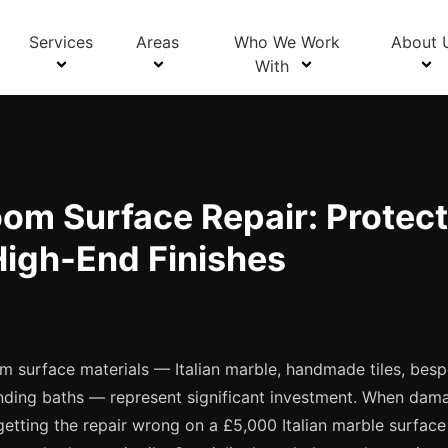
Blog Details
Services
Areas
Who We Work
About 
With
om Surface Repair: Protect
High-End Finishes
 surface materials — Italian marble, handmade tiles, bes
tanding baths — represent significant investment. When dam
getting the repair wrong on a £5,000 Italian marble surface 