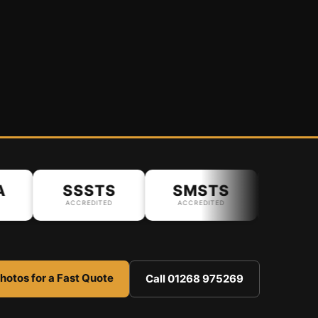
SSSTS
SMSTS
ACCREDITED
ACCREDITED
hotos for a Fast Quote
Call 01268 975269