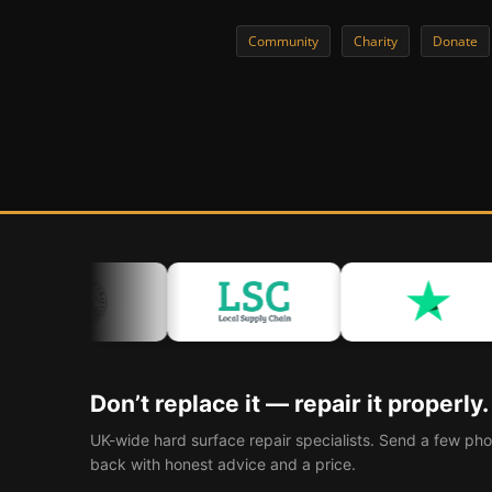
Community
Charity
Donate
Don’t replace it — repair it properly.
UK-wide hard surface repair specialists. Send a few pho
back with honest advice and a price.