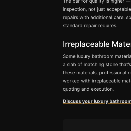
The bar for quality is higher —
inspection, not just acceptabl
repairs with additional care, 
standard repair requires.
Irreplaceable Mater
Some luxury bathroom material
a slab of matching stone that’s 
these materials, professional r
worked with irreplaceable mat
quoting and execution.
Discuss your luxury bathroom