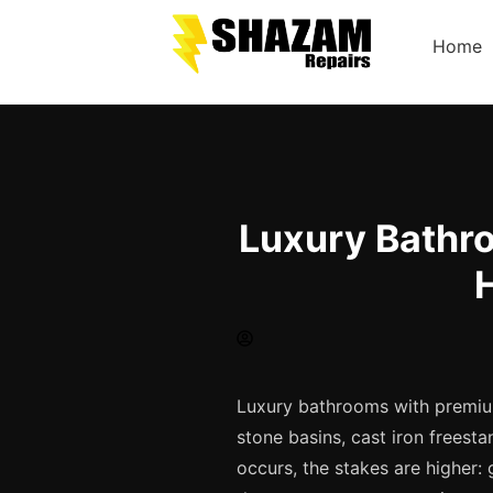
Home
Luxury Bathro
Luxury bathrooms with premium
stone basins, cast iron frees
occurs, the stakes are higher: 