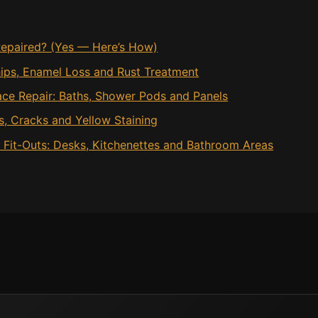
epaired? (Yes — Here’s How)
hips, Enamel Loss and Rust Treatment
ace Repair: Baths, Shower Pods and Panels
ps, Cracks and Yellow Staining
e Fit-Outs: Desks, Kitchenettes and Bathroom Areas