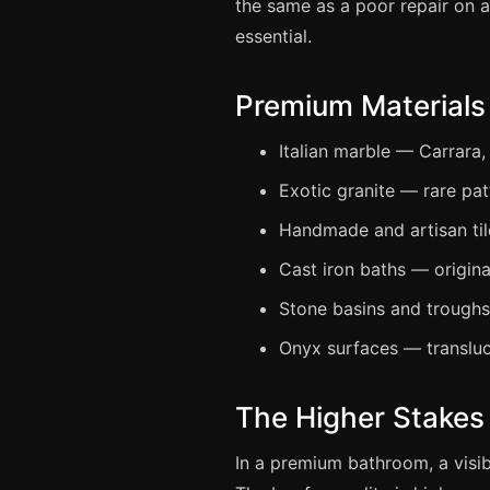
the same as a poor repair on a
essential.
Premium Materials
Italian marble — Carrara,
Exotic granite — rare pat
Handmade and artisan tile
Cast iron baths — origin
Stone basins and trough
Onyx surfaces — transluc
The Higher Stakes 
In a premium bathroom, a visib