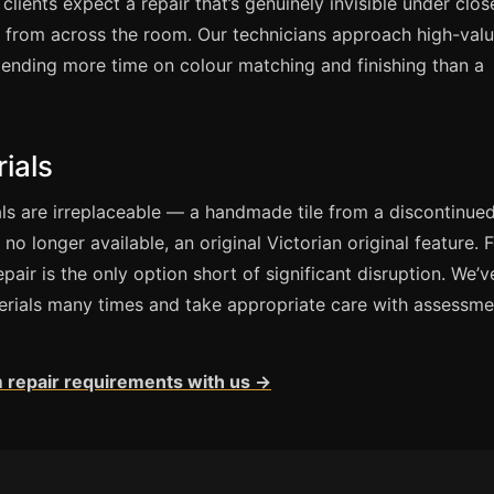
 clients expect a repair that’s genuinely invisible under clos
e from across the room. Our technicians approach high-val
spending more time on colour matching and finishing than a
ials
s are irreplaceable — a handmade tile from a discontinued
no longer available, an original Victorian original feature. 
epair is the only option short of significant disruption. We’v
erials many times and take appropriate care with assessme
 repair requirements with us →