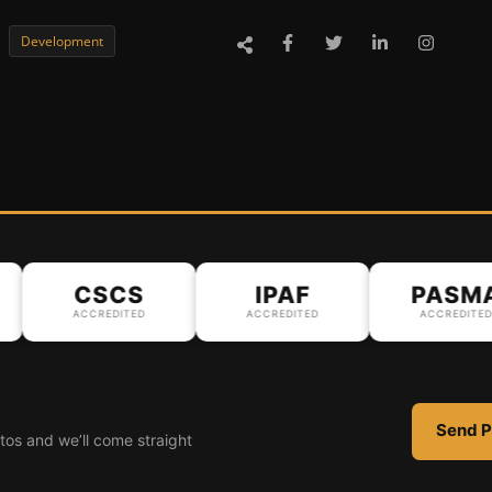
Development
CSCS
IPAF
PASMA
ACCREDITED
ACCREDITED
ACCREDITED
Send P
tos and we’ll come straight