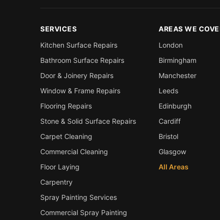
SERVICES
AREAS WE COVE
Kitchen Surface Repairs
London
Bathroom Surface Repairs
Birmingham
Door & Joinery Repairs
Manchester
Window & Frame Repairs
Leeds
Flooring Repairs
Edinburgh
Stone & Solid Surface Repairs
Cardiff
Carpet Cleaning
Bristol
Commercial Cleaning
Glasgow
Floor Laying
All Areas
Carpentry
Spray Painting Services
Commercial Spray Painting