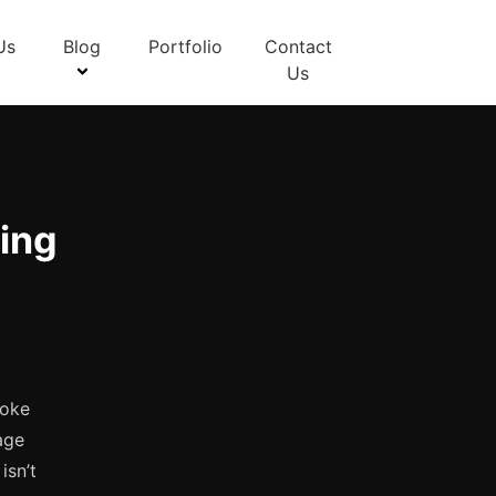
Us
Blog
Portfolio
Contact
Us
ing
poke
age
isn’t