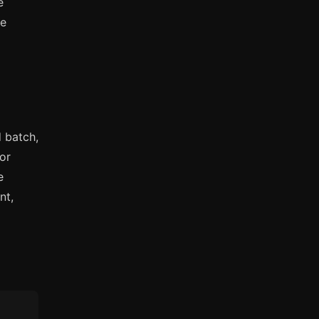
e
ue
 batch,
For
e
nt,