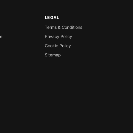
LEGAL
Terms & Conditions
re
Privacy Policy
Cookie Policy
Sitemap
s