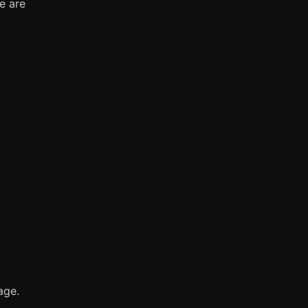
e are
age.