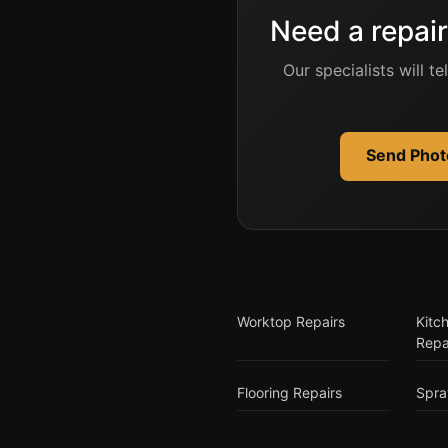
Need a repair
Our specialists will t
Send Photo
Worktop Repairs
Kitc
Repa
Flooring Repairs
Spra