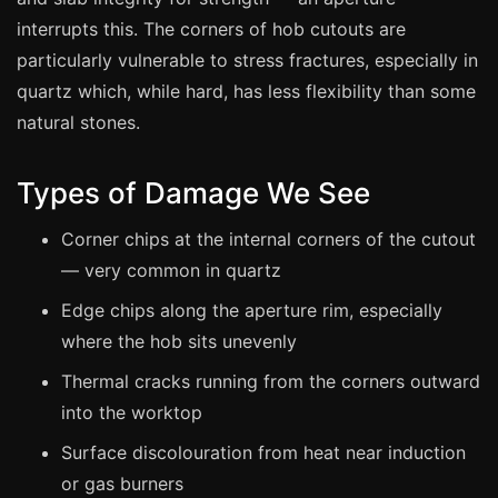
Manchester
interrupts this. The corners of hob cutouts are
Birmingham
particularly vulnerable to stress fractures, especially in
Edinburgh
quartz which, while hard, has less flexibility than some
natural stones.
Glasgow
Cardiff
Types of Damage We See
Sheffield
Corner chips at the internal corners of the cutout
Nottingham
— very common in quartz
Liverpool
Edge chips along the aperture rim, especially
Newcastle
where the hob sits unevenly
Leicester
Thermal cracks running from the corners outward
Brighton
into the worktop
Southampton
Surface discolouration from heat near induction
Portsmouth
or gas burners