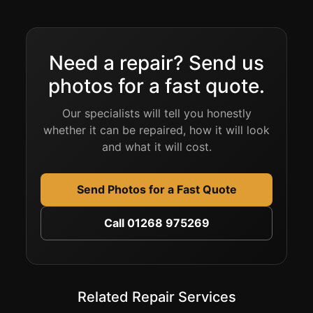
Need a repair? Send us
photos for a fast quote.
Our specialists will tell you honestly
whether it can be repaired, how it will look
and what it will cost.
Send Photos for a Fast Quote
Call 01268 975269
Related Repair Services