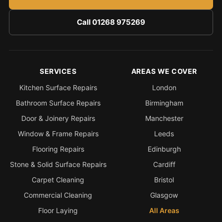
Call 01268 975269
SERVICES
AREAS WE COVER
Kitchen Surface Repairs
London
Bathroom Surface Repairs
Birmingham
Door & Joinery Repairs
Manchester
Window & Frame Repairs
Leeds
Flooring Repairs
Edinburgh
Stone & Solid Surface Repairs
Cardiff
Carpet Cleaning
Bristol
Commercial Cleaning
Glasgow
Floor Laying
All Areas