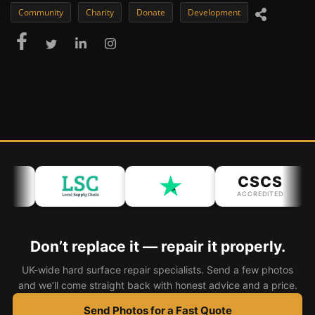
Community
Charity
Donate
Development
CSCS
ACCREDITED
Don’t replace it — repair it properly.
UK-wide hard surface repair specialists. Send a few photos
and we’ll come straight back with honest advice and a price.
Send Photos for a Fast Quote