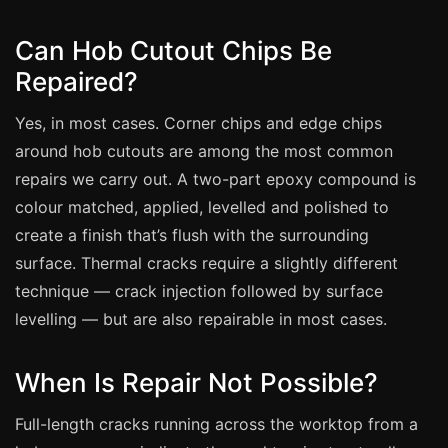
Coventry
Oxford
Can Hob Cutout Chips Be
Cambridge
Repaired?
Reading
Yes, in most cases. Corner chips and edge chips
York
around hob cutouts are among the most common
Derby
repairs we carry out. A two-part epoxy compound is
colour matched, applied, levelled and polished to
Exeter
create a finish that’s flush with the surrounding
Plymouth
surface. Thermal cracks require a slightly different
Hull
technique — crack injection followed by surface
Wolverhampton
levelling — but are also repairable in most cases.
Stoke
When Is Repair Not Possible?
Landlords
Full-length cracks running across the worktop from a