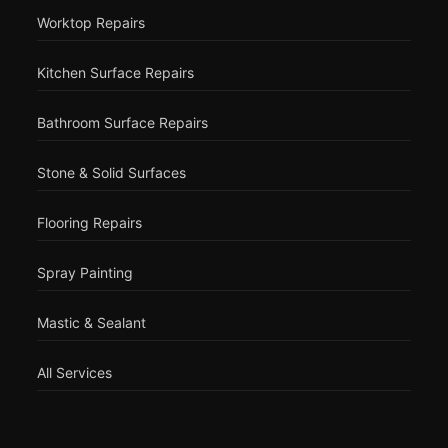
Worktop Repairs
Kitchen Surface Repairs
Bathroom Surface Repairs
Stone & Solid Surfaces
Flooring Repairs
Spray Painting
Mastic & Sealant
All Services