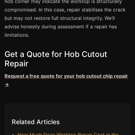
hob corner may indicate the worktop is structurally
Estate & Letting Agents
compromised. In this case, repair stabilises the crack
Care Homes
but may not restore full structural integrity. We’ll
Hotels & Hospitality
advise honestly during assessment if a repair has
Restaurants
limitations.
Offices
Get a Quote for Hob Cutout
NHS & Healthcare
Repair
Schools & Universities
Airbnb & Holiday Lets
Request a free quote for your hob cutout chip repair
Insurance Claims
→
End of Tenancy
Facilities Management
Before Selling
Related Articles
How Much Does Worktop Repair Cost in the