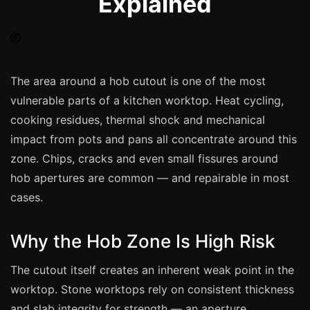
Explained
Spray Painting
uPVC Recolouring
GRP & Composite
Mastic & Sealant
The area around a hob cutout is one of the most
vulnerable parts of a kitchen worktop. Heat cycling,
French Polishing
cooking residues, thermal shock and mechanical
Carpet Cleaning
impact from pots and pans all concentrate around this
Floor Laying
zone. Chips, cracks and even small fissures around
Carpentry
hob apertures are common — and repairable in most
Commercial Cleaning
cases.
Why the Hob Zone Is High Risk
London
The cutout itself creates an inherent weak point in the
Leeds
worktop. Stone worktops rely on consistent thickness
Bristol
and slab integrity for strength — an aperture