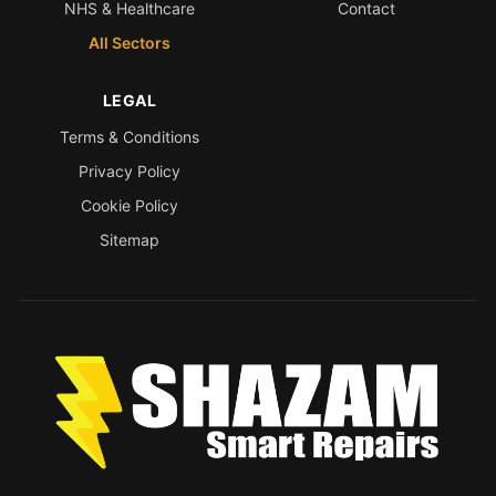
NHS & Healthcare
Contact
All Sectors
LEGAL
Terms & Conditions
Privacy Policy
Cookie Policy
Sitemap