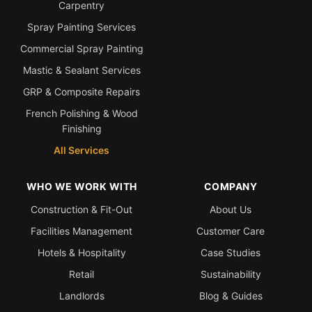
Carpentry
Spray Painting Services
Commercial Spray Painting
Mastic & Sealant Services
GRP & Composite Repairs
French Polishing & Wood
Finishing
All Services
WHO WE WORK WITH
COMPANY
Construction & Fit-Out
About Us
Facilities Management
Customer Care
Hotels & Hospitality
Case Studies
Retail
Sustainability
Landlords
Blog & Guides