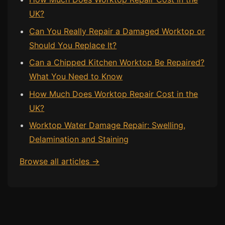
UK?
Bath & Shower Repairs
Can You Really Repair a Damaged Worktop or
Flooring & Tile Repairs
Should You Replace It?
Stone & Marble Repairs
Can a Chipped Kitchen Worktop Be Repaired?
Sink & Composite Repairs
What You Need to Know
Landlord Advice
How Much Does Worktop Repair Cost in the
UK?
Care Home Guides
Worktop Water Damage Repair: Swelling,
Restaurants & Hospitality
Delamination and Staining
Offices & Commercial
Repair vs Replacement
Browse all articles →
How to Find a Repairer
Colour Matching Explained
View All Articles