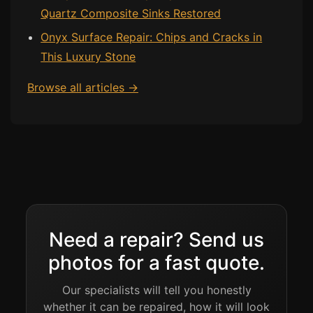
Quartz Composite Sinks Restored
Onyx Surface Repair: Chips and Cracks in
This Luxury Stone
Browse all articles →
Need a repair? Send us
photos for a fast quote.
Our specialists will tell you honestly
whether it can be repaired, how it will look