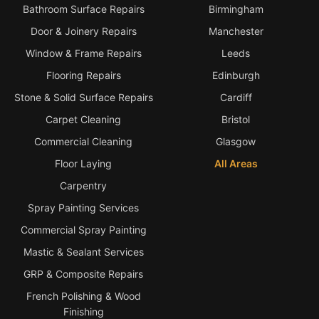
Bathroom Surface Repairs
Birmingham
Door & Joinery Repairs
Manchester
Window & Frame Repairs
Leeds
Flooring Repairs
Edinburgh
Stone & Solid Surface Repairs
Cardiff
Carpet Cleaning
Bristol
Commercial Cleaning
Glasgow
Floor Laying
All Areas
Carpentry
Spray Painting Services
Commercial Spray Painting
Mastic & Sealant Services
GRP & Composite Repairs
French Polishing & Wood
Finishing