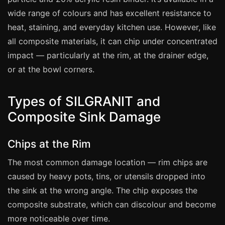
Manchester
wide range of colours and has excellent resistance to
Birmingham
heat, staining, and everyday kitchen use. However, like
Edinburgh
all composite materials, it can chip under concentrated
impact — particularly at the rim, at the drainer edge,
Glasgow
or at the bowl corners.
Cardiff
Sheffield
Types of SILGRANIT and
Nottingham
Composite Sink Damage
Liverpool
Newcastle
Chips at the Rim
Leicester
The most common damage location — rim chips are
caused by heavy pots, tins, or utensils dropped into
Brighton
the sink at the wrong angle. The chip exposes the
Southampton
composite substrate, which can discolour and become
Portsmouth
more noticeable over time.