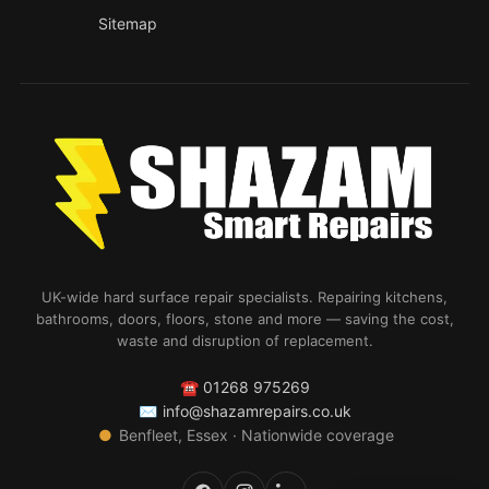
Sitemap
UK-wide hard surface repair specialists. Repairing kitchens,
bathrooms, doors, floors, stone and more — saving the cost,
waste and disruption of replacement.
☎
01268 975269
✉
info@shazamrepairs.co.uk
●
Benfleet, Essex · Nationwide coverage