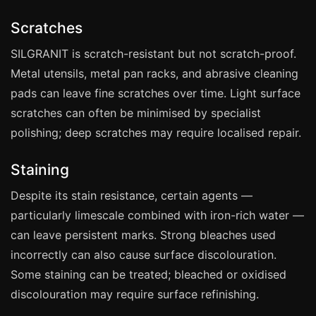
Coventry
Scratches
Oxford
Cambridge
SILGRANIT is scratch-resistant but not scratch-proof.
Metal utensils, metal pan racks, and abrasive cleaning
Reading
pads can leave fine scratches over time. Light surface
York
scratches can often be minimised by specialist
Derby
polishing; deep scratches may require localised repair.
Exeter
Staining
Plymouth
Despite its stain resistance, certain agents —
Hull
particularly limescale combined with iron-rich water —
Wolverhampton
can leave persistent marks. Strong bleaches used
Stoke
incorrectly can also cause surface discolouration.
Some staining can be treated; bleached or oxidised
discolouration may require surface refinishing.
Landlords