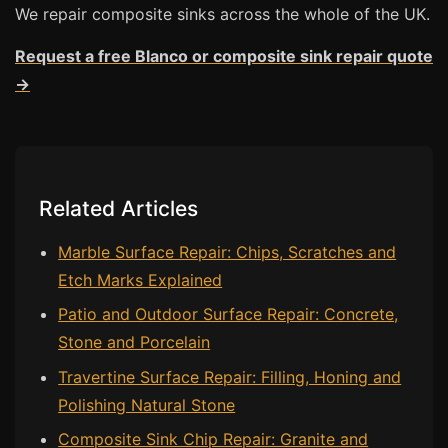
We repair composite sinks across the whole of the UK.
Bath & Shower Repairs
Request a free Blanco or composite sink repair quote
Flooring & Tile Repairs
→
Stone & Marble Repairs
Sink & Composite Repairs
Landlord Advice
Related Articles
Care Home Guides
Restaurants & Hospitality
Marble Surface Repair: Chips, Scratches and
Etch Marks Explained
Offices & Commercial
Patio and Outdoor Surface Repair: Concrete,
Repair vs Replacement
Stone and Porcelain
How to Find a Repairer
Travertine Surface Repair: Filling, Honing and
Colour Matching Explained
Polishing Natural Stone
View All Articles
Composite Sink Chip Repair: Granite and