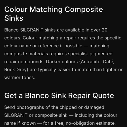
Estate & Letting Agents
Colour Matching Composite
Care Homes
Sinks
Hotels & Hospitality
Blanco SILGRANIT sinks are available in over 20
Restaurants
colours. Colour matching a repair requires the specific
Offices
colour name or reference if possible — matching
NHS & Healthcare
composite materials requires specialist pigmented
Schools & Universities
repair compounds. Darker colours (Antracite, Café,
Airbnb & Holiday Lets
Rock Grey) are typically easier to match than lighter or
warmer tones.
Insurance Claims
End of Tenancy
Get a Blanco Sink Repair Quote
Facilities Management
Send photographs of the chipped or damaged
Before Selling
SILGRANIT or composite sink — including the colour
name if known — for a free, no-obligation estimate.