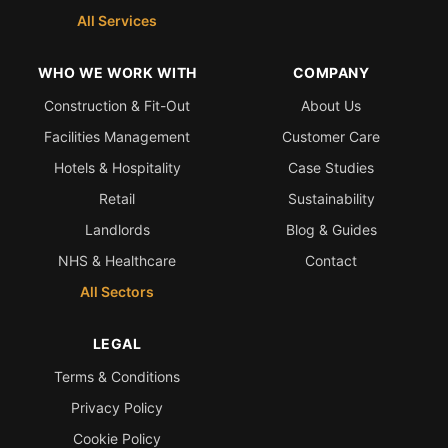
All Services
WHO WE WORK WITH
COMPANY
Construction & Fit-Out
About Us
Facilities Management
Customer Care
Hotels & Hospitality
Case Studies
Retail
Sustainability
Landlords
Blog & Guides
NHS & Healthcare
Contact
All Sectors
LEGAL
Terms & Conditions
Privacy Policy
Cookie Policy