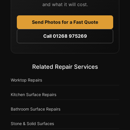
and what it will cost.
Send Photos for a Fast Quote
Call 01268 975269
Related Repair Services
Worktop Repairs
Kitchen Surface Repairs
Bathroom Surface Repairs
Stone & Solid Surfaces