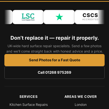
CSCS
ACCREDITED
Don’t replace it — repair it properly.
UK-wide hard surface repair specialists. Send a few photos
and we’ll come straight back with honest advice and a price.
Send Photos for a Fast Quote
Call 01268 975269
SERVICES
AREAS WE COVER
Kitchen Surface Repairs
London