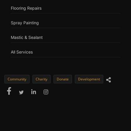
Flooring Repairs
Spray Painting
Mastic & Sealant
All Services
Community
Charity
Donate
Development