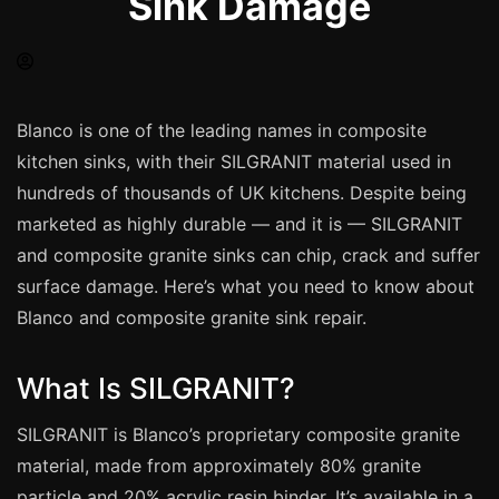
Sink Damage
Spray Painting
uPVC Recolouring
GRP & Composite
Mastic & Sealant
Blanco is one of the leading names in composite
kitchen sinks, with their SILGRANIT material used in
French Polishing
hundreds of thousands of UK kitchens. Despite being
Carpet Cleaning
marketed as highly durable — and it is — SILGRANIT
Floor Laying
and composite granite sinks can chip, crack and suffer
Carpentry
surface damage. Here’s what you need to know about
Commercial Cleaning
Blanco and composite granite sink repair.
What Is SILGRANIT?
London
SILGRANIT is Blanco’s proprietary composite granite
Leeds
material, made from approximately 80% granite
Bristol
particle and 20% acrylic resin binder. It’s available in a