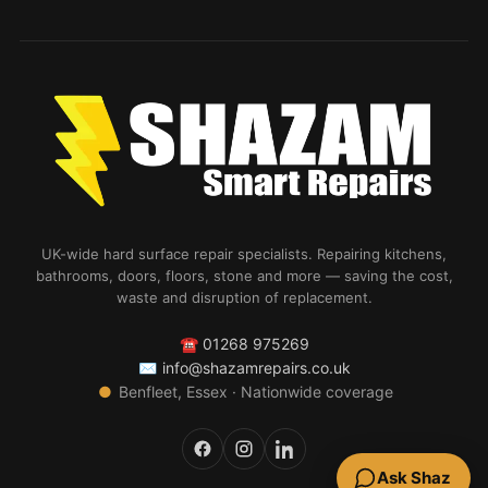
UK-wide hard surface repair specialists. Repairing kitchens,
bathrooms, doors, floors, stone and more — saving the cost,
waste and disruption of replacement.
☎
01268 975269
✉
info@shazamrepairs.co.uk
●
Benfleet, Essex · Nationwide coverage
Ask Shaz