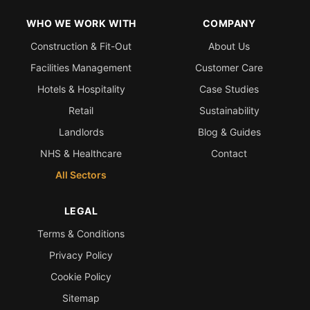
WHO WE WORK WITH
COMPANY
Construction & Fit-Out
About Us
Facilities Management
Customer Care
Hotels & Hospitality
Case Studies
Retail
Sustainability
Landlords
Blog & Guides
NHS & Healthcare
Contact
All Sectors
LEGAL
Terms & Conditions
Privacy Policy
Cookie Policy
Sitemap