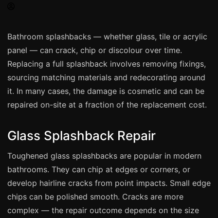
Spray Painting
uPVC Recolouring
Bathroom splashbacks — whether glass, tile or acrylic
GRP & Composite
panel — can crack, chip or discolour over time.
Mastic & Sealant
Replacing a full splashback involves removing fixings,
French Polishing
sourcing matching materials and redecorating around
Carpet Cleaning
it. In many cases, the damage is cosmetic and can be
repaired on-site at a fraction of the replacement cost.
Floor Laying
Carpentry
Glass Splashback Repair
Commercial Cleaning
Toughened glass splashbacks are popular in modern
bathrooms. They can chip at edges or corners, or
London
develop hairline cracks from point impacts. Small edge
Leeds
chips can be polished smooth. Cracks are more
Bristol
complex — the repair outcome depends on the size