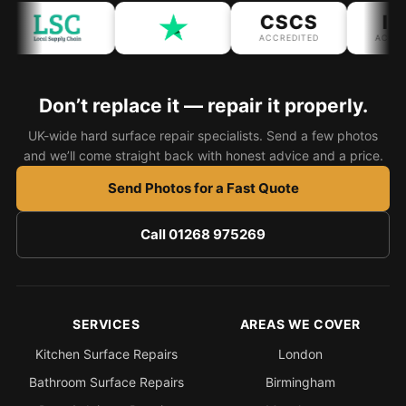
CSCS
IPA
ACCREDITED
ACCREDI
Don’t replace it — repair it properly.
UK-wide hard surface repair specialists. Send a few photos
and we’ll come straight back with honest advice and a price.
Send Photos for a Fast Quote
Call 01268 975269
SERVICES
AREAS WE COVER
Kitchen Surface Repairs
London
Bathroom Surface Repairs
Birmingham