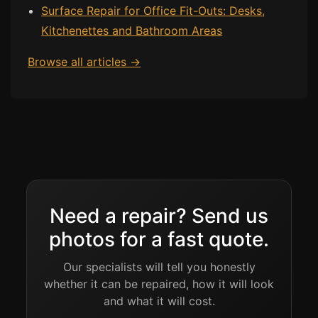
Surface Repair for Office Fit-Outs: Desks,
Kitchenettes and Bathroom Areas
Bath & Shower Repairs
Flooring & Tile Repairs
Browse all articles →
Stone & Marble Repairs
Sink & Composite Repairs
Landlord Advice
Care Home Guides
Restaurants & Hospitality
Offices & Commercial
Need a repair? Send us
Repair vs Replacement
photos for a fast quote.
How to Find a Repairer
Our specialists will tell you honestly
Colour Matching Explained
whether it can be repaired, how it will look
View All Articles
and what it will cost.