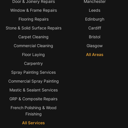
Door & Joinery Repairs
Manchester
Window & Frame Repairs
Leeds
Flooring Repairs
Edinburgh
Stone & Solid Surface Repairs
Cardiff
Carpet Cleaning
Bristol
Commercial Cleaning
Glasgow
Floor Laying
All Areas
Carpentry
Spray Painting Services
Commercial Spray Painting
Mastic & Sealant Services
GRP & Composite Repairs
French Polishing & Wood
Finishing
All Services