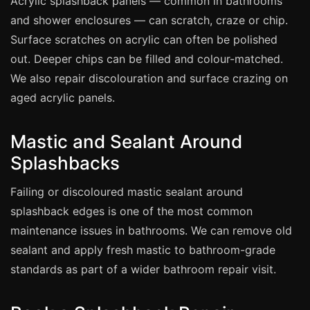
Acrylic splashback panels — common in bathrooms
Coventry
and shower enclosures — can scratch, craze or chip.
Oxford
Surface scratches on acrylic can often be polished
Cambridge
out. Deeper chips can be filled and colour-matched.
Reading
We also repair discolouration and surface crazing on
aged acrylic panels.
York
Derby
Mastic and Sealant Around
Exeter
Splashbacks
Plymouth
Failing or discoloured mastic sealant around
Hull
splashback edges is one of the most common
Wolverhampton
maintenance issues in bathrooms. We can remove old
Stoke
sealant and apply fresh mastic to bathroom-grade
standards as part of a wider bathroom repair visit.
Landlords