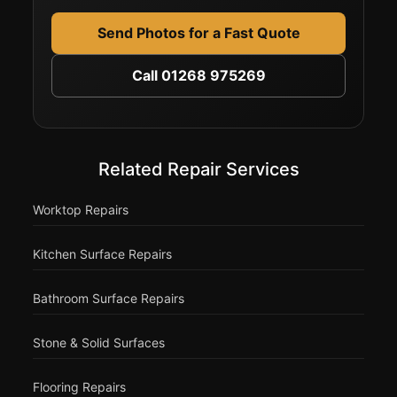
Send Photos for a Fast Quote
Call 01268 975269
Related Repair Services
Worktop Repairs
Kitchen Surface Repairs
Bathroom Surface Repairs
Stone & Solid Surfaces
Flooring Repairs