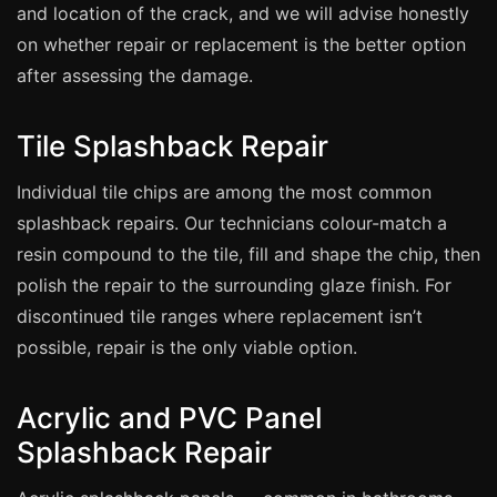
Manchester
and location of the crack, and we will advise honestly
on whether repair or replacement is the better option
Birmingham
after assessing the damage.
Edinburgh
Glasgow
Tile Splashback Repair
Cardiff
Individual tile chips are among the most common
Sheffield
splashback repairs. Our technicians colour-match a
Nottingham
resin compound to the tile, fill and shape the chip, then
Liverpool
polish the repair to the surrounding glaze finish. For
Newcastle
discontinued tile ranges where replacement isn’t
possible, repair is the only viable option.
Leicester
Brighton
Acrylic and PVC Panel
Southampton
Splashback Repair
Portsmouth