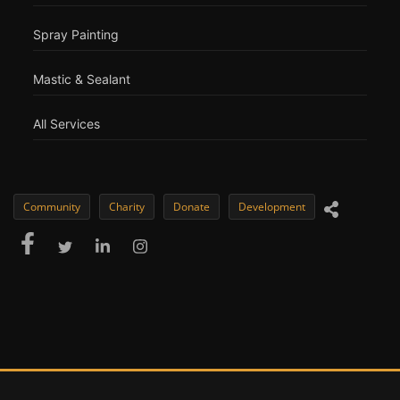
Spray Painting
Mastic & Sealant
All Services
Community
Charity
Donate
Development