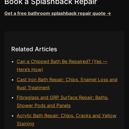
Book a Splashback Repair
Estate & Letting Agents
Care Homes
Get a free bathroom splashback repair quote →
Hotels & Hospitality
Restaurants
Offices
Related Articles
NHS & Healthcare
Schools & Universities
Can a Chipped Bath Be Repaired? (Yes —
Here’s How)
Airbnb & Holiday Lets
Cast Iron Bath Repair: Chips, Enamel Loss and
Insurance Claims
Rust Treatment
End of Tenancy
Fibreglass and GRP Surface Repair: Baths,
Facilities Management
Shower Pods and Panels
Before Selling
Acrylic Bath Repair: Chips, Cracks and Yellow
Staining