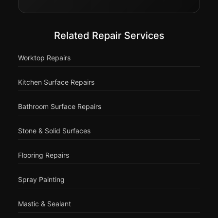
Related Repair Services
Worktop Repairs
Kitchen Surface Repairs
Bathroom Surface Repairs
Stone & Solid Surfaces
Flooring Repairs
Spray Painting
Mastic & Sealant