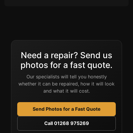
Need a repair? Send us
photos for a fast quote.
Our specialists will tell you honestly
whether it can be repaired, how it will look
and what it will cost.
Send Photos for a Fast Quote
Call 01268 975269