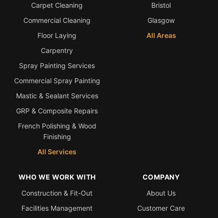
Carpet Cleaning
Bristol
Commercial Cleaning
Glasgow
Floor Laying
All Areas
Carpentry
Spray Painting Services
Commercial Spray Painting
Mastic & Sealant Services
GRP & Composite Repairs
French Polishing & Wood
Finishing
All Services
WHO WE WORK WITH
COMPANY
Construction & Fit-Out
About Us
Facilities Management
Customer Care