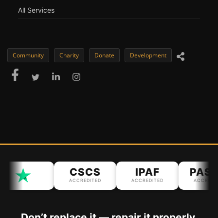
All Services
Community
Charity
Donate
Development
CSCS
IPAF
PASM
ACCREDITED
ACCREDITED
ACCREDITED
Don’t replace it — repair it properly.