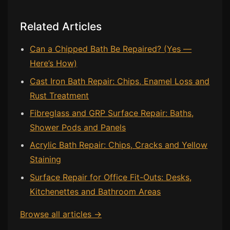
Related Articles
Can a Chipped Bath Be Repaired? (Yes —
Here’s How)
Cast Iron Bath Repair: Chips, Enamel Loss and
Rust Treatment
Fibreglass and GRP Surface Repair: Baths,
Shower Pods and Panels
Acrylic Bath Repair: Chips, Cracks and Yellow
Staining
Surface Repair for Office Fit-Outs: Desks,
Kitchenettes and Bathroom Areas
Browse all articles →