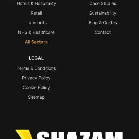
Hotels & Hospitality
Case Studies
Retail
Sustainability
Landlords
Blog & Guides
NHS & Healthcare
Contact
All Sectors
LEGAL
Terms & Conditions
Privacy Policy
Cookie Policy
Sitemap