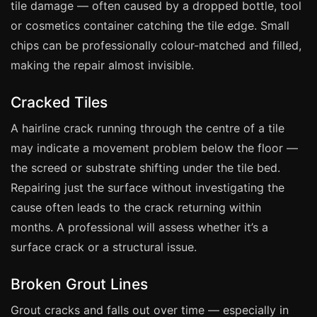
tile damage — often caused by a dropped bottle, tool
Manchester
or cosmetics container catching the tile edge. Small
Birmingham
chips can be professionally colour-matched and filled,
Edinburgh
making the repair almost invisible.
Glasgow
Cracked Tiles
Cardiff
A hairline crack running through the centre of a tile
Sheffield
may indicate a movement problem below the floor —
Nottingham
the screed or substrate shifting under the tile bed.
Liverpool
Repairing just the surface without investigating the
Newcastle
cause often leads to the crack returning within
Leicester
months. A professional will assess whether it’s a
surface crack or a structural issue.
Brighton
Southampton
Broken Grout Lines
Portsmouth
Grout cracks and falls out over time — especially in