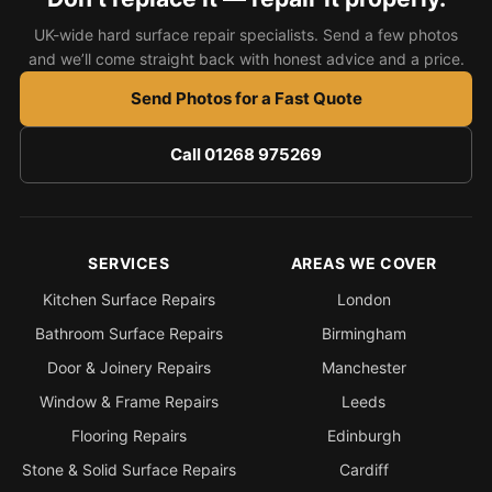
UK-wide hard surface repair specialists. Send a few photos
and we’ll come straight back with honest advice and a price.
Send Photos for a Fast Quote
Call 01268 975269
SERVICES
AREAS WE COVER
Kitchen Surface Repairs
London
Bathroom Surface Repairs
Birmingham
Door & Joinery Repairs
Manchester
Window & Frame Repairs
Leeds
Flooring Repairs
Edinburgh
Stone & Solid Surface Repairs
Cardiff