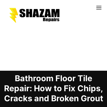
Kitchens
Bathrooms
Doors & Joinery
Blog Details
Windows & Frames
Commercial & Office
Retail & Hospitality
Bathroom Floor Tile
Staircases & Balustrades
Flooring
Repair: How to Fix Chips,
Stone & Solid Surfaces
Cracks and Broken Grout
External Building Surfaces