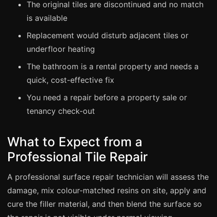
The original tiles are discontinued and no match
is available
Bath & Shower Repairs
Replacement would disturb adjacent tiles or
Flooring & Tile Repairs
underfloor heating
Stone & Marble Repairs
The bathroom is a rental property and needs a
Sink & Composite Repairs
quick, cost-effective fix
Landlord Advice
You need a repair before a property sale or
Care Home Guides
tenancy check-out
Restaurants & Hospitality
Offices & Commercial
What to Expect from a
Repair vs Replacement
Professional Tile Repair
How to Find a Repairer
A professional surface repair technician will assess the
Colour Matching Explained
damage, mix colour-matched resins on site, apply and
View All Articles
cure the filler material, and then blend the surface so