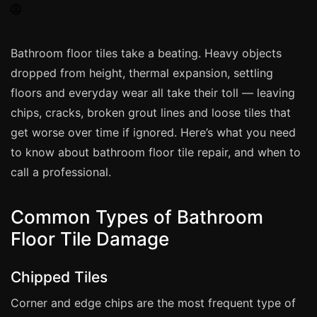
Spray Painting
uPVC Recolouring
Bathroom floor tiles take a beating. Heavy objects
GRP & Composite
dropped from height, thermal expansion, settling
Mastic & Sealant
floors and everyday wear all take their toll — leaving
French Polishing
chips, cracks, broken grout lines and loose tiles that
Carpet Cleaning
get worse over time if ignored. Here’s what you need
to know about bathroom floor tile repair, and when to
Floor Laying
call a professional.
Carpentry
Commercial Cleaning
Common Types of Bathroom
Floor Tile Damage
London
Chipped Tiles
Leeds
Bristol
Corner and edge chips are the most frequent type of