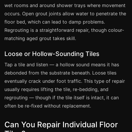
Coventry
wet rooms and around shower trays where movement
Oxford
occurs. Open grout joints allow water to penetrate the
Cambridge
floor bed, which can lead to damp problems.
Regrouting is a straightforward repair, though colour-
Reading
matching aged grout takes skill.
York
Derby
Loose or Hollow-Sounding Tiles
Exeter
Tap a tile and listen — a hollow sound means it has
Plymouth
debonded from the substrate beneath. Loose tiles
eventually crack under foot traffic. This type of repair
Hull
usually requires lifting the tile, re-bedding, and
Wolverhampton
regrouting — though if the tile itself is intact, it can
Stoke
often be re-fixed without replacement.
Can You Repair Individual Floor
Landlords