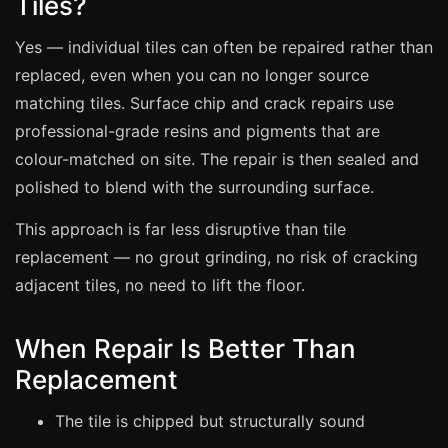
Tiles?
Estate & Letting Agents
Care Homes
Yes — individual tiles can often be repaired rather than
Hotels & Hospitality
replaced, even when you can no longer source
matching tiles. Surface chip and crack repairs use
Restaurants
professional-grade resins and pigments that are
Offices
colour-matched on site. The repair is then sealed and
NHS & Healthcare
polished to blend with the surrounding surface.
Schools & Universities
This approach is far less disruptive than tile
Airbnb & Holiday Lets
replacement — no grout grinding, no risk of cracking
Insurance Claims
adjacent tiles, no need to lift the floor.
End of Tenancy
When Repair Is Better Than
Facilities Management
Replacement
Before Selling
The tile is chipped but structurally sound