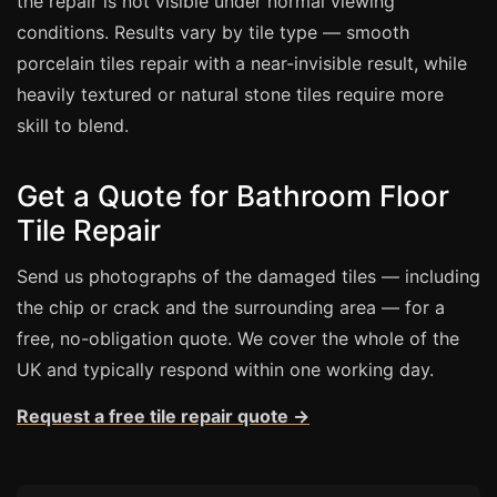
the repair is not visible under normal viewing
conditions. Results vary by tile type — smooth
porcelain tiles repair with a near-invisible result, while
heavily textured or natural stone tiles require more
skill to blend.
Get a Quote for Bathroom Floor
Tile Repair
Send us photographs of the damaged tiles — including
the chip or crack and the surrounding area — for a
free, no-obligation quote. We cover the whole of the
UK and typically respond within one working day.
Request a free tile repair quote →