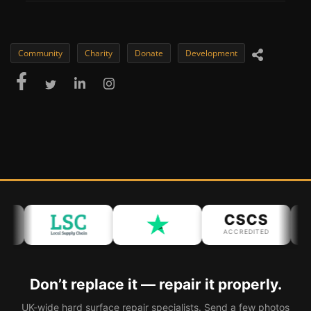
Community
Charity
Donate
Development
CSCS
ACCREDITED
AC
Don’t replace it — repair it properly.
UK-wide hard surface repair specialists. Send a few photos