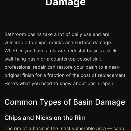
Damage
Spray Painting
uPVC Recolouring
GRP & Composite
Mastic & Sealant
Bathroom basins take a lot of daily use and are
vulnerable to chips, cracks and surface damage.
French Polishing
Whether you have a classic pedestal basin, a sleek
Carpet Cleaning
wall-hung basin or a countertop vessel sink,
Floor Laying
professional repair can restore your basin to a near-
Carpentry
original finish for a fraction of the cost of replacement.
Commercial Cleaning
Here’s what you need to know about basin repair.
Common Types of Basin Damage
London
Leeds
Chips and Nicks on the Rim
Bristol
The rim of a basin is the most vulnerable area — soap