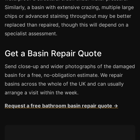
Similarly, a basin with extensive crazing, multiple large
Bath & Shower Repairs
chips or advanced staining throughout may be better
replaced than repaired, though this will depend on a
Flooring & Tile Repairs
specialist assessment.
Stone & Marble Repairs
Sink & Composite Repairs
Get a Basin Repair Quote
Landlord Advice
Send close-up and wider photographs of the damaged
Care Home Guides
basin for a free, no-obligation estimate. We repair
Restaurants & Hospitality
basins across the whole of the UK and can usually
Offices & Commercial
arrange a visit within the week.
Repair vs Replacement
Request a free bathroom basin repair quote →
How to Find a Repairer
Colour Matching Explained
View All Articles