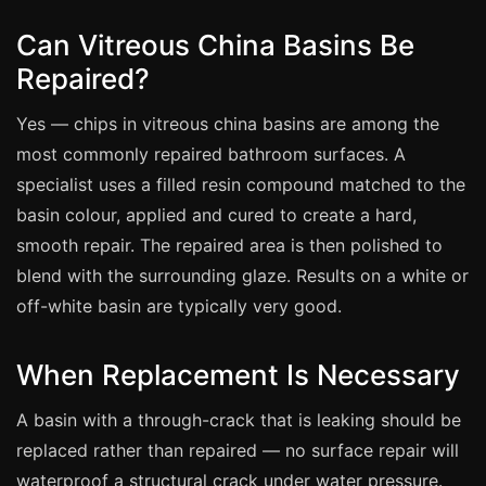
Estate & Letting Agents
Can Vitreous China Basins Be
Care Homes
Repaired?
Hotels & Hospitality
Restaurants
Yes — chips in vitreous china basins are among the
Offices
most commonly repaired bathroom surfaces. A
specialist uses a filled resin compound matched to the
NHS & Healthcare
basin colour, applied and cured to create a hard,
Schools & Universities
smooth repair. The repaired area is then polished to
Airbnb & Holiday Lets
blend with the surrounding glaze. Results on a white or
Insurance Claims
off-white basin are typically very good.
End of Tenancy
When Replacement Is Necessary
Facilities Management
Before Selling
A basin with a through-crack that is leaking should be
replaced rather than repaired — no surface repair will
waterproof a structural crack under water pressure.