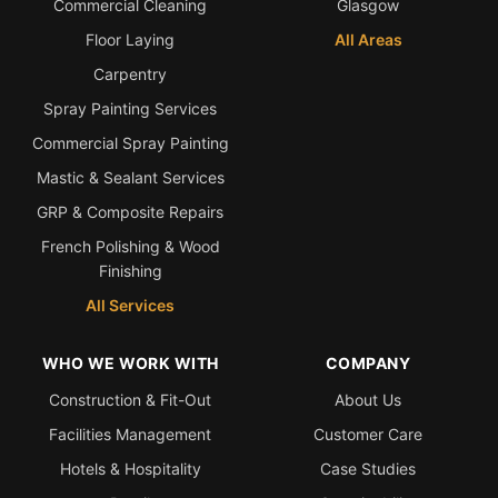
Commercial Cleaning
Glasgow
Floor Laying
All Areas
Carpentry
Spray Painting Services
Commercial Spray Painting
Mastic & Sealant Services
GRP & Composite Repairs
French Polishing & Wood
Finishing
All Services
WHO WE WORK WITH
COMPANY
Construction & Fit-Out
About Us
Facilities Management
Customer Care
Hotels & Hospitality
Case Studies