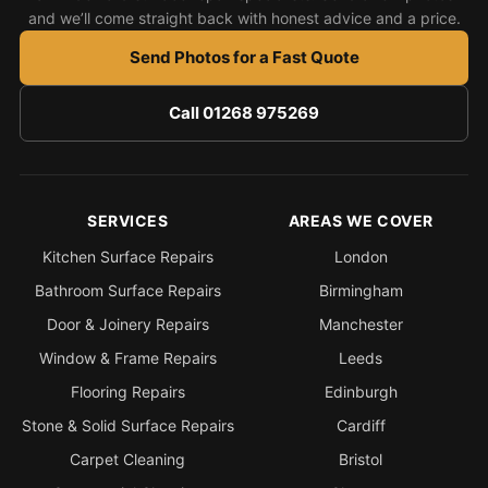
and we’ll come straight back with honest advice and a price.
Send Photos for a Fast Quote
Call 01268 975269
SERVICES
AREAS WE COVER
Kitchen Surface Repairs
London
Bathroom Surface Repairs
Birmingham
Door & Joinery Repairs
Manchester
Window & Frame Repairs
Leeds
Flooring Repairs
Edinburgh
Stone & Solid Surface Repairs
Cardiff
Carpet Cleaning
Bristol