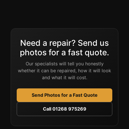
Need a repair? Send us
photos for a fast quote.
Our specialists will tell you honestly
whether it can be repaired, how it will look
and what it will cost.
Send Photos for a Fast Quote
Call 01268 975269