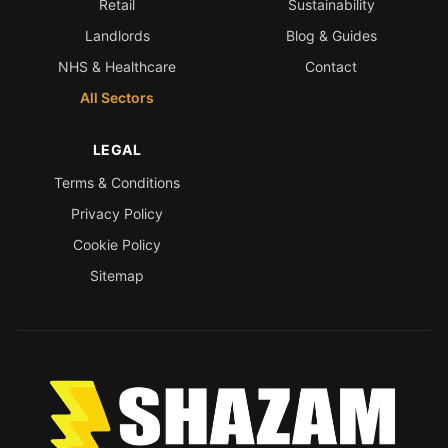
Retail
Sustainability
Landlords
Blog & Guides
NHS & Healthcare
Contact
All Sectors
LEGAL
Terms & Conditions
Privacy Policy
Cookie Policy
Sitemap