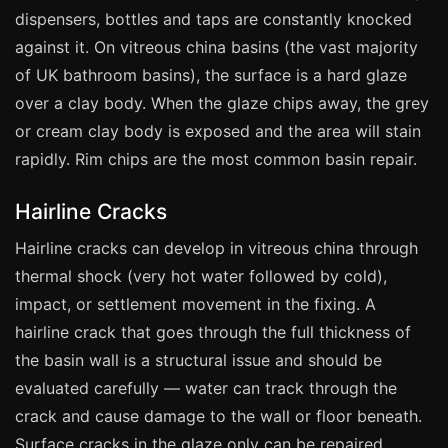
Manchester
dispensers, bottles and taps are constantly knocked
Birmingham
against it. On vitreous china basins (the vast majority
of UK bathroom basins), the surface is a hard glaze
Edinburgh
over a clay body. When the glaze chips away, the grey
Glasgow
or cream clay body is exposed and the area will stain
Cardiff
rapidly. Rim chips are the most common basin repair.
Sheffield
Hairline Cracks
Nottingham
Hairline cracks can develop in vitreous china through
Liverpool
thermal shock (very hot water followed by cold),
Newcastle
impact, or settlement movement in the fixing. A
Leicester
hairline crack that goes through the full thickness of
Brighton
the basin wall is a structural issue and should be
Southampton
evaluated carefully — water can track through the
crack and cause damage to the wall or floor beneath.
Portsmouth
Surface cracks in the glaze only can be repaired