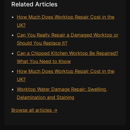
Related Articles
How Much Does Worktop Repair Cost in the
UK?
Can You Really Repair a Damaged Worktop or
Should You Replace It?
Can a Chipped Kitchen Worktop Be Repaired?
What You Need to Know
How Much Does Worktop Repair Cost in the
UK?
Worktop Water Damage Repair: Swelling,
Delamination and Staining
Browse all articles →