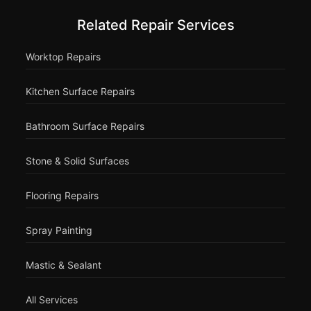
Related Repair Services
Worktop Repairs
Kitchen Surface Repairs
Bathroom Surface Repairs
Stone & Solid Surfaces
Flooring Repairs
Spray Painting
Mastic & Sealant
All Services