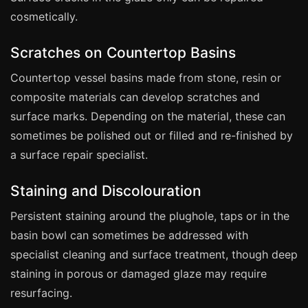
Coventry
cosmetically.
Oxford
Cambridge
Scratches on Countertop Basins
Reading
Countertop vessel basins made from stone, resin or
composite materials can develop scratches and
York
surface marks. Depending on the material, these can
Derby
sometimes be polished out or filled and re-finished by
Exeter
a surface repair specialist.
Plymouth
Staining and Discolouration
Hull
Wolverhampton
Persistent staining around the plughole, taps or in the
basin bowl can sometimes be addressed with
Stoke
specialist cleaning and surface treatment, though deep
staining in porous or damaged glaze may require
Landlords
resurfacing.