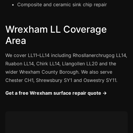
Manchester
Composite and ceramic sink chip repair
Birmingham
Edinburgh
Wrexham LL Coverage
Glasgow
Area
Cardiff
Sheffield
We cover LL11–LL14 including Rhosllanerchrugog LL14,
Ruabon LL14, Chirk LL14, Llangollen LL20 and the
Nottingham
wider Wrexham County Borough. We also serve
Liverpool
Chester CH1, Shrewsbury SY1 and Oswestry SY11.
Newcastle
Get a free Wrexham surface repair quote →
Leicester
Brighton
Southampton
Portsmouth