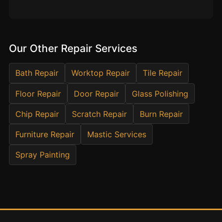
Estate & Letting Agents
Care Homes
Hotels & Hospitality
Our Other Repair Services
Restaurants
Offices
Bath Repair
Worktop Repair
Tile Repair
NHS & Healthcare
Floor Repair
Door Repair
Glass Polishing
Schools & Universities
Chip Repair
Scratch Repair
Burn Repair
Airbnb & Holiday Lets
Furniture Repair
Mastic Services
Insurance Claims
End of Tenancy
Spray Painting
Facilities Management
Before Selling