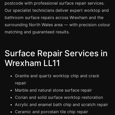
Spray Painting
postcode with professional surface repair services.
Our specialist technicians deliver expert worktop and
uPVC Recolouring
bathroom surface repairs across Wrexham and the
GRP & Composite
surrounding North Wales area — with precision colour
Mastic & Sealant
matching and guaranteed results.
French Polishing
Carpet Cleaning
Surface Repair Services in
Floor Laying
Wrexham LL11
Carpentry
Commercial Cleaning
Granite and quartz worktop chip and crack
repair
Marble and natural stone surface repair
London
Corian and solid surface worktop restoration
Leeds
Acrylic and enamel bath chip and scratch repair
Bristol
Ceramic and porcelain tile chip repair