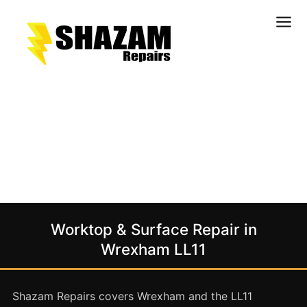
Kitchens
Bathrooms
Doors & Joinery
Windows & Frames
Commercial & Office
Retail & Hospitality
Staircases & Balustrades
Worktop & Surface Repair in
Flooring
Wrexham LL11
Stone & Solid Surfaces
External Building Surfaces
Shazam Repairs covers Wrexham and the LL11