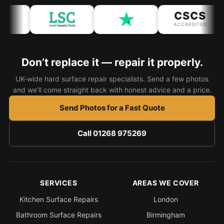
CSCS
Bath & Shower Repairs
ACCREDITED
Flooring & Tile Repairs
Stone & Marble Repairs
Don’t replace it — repair it properly.
Sink & Composite Repairs
UK-wide hard surface repair specialists. Send a few photos
and we’ll come straight back with honest advice and a price.
Landlord Advice
Care Home Guides
Send Photos for a Fast Quote
Restaurants & Hospitality
Call 01268 975269
Offices & Commercial
Repair vs Replacement
How to Find a Repairer
SERVICES
AREAS WE COVER
Colour Matching Explained
Kitchen Surface Repairs
London
View All Articles
Bathroom Surface Repairs
Birmingham