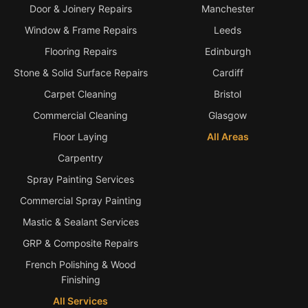
Door & Joinery Repairs
Manchester
Window & Frame Repairs
Leeds
Flooring Repairs
Edinburgh
Stone & Solid Surface Repairs
Cardiff
Carpet Cleaning
Bristol
Commercial Cleaning
Glasgow
Floor Laying
All Areas
Carpentry
Spray Painting Services
Commercial Spray Painting
Mastic & Sealant Services
GRP & Composite Repairs
French Polishing & Wood
Finishing
All Services