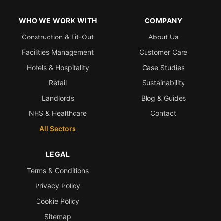
WHO WE WORK WITH
COMPANY
Construction & Fit-Out
About Us
Facilities Management
Customer Care
Hotels & Hospitality
Case Studies
Retail
Sustainability
Landlords
Blog & Guides
NHS & Healthcare
Contact
All Sectors
LEGAL
Terms & Conditions
Privacy Policy
Cookie Policy
Sitemap