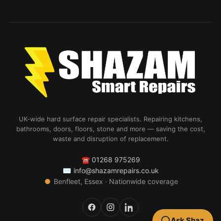
UK-wide hard surface repair specialists. Repairing kitchens,
bathrooms, doors, floors, stone and more — saving the cost,
waste and disruption of replacement.
☎
01268 975269
✉
info@shazamrepairs.co.uk
●
Benfleet, Essex · Nationwide coverage
Ask Shaz