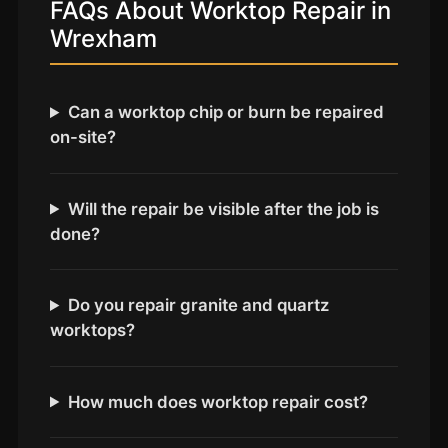
Coventry
FAQs About Worktop Repair in
Wrexham
Oxford
Cambridge
Reading
Can a worktop chip or burn be repaired
on-site?
York
Derby
Will the repair be visible after the job is
Exeter
done?
Plymouth
Hull
Do you repair granite and quartz
Wolverhampton
worktops?
Stoke
How much does worktop repair cost?
Landlords