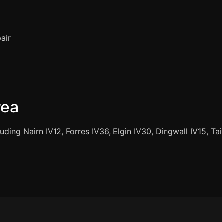
air
rea
uding Nairn IV12, Forres IV36, Elgin IV30, Dingwall IV15, T