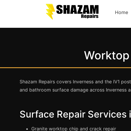
Home
Worktop 
Shazam Repairs covers Inverness and the IV1 postco
and bathroom surface damage across Inverness an
Surface Repair Services 
Granite worktop chip and crack repair