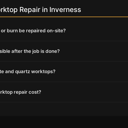
ktop Repair in Inverness
or burn be repaired on-site?
isible after the job is done?
ite and quartz worktops?
ktop repair cost?