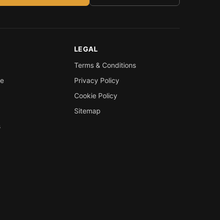
LEGAL
Terms & Conditions
re
Privacy Policy
Cookie Policy
Sitemap
s