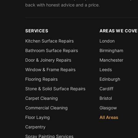
back with honest advice and a price.
SERVICES
AREAS WE COVE
Kitchen Surface Repairs
London
Bathroom Surface Repairs
Birmingham
Door & Joinery Repairs
Manchester
Window & Frame Repairs
Leeds
Flooring Repairs
Edinburgh
Stone & Solid Surface Repairs
Cardiff
Carpet Cleaning
Bristol
Commercial Cleaning
Glasgow
Floor Laying
All Areas
Carpentry
Spray Painting Services