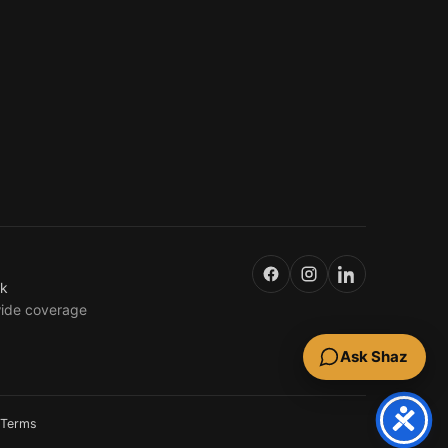
uk
wide coverage
Ask Shaz
Terms