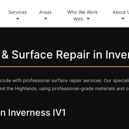
Services
Areas
Who We Work
About 
With
& Surface Repair in Inve
de with professional surface repair services. Our speciali
d the Highlands, using professional-grade materials and c
in Inverness IV1