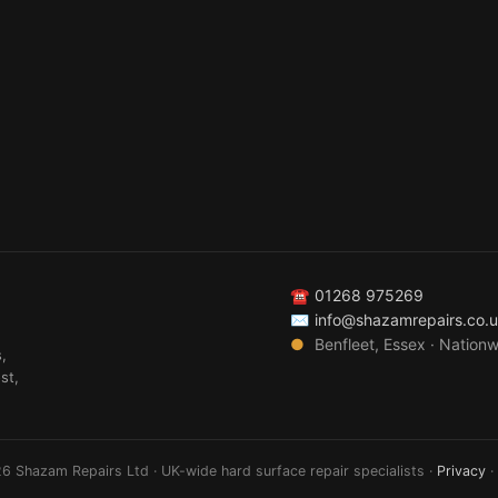
☎
01268 975269
✉
info@shazamrepairs.co.
●
Benfleet, Essex · Nation
,
st,
6 Shazam Repairs Ltd · UK-wide hard surface repair specialists ·
Privacy
·