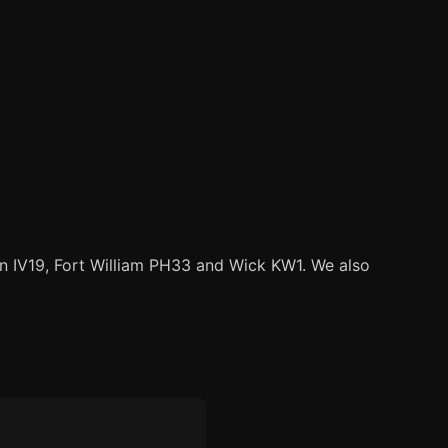
ain IV19, Fort William PH33 and Wick KW1. We also