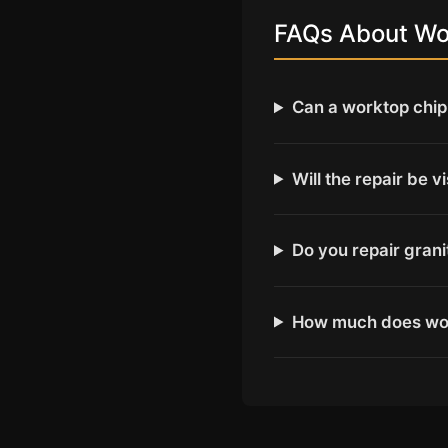
FAQs About Wor
Can a worktop chip 
Will the repair be v
Do you repair gran
How much does wor