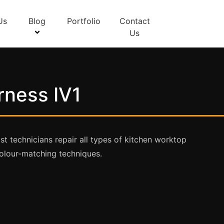
Us
Blog
Portfolio
Contact
Us
rness IV1
st technicians repair all types of kitchen worktop
olour-matching techniques.