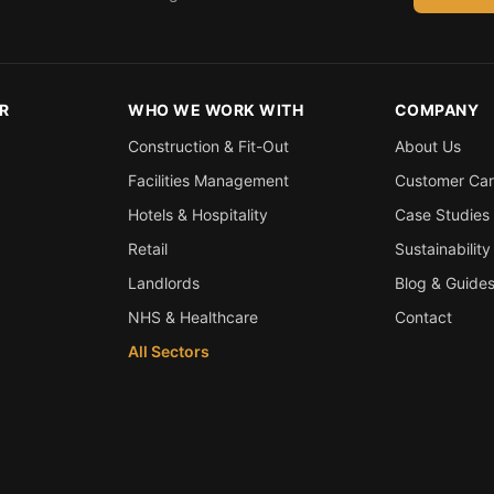
R
WHO WE WORK WITH
COMPANY
Construction & Fit-Out
About Us
Facilities Management
Customer Ca
Hotels & Hospitality
Case Studies
Retail
Sustainability
Landlords
Blog & Guide
NHS & Healthcare
Contact
All Sectors