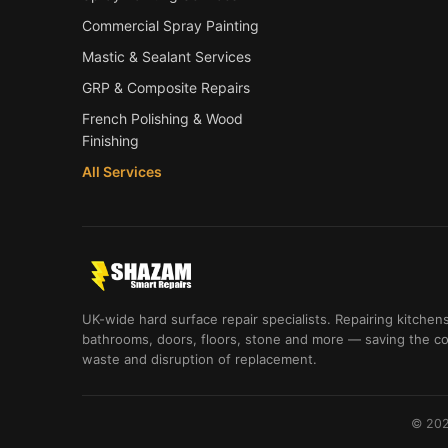
Commercial Spray Painting
Mastic & Sealant Services
GRP & Composite Repairs
French Polishing & Wood
Finishing
All Services
UK-wide hard surface repair specialists. Repairing kitchens
bathrooms, doors, floors, stone and more — saving the co
waste and disruption of replacement.
© 202