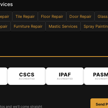
rvices
epair
Tile Repair
Floor Repair
Door Repair
Glass
pair
Furniture Repair
Mastic Services
Spray Painti
CSCS
IPAF
PASMA
ACCREDITED
ACCREDITED
ACCREDITED
Send P
tos and we’ll come straight