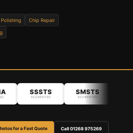
 Polishing
Chip Repair
ng
SSSTS
SMSTS
ACCREDITED
ACCREDITED
hotos for a Fast Quote
Call 01268 975269