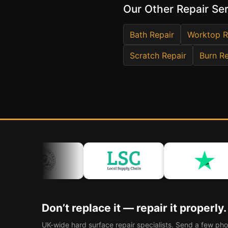
Our Other Repair Se
Bath Repair
Worktop R
Scratch Repair
Burn Re
Don’t replace it — repair it properly.
UK-wide hard surface repair specialists. Send a few pho