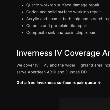
Quartz worktop surface damage repair
Corian and solid surface worktop repair
Acrylic and enamel bath chip and scratch rep
Ceramic and porcelain tile repair
Composite sink and basin chip repair
Inverness IV Coverage A
We cover IV1–IV3 and the wider Highland area incl
serve Aberdeen AB10 and Dundee DD1.
Get a free Inverness surface repair quote →