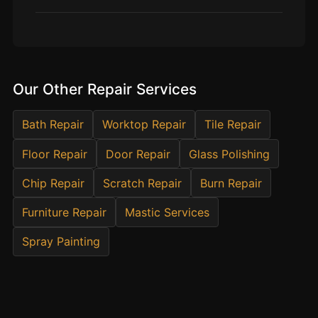
Estate & Letting Agents
Care Homes
Hotels & Hospitality
Restaurants
Our Other Repair Services
Offices
NHS & Healthcare
Bath Repair
Worktop Repair
Tile Repair
Schools & Universities
Floor Repair
Door Repair
Glass Polishing
Airbnb & Holiday Lets
Chip Repair
Scratch Repair
Burn Repair
Insurance Claims
Furniture Repair
Mastic Services
End of Tenancy
Spray Painting
Facilities Management
Before Selling