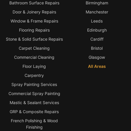
Bathroom Surface Repairs
Birmingham
Door & Joinery Repairs
Manchester
Window & Frame Repairs
Leeds
Flooring Repairs
Edinburgh
Stone & Solid Surface Repairs
Cardiff
Carpet Cleaning
Bristol
Commercial Cleaning
Glasgow
Floor Laying
All Areas
Carpentry
Spray Painting Services
Commercial Spray Painting
Mastic & Sealant Services
GRP & Composite Repairs
French Polishing & Wood
Finishing