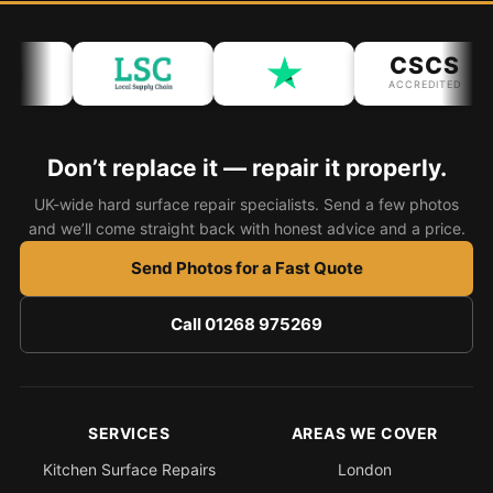
Bath & Shower Repairs
CSCS
Flooring & Tile Repairs
ACCREDITED
Stone & Marble Repairs
Sink & Composite Repairs
Don’t replace it — repair it properly.
Landlord Advice
UK-wide hard surface repair specialists. Send a few photos
and we’ll come straight back with honest advice and a price.
Care Home Guides
Send Photos for a Fast Quote
Restaurants & Hospitality
Offices & Commercial
Call 01268 975269
Repair vs Replacement
How to Find a Repairer
Colour Matching Explained
SERVICES
AREAS WE COVER
View All Articles
Kitchen Surface Repairs
London