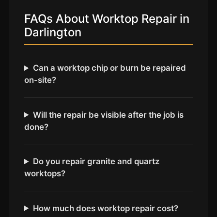
Coventry
FAQs About Worktop Repair in
Oxford
Darlington
Cambridge
Reading
Can a worktop chip or burn be repaired
York
on-site?
Derby
Exeter
Will the repair be visible after the job is
Plymouth
done?
Hull
Wolverhampton
Do you repair granite and quartz
Stoke
worktops?
Landlords
How much does worktop repair cost?