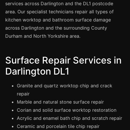
Spray Painting
services across Darlington and the DL1 postcode
area. Our specialist technicians repair all types of
uPVC Recolouring
kitchen worktop and bathroom surface damage
GRP & Composite
across Darlington and the surrounding County
Mastic & Sealant
Durham and North Yorkshire area.
French Polishing
Carpet Cleaning
Surface Repair Services in
Floor Laying
Darlington DL1
Carpentry
Commercial Cleaning
Granite and quartz worktop chip and crack
repair
Marble and natural stone surface repair
London
Corian and solid surface worktop restoration
Leeds
Acrylic and enamel bath chip and scratch repair
Bristol
Ceramic and porcelain tile chip repair