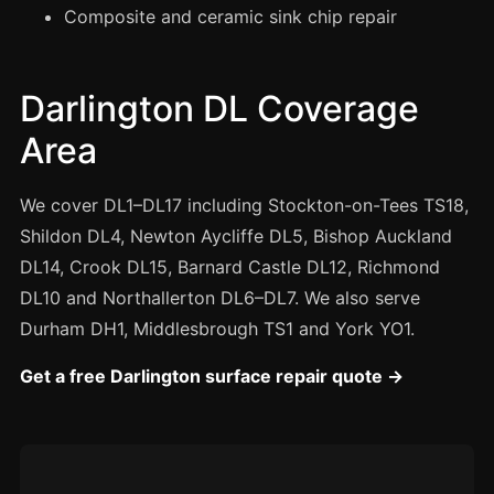
Manchester
Composite and ceramic sink chip repair
Birmingham
Edinburgh
Darlington DL Coverage
Glasgow
Area
Cardiff
Sheffield
We cover DL1–DL17 including Stockton-on-Tees TS18,
Shildon DL4, Newton Aycliffe DL5, Bishop Auckland
Nottingham
DL14, Crook DL15, Barnard Castle DL12, Richmond
Liverpool
DL10 and Northallerton DL6–DL7. We also serve
Newcastle
Durham DH1, Middlesbrough TS1 and York YO1.
Leicester
Get a free Darlington surface repair quote →
Brighton
Southampton
Portsmouth