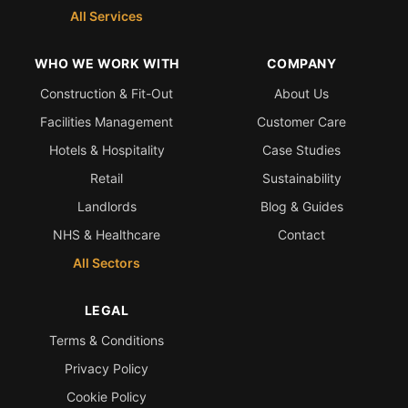
All Services
WHO WE WORK WITH
COMPANY
Construction & Fit-Out
About Us
Facilities Management
Customer Care
Hotels & Hospitality
Case Studies
Retail
Sustainability
Landlords
Blog & Guides
NHS & Healthcare
Contact
All Sectors
LEGAL
Terms & Conditions
Privacy Policy
Cookie Policy