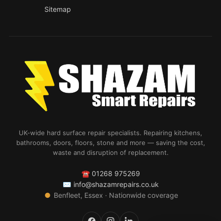
Sitemap
UK-wide hard surface repair specialists. Repairing kitchens,
bathrooms, doors, floors, stone and more — saving the cost,
waste and disruption of replacement.
☎
01268 975269
✉
info@shazamrepairs.co.uk
●
Benfleet, Essex · Nationwide coverage