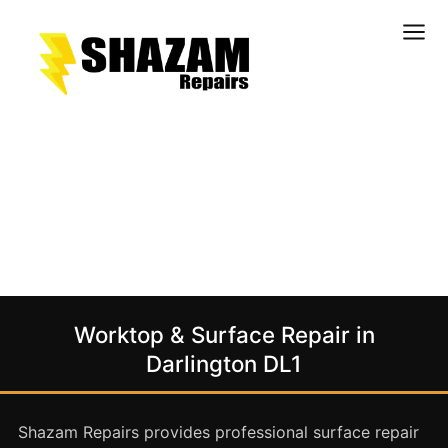
Kitchens
Bathrooms
Doors & Joinery
Windows & Frames
Commercial & Office
Retail & Hospitality
Staircases & Balustrades
Worktop & Surface Repair in
Flooring
Darlington DL1
Stone & Solid Surfaces
External Building Surfaces
Shazam Repairs provides professional surface repair