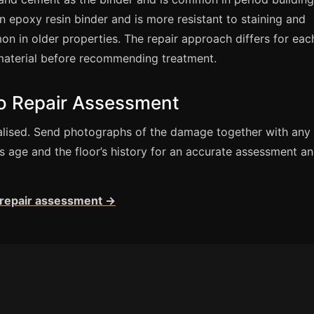
 epoxy resin binder and is more resistant to staining and
n in older properties. The repair approach differs for eac
material before recommending treatment.
zo Repair Assessment
cialised. Send photographs of the damage together with any
’s age and the floor’s history for an accurate assessment a
r repair assessment →