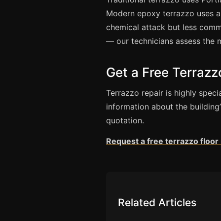
Modern epoxy terrazzo uses an
chemical attack but less commo
— our technicians assess the 
Get a Free Terraz
Terrazzo repair is highly spe
information about the building
quotation.
Request a free terrazzo floo
Related Articles