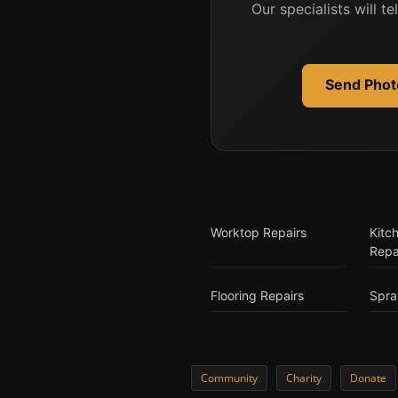
Our specialists will t
Send Photo
Worktop Repairs
Kitc
Repa
Flooring Repairs
Spra
Community
Charity
Donate