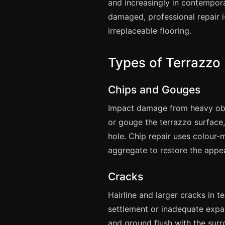
and increasingly in contempora
damaged, professional repair i
irreplaceable flooring.
Types of Terrazz
Chips and Gouges
Impact damage from heavy obje
or gouge the terrazzo surface
hole. Chip repair uses colour
aggregate to restore the appea
Cracks
Hairline and larger cracks in 
settlement or inadequate expan
and ground flush with the sur