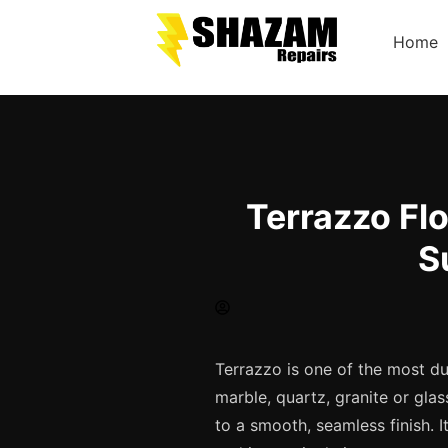
Home
Terrazzo Flo
S
Terrazzo is one of the most du
marble, quartz, granite or gla
to a smooth, seamless finish. It