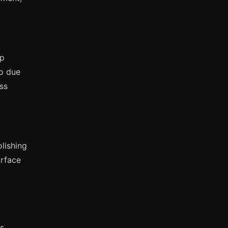
mp
zo due
ess
olishing
urface
s.