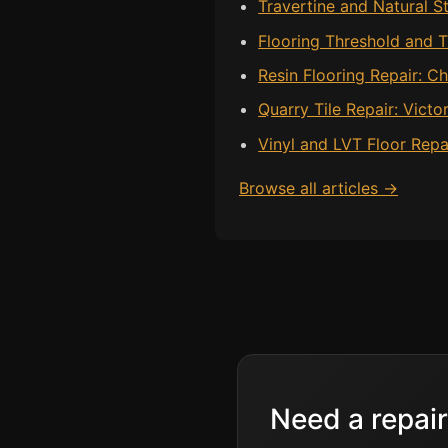
Travertine and Natural St
Flooring Threshold and Tr
Resin Flooring Repair: 
Quarry Tile Repair: Victo
Vinyl and LVT Floor Repa
Browse all articles →
Need a repair