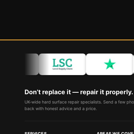
Don’t replace it — repair it properly.
UK-wide hard surface repair specialists. Send a few pho
back with honest advice and a price.
SERVICES
AREAS WE COVE