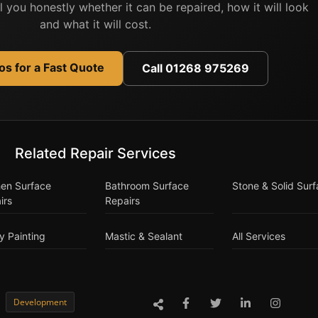
ell you honestly whether it can be repaired, how it will look
and what it will cost.
s for a Fast Quote
Call 01268 975269
Related Repair Services
hen Surface
Bathroom Surface
Stone & Solid Sur
irs
Repairs
y Painting
Mastic & Sealant
All Services
Development