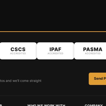
CSCS
IPAF
PASMA
ACCREDITED
ACCREDITED
ACCREDITED
Send P
tos and we’ll come straight
R
WHO WE WORK WITH
COMPANY