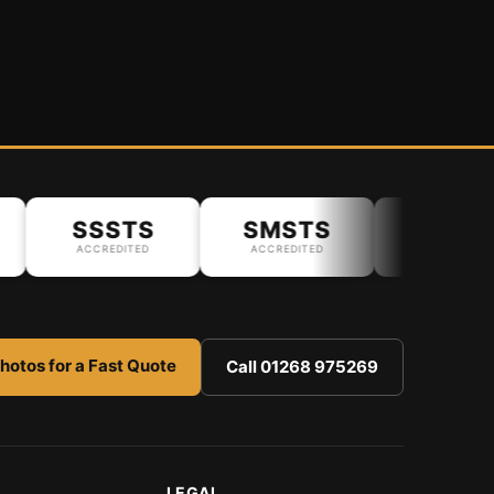
SSSTS
SMSTS
ACCREDITED
ACCREDITED
hotos for a Fast Quote
Call 01268 975269
LEGAL