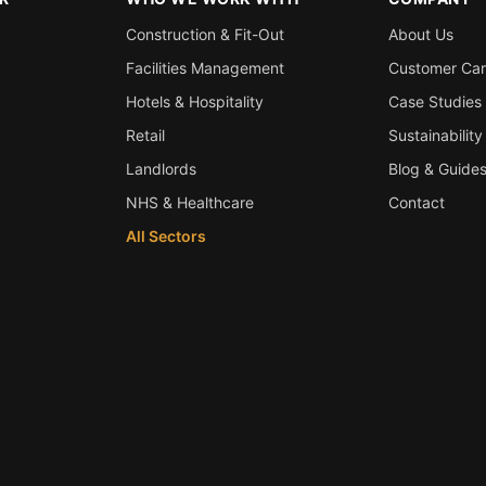
Construction & Fit-Out
About Us
Facilities Management
Customer Ca
Hotels & Hospitality
Case Studies
Retail
Sustainability
Landlords
Blog & Guide
NHS & Healthcare
Contact
All Sectors