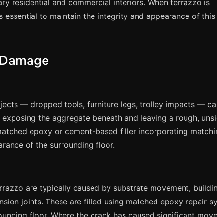
ry residential and commercial interiors. When terrazzo is
s essential to maintain the integrity and appearance of this
o Damage
cts — dropped tools, furniture legs, trolley impacts — ca
, exposing the aggregate beneath and leaving a rough, unsi
-matched epoxy or cement-based filler incorporating matchi
rance of the surrounding floor.
terrazzo are typically caused by substrate movement, buildi
sion joints. These are filled using matched epoxy repair s
rounding floor. Where the crack has caused significant mov