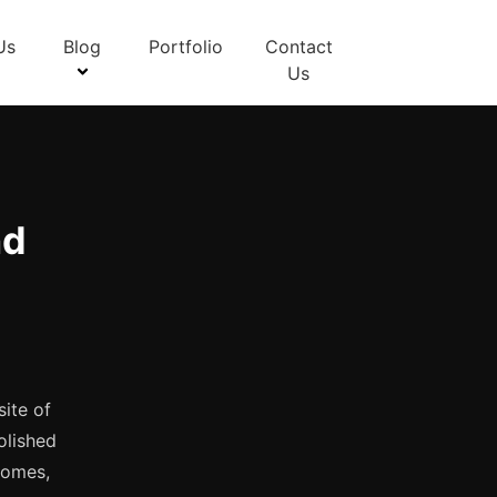
Us
Blog
Portfolio
Contact
Us
nd
site of
olished
 homes,