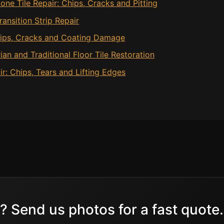
one Tile Repair: Chips, Cracks and Pitting
ansition Strip Repair
Chips, Cracks and Coating Damage
rian and Traditional Floor Tile Restoration
ir: Chips, Tears and Lifting Edges
? Send us photos for a fast quote.