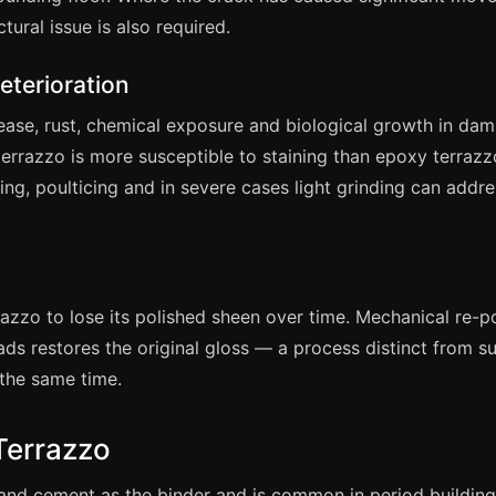
tural issue is also required.
eterioration
rease, rust, chemical exposure and biological growth in da
rrazzo is more susceptible to staining than epoxy terraz
aning, poulticing and in severe cases light grinding can addr
razzo to lose its polished sheen over time. Mechanical re-p
s restores the original gloss — a process distinct from s
 the same time.
Terrazzo
land cement as the binder and is common in period building