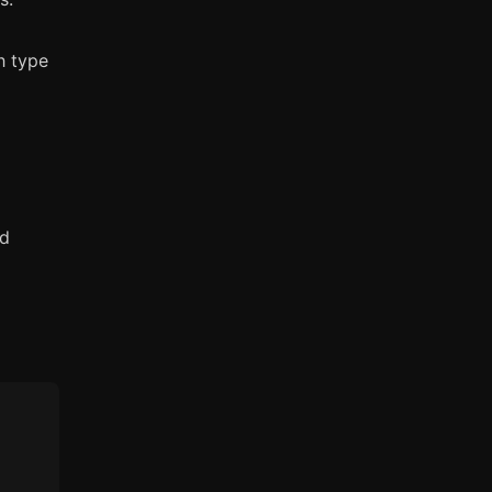
h type
nd