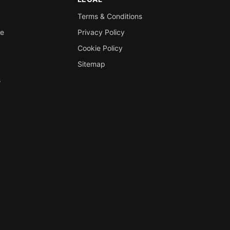
Terms & Conditions
re
Privacy Policy
Cookie Policy
Sitemap
s