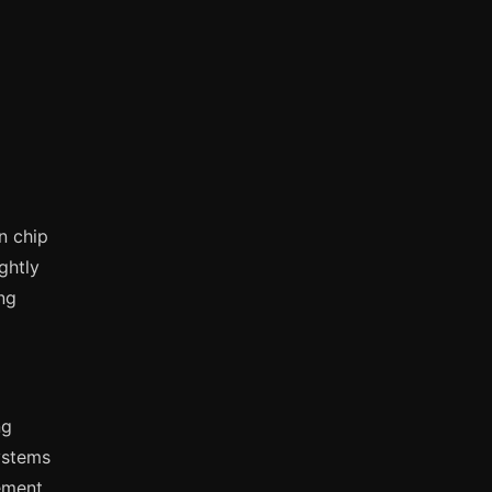
n chip
ghtly
ng
ng
ystems
ement,