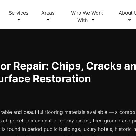
Blog Details
Services
Areas
Who We Work
About 
With
or Repair: Chips, Cracks a
urface Restoration
rable and beautiful flooring materials available — a compo
ss chips set in a cement or epoxy binder, then ground and p
 is found in period public buildings, luxury hotels, historic