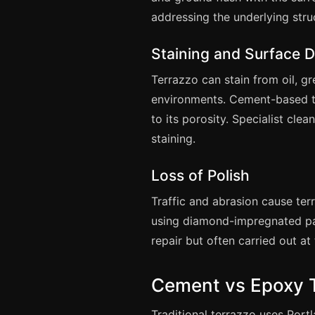
addressing the underlying struc
Staining and Surface D
Terrazzo can stain from oil, g
environments. Cement-based te
to its porosity. Specialist cle
staining.
Loss of Polish
Traffic and abrasion cause ter
using diamond-impregnated pad
repair but often carried out at
Cement vs Epoxy 
Traditional terrazzo uses Port