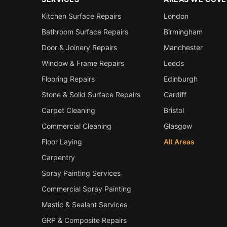
Kitchen Surface Repairs
London
Bathroom Surface Repairs
Birmingham
Door & Joinery Repairs
Manchester
Window & Frame Repairs
Leeds
Flooring Repairs
Edinburgh
Stone & Solid Surface Repairs
Cardiff
Carpet Cleaning
Bristol
Commercial Cleaning
Glasgow
Floor Laying
All Areas
Carpentry
Spray Painting Services
Commercial Spray Painting
Mastic & Sealant Services
GRP & Composite Repairs