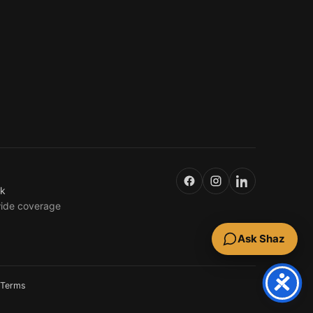
uk
wide coverage
Ask Shaz
Terms