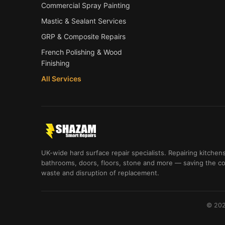
Commercial Spray Painting
Mastic & Sealant Services
GRP & Composite Repairs
French Polishing & Wood
Finishing
All Services
UK-wide hard surface repair specialists. Repairing kitchens
bathrooms, doors, floors, stone and more — saving the co
waste and disruption of replacement.
© 202