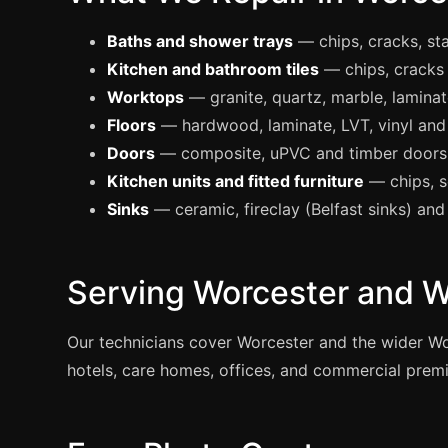
Baths and shower trays
— chips, cracks, st
Kitchen and bathroom tiles
— chips, cracks
Worktops
— granite, quartz, marble, laminat
Floors
— hardwood, laminate, LVT, vinyl and 
Doors
— composite, uPVC and timber doors; 
Kitchen units and fitted furniture
— chips, 
Sinks
— ceramic, fireclay (Belfast sinks) and 
Serving Worcester and W
Our technicians cover Worcester and the wider W
hotels, care homes, offices, and commercial premis