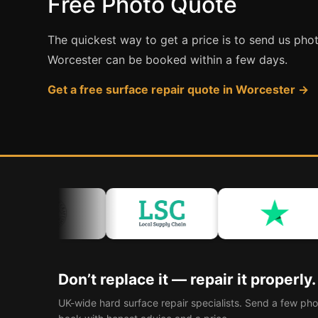
Free Photo Quote
The quickest way to get a price is to send us pho
Worcester can be booked within a few days.
Get a free surface repair quote in Worcester →
Don’t replace it — repair it properly.
UK-wide hard surface repair specialists. Send a few pho