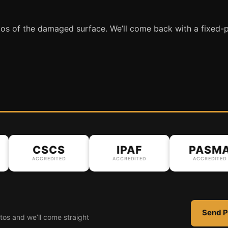
tos of the damaged surface. We’ll come back with a fixed-p
CSCS
IPAF
PASMA
ACCREDITED
ACCREDITED
ACCREDITED
Send P
tos and we’ll come straight