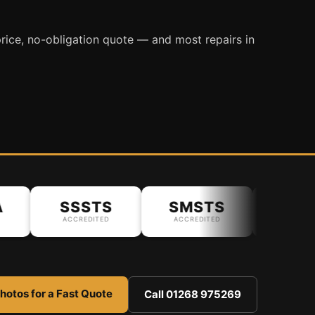
rice, no-obligation quote — and most repairs in
SSSTS
SMSTS
ACCREDITED
ACCREDITED
hotos for a Fast Quote
Call 01268 975269