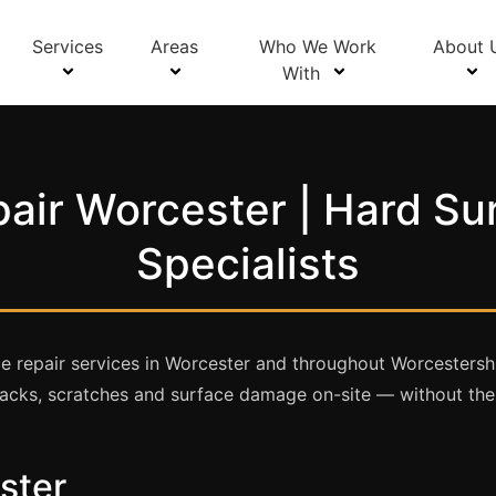
Services
Areas
Who We Work
About 
With
air Worcester | Hard Su
Specialists
e repair services in Worcester and throughout Worcestershi
 cracks, scratches and surface damage on-site — without th
ster