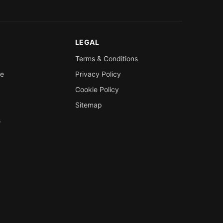
LEGAL
Terms & Conditions
re
Privacy Policy
Cookie Policy
Sitemap
s