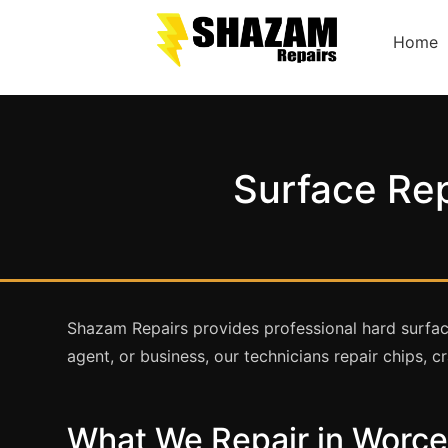
Home
Surface Rep
Shazam Repairs provides professional hard surfac
agent, or business, our technicians repair chips,
What We Repair in Worce