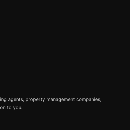
tting agents, property management companies,
ion to you.