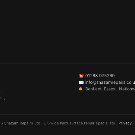
☎
01268 975269
✉
info@shazamrepairs.co.
●
Benfleet, Essex · Nation
,
st,
6 Shazam Repairs Ltd · UK-wide hard surface repair specialists ·
Privacy
·