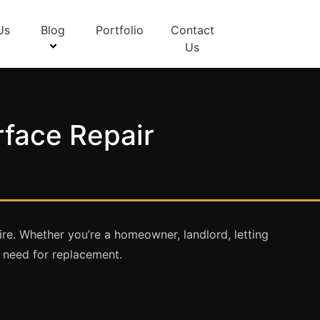
Us
Blog
Portfolio
Contact
Us
rface Repair
re. Whether you’re a homeowner, landlord, letting
e need for replacement.