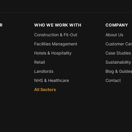
R
WHO WE WORK WITH
COMPANY
Construction & Fit-Out
About Us
Facilities Management
Customer Ca
Hotels & Hospitality
Case Studies
Retail
Sustainability
Landlords
Blog & Guide
NHS & Healthcare
Contact
All Sectors