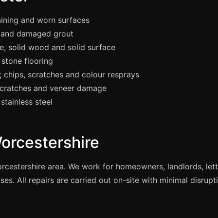
aining and worn surfaces
 and damaged grout
e, solid wood and solid surface
stone flooring
chips, scratches and colour resprays
scratches and veneer damage
stainless steel
orcestershire
orcestershire area. We work for homeowners, landlords, le
es. All repairs are carried out on-site with minimal disrupt