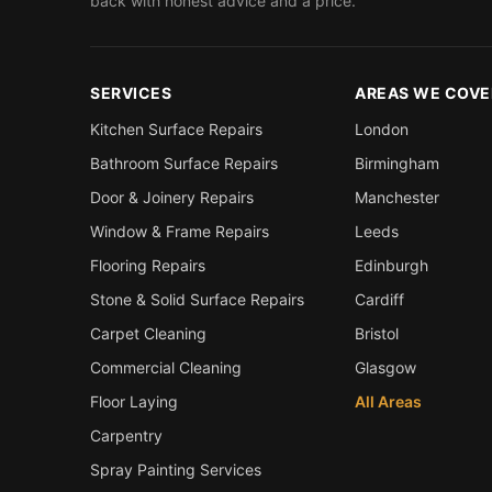
back with honest advice and a price.
SERVICES
AREAS WE COVE
Kitchen Surface Repairs
London
Bathroom Surface Repairs
Birmingham
Door & Joinery Repairs
Manchester
Window & Frame Repairs
Leeds
Flooring Repairs
Edinburgh
Stone & Solid Surface Repairs
Cardiff
Carpet Cleaning
Bristol
Commercial Cleaning
Glasgow
Floor Laying
All Areas
Carpentry
Spray Painting Services