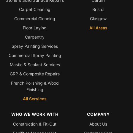
Stone & Solid Surface Repairs
Cardiff
Carpet Cleaning
Bristol
Bath & Shower Repairs
Commercial Cleaning
Glasgow
Flooring & Tile Repairs
Floor Laying
All Areas
Stone & Marble Repairs
Carpentry
Sink & Composite Repairs
Spray Painting Services
Landlord Advice
Commercial Spray Painting
Care Home Guides
Mastic & Sealant Services
Restaurants & Hospitality
GRP & Composite Repairs
French Polishing & Wood
Offices & Commercial
Finishing
Repair vs Replacement
All Services
How to Find a Repairer
Colour Matching Explained
WHO WE WORK WITH
COMPANY
View All Articles
Construction & Fit-Out
About Us