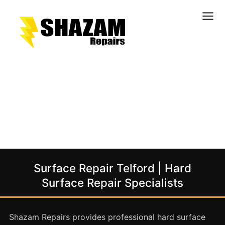
Kitchens
Bathrooms
Doors & Joinery
Windows & Frames
Commercial & Office
Retail & Hospitality
Staircases & Balustrades
Surface Repair Telford | Hard
Flooring
Surface Repair Specialists
Stone & Solid Surfaces
External Building Surfaces
Shazam Repairs provides professional hard surface