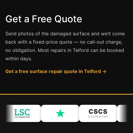
Coventry
Oxford
Get a Free Quote
Cambridge
Reading
Send photos of the damaged surface and we’ll come
York
back with a fixed-price quote — no call-out charge,
no obligation. Most repairs in Telford can be booked
Derby
within days.
Exeter
Get a free surface repair quote in Telford →
Plymouth
Hull
Wolverhampton
Stoke
CSCS
I
ACCREDITED
ACCR
Landlords