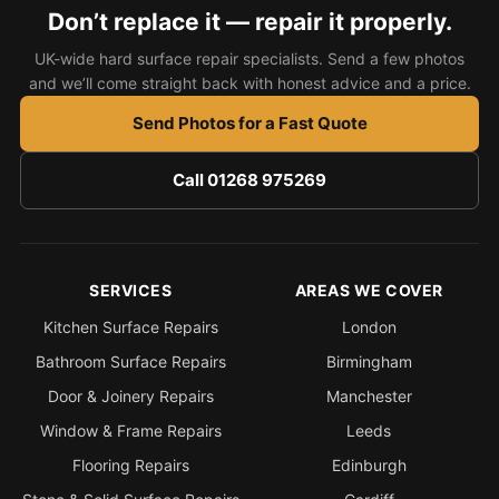
Estate & Letting Agents
Don’t replace it — repair it properly.
Care Homes
UK-wide hard surface repair specialists. Send a few photos
Hotels & Hospitality
and we’ll come straight back with honest advice and a price.
Restaurants
Send Photos for a Fast Quote
Offices
Call 01268 975269
NHS & Healthcare
Schools & Universities
Airbnb & Holiday Lets
SERVICES
AREAS WE COVER
Insurance Claims
Kitchen Surface Repairs
London
End of Tenancy
Bathroom Surface Repairs
Birmingham
Facilities Management
Door & Joinery Repairs
Manchester
Before Selling
Window & Frame Repairs
Leeds
Flooring Repairs
Edinburgh