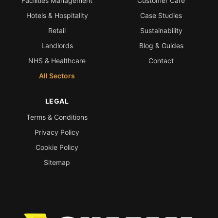
Facilities Management
Customer Care
Hotels & Hospitality
Case Studies
Retail
Sustainability
Landlords
Blog & Guides
NHS & Healthcare
Contact
All Sectors
LEGAL
Terms & Conditions
Privacy Policy
Cookie Policy
Sitemap