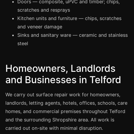
Doors — composite, uPVC and timber; chips,
Manchester
scratches and resprays
Birmingham
Kitchen units and furniture — chips, scratches
Edinburgh
and veneer damage
Glasgow
Sinks and sanitary ware — ceramic and stainless
steel
Cardiff
Sheffield
Nottingham
Homeowners, Landlords
Liverpool
and Businesses in Telford
Newcastle
We carry out surface repair work for homeowners,
Leicester
landlords, letting agents, hotels, offices, schools, care
Brighton
homes, and commercial premises throughout Telford
Southampton
and the surrounding Shropshire area. All work is
Portsmouth
carried out on-site with minimal disruption.