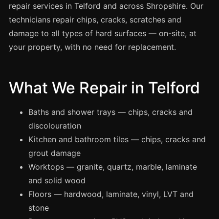
Spray Painting
repair services in Telford and across Shropshire. Our
technicians repair chips, cracks, scratches and
uPVC Recolouring
damage to all types of hard surfaces — on-site, at
GRP & Composite
your property, with no need for replacement.
Mastic & Sealant
French Polishing
What We Repair in Telford
Carpet Cleaning
Floor Laying
Baths and shower trays — chips, cracks and
Carpentry
discolouration
Commercial Cleaning
Kitchen and bathroom tiles — chips, cracks and
grout damage
Worktops — granite, quartz, marble, laminate
London
and solid wood
Leeds
Floors — hardwood, laminate, vinyl, LVT and
Bristol
stone