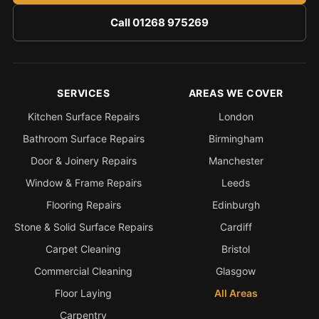
Call 01268 975269
SERVICES
AREAS WE COVER
Kitchen Surface Repairs
London
Bathroom Surface Repairs
Birmingham
Door & Joinery Repairs
Manchester
Window & Frame Repairs
Leeds
Flooring Repairs
Edinburgh
Stone & Solid Surface Repairs
Cardiff
Carpet Cleaning
Bristol
Commercial Cleaning
Glasgow
Floor Laying
All Areas
Carpentry