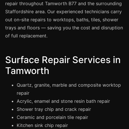
Spray Painting
repair throughout Tamworth B77 and the surrounding
Staffordshire area. Our experienced technicians carry
uPVC Recolouring
out on-site repairs to worktops, baths, tiles, shower
GRP & Composite
trays and floors — saving you the cost and disruption
Mastic & Sealant
of full replacement.
French Polishing
Carpet Cleaning
Surface Repair Services in
Floor Laying
Tamworth
Carpentry
Commercial Cleaning
Quartz, granite, marble and composite worktop
repair
Acrylic, enamel and stone resin bath repair
London
Shower tray chip and crack repair
Leeds
Ceramic and porcelain tile repair
Bristol
Kitchen sink chip repair