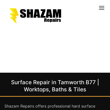
Kitchens
Bathrooms
Doors & Joinery
Windows & Frames
Commercial & Office
Retail & Hospitality
Staircases & Balustrades
Surface Repair in Tamworth B77 |
Flooring
Worktops, Baths & Tiles
Stone & Solid Surfaces
External Building Surfaces
Shazam Repairs offers professional hard surface