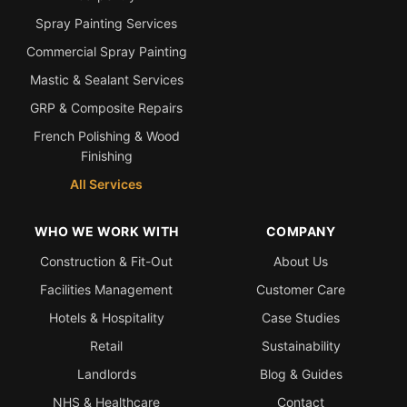
Spray Painting Services
Commercial Spray Painting
Mastic & Sealant Services
GRP & Composite Repairs
French Polishing & Wood
Finishing
All Services
WHO WE WORK WITH
COMPANY
Construction & Fit-Out
About Us
Facilities Management
Customer Care
Hotels & Hospitality
Case Studies
Retail
Sustainability
Landlords
Blog & Guides
NHS & Healthcare
Contact