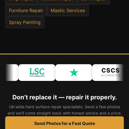
Furniture Repair
Mastic Services
Bath & Shower Repairs
Spray Painting
Flooring & Tile Repairs
Stone & Marble Repairs
Sink & Composite Repairs
Landlord Advice
Care Home Guides
CSCS
Restaurants & Hospitality
ACCREDITED
Offices & Commercial
Repair vs Replacement
Don’t replace it — repair it properly.
How to Find a Repairer
UK-wide hard surface repair specialists. Send a few photos
Colour Matching Explained
and we’ll come straight back with honest advice and a price.
View All Articles
Send Photos for a Fast Quote