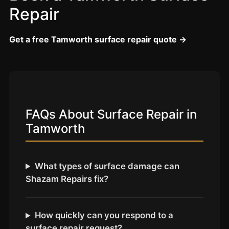
Coventry
Repair
Oxford
Cambridge
Get a free Tamworth surface repair quote →
Reading
York
Derby
Exeter
FAQs About Surface Repair in
Plymouth
Tamworth
Hull
Wolverhampton
What types of surface damage can
Stoke
Shazam Repairs fix?
Landlords
How quickly can you respond to a
surface repair request?