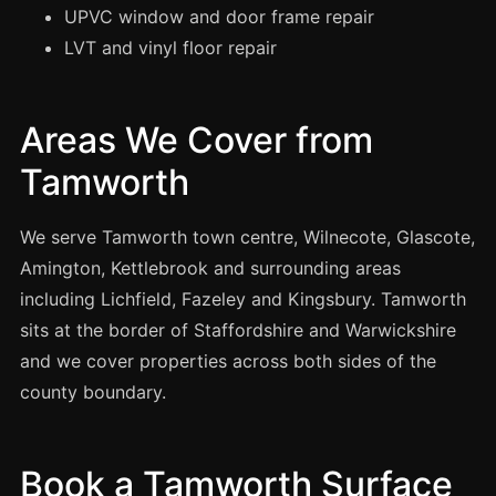
Manchester
UPVC window and door frame repair
LVT and vinyl floor repair
Birmingham
Edinburgh
Glasgow
Areas We Cover from
Cardiff
Tamworth
Sheffield
We serve Tamworth town centre, Wilnecote, Glascote,
Nottingham
Amington, Kettlebrook and surrounding areas
Liverpool
including Lichfield, Fazeley and Kingsbury. Tamworth
Newcastle
sits at the border of Staffordshire and Warwickshire
Leicester
and we cover properties across both sides of the
Brighton
county boundary.
Southampton
Portsmouth
Book a Tamworth Surface