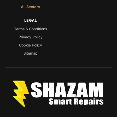
All Sectors
LEGAL
Terms & Conditions
Privacy Policy
Cookie Policy
Sitemap