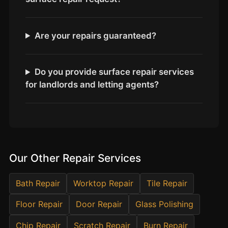
Estate & Letting Agents
Care Homes
Are your repairs guaranteed?
Hotels & Hospitality
Restaurants
Offices
Do you provide surface repair services
for landlords and letting agents?
NHS & Healthcare
Schools & Universities
Airbnb & Holiday Lets
Insurance Claims
Our Other Repair Services
End of Tenancy
Facilities Management
Bath Repair
Worktop Repair
Tile Repair
Before Selling
Floor Repair
Door Repair
Glass Polishing
Chip Repair
Scratch Repair
Burn Repair