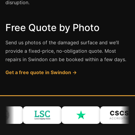
Coventry
disruption.
Oxford
Cambridge
Free Quote by Photo
Reading
York
Send us photos of the damaged surface and we’ll
provide a fixed-price, no-obligation quote. Most
Derby
repairs in Swindon can be booked within a few days.
Exeter
Get a free quote in Swindon →
Plymouth
Hull
Wolverhampton
Stoke
CSCS
ACCREDITED
Landlords