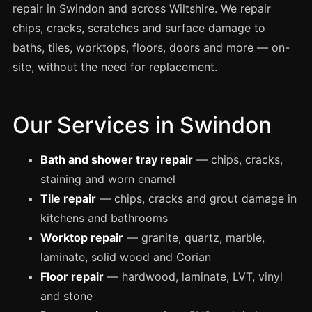
Spray Painting
repair in Swindon and across Wiltshire. We repair
chips, cracks, scratches and surface damage to
uPVC Recolouring
baths, tiles, worktops, floors, doors and more — on-
GRP & Composite
site, without the need for replacement.
Mastic & Sealant
French Polishing
Our Services in Swindon
Carpet Cleaning
Floor Laying
Bath and shower tray repair
— chips, cracks,
Carpentry
staining and worn enamel
Commercial Cleaning
Tile repair
— chips, cracks and grout damage in
kitchens and bathrooms
Worktop repair
— granite, quartz, marble,
London
laminate, solid wood and Corian
Leeds
Floor repair
— hardwood, laminate, LVT, vinyl
Bristol
and stone