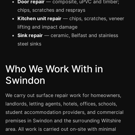
Door repair
— composite, uPVC and timber;
Manchester
chips, scratches and resprays
Birmingham
Kitchen unit repair
— chips, scratches, veneer
Edinburgh
lifting and impact damage
Glasgow
Sink repair
— ceramic, Belfast and stainless
steel sinks
Cardiff
Sheffield
Nottingham
Who We Work With in
Liverpool
Swindon
Newcastle
We carry out surface repair work for homeowners,
Leicester
landlords, letting agents, hotels, offices, schools,
Brighton
student accommodation providers, and commercial
Southampton
premises in Swindon and the surrounding Wiltshire
Portsmouth
area. All work is carried out on-site with minimal