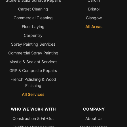
Stone & Solid Surface Repairs
Cardiff
Carpet Cleaning
Bristol
Bath & Shower Repairs
Commercial Cleaning
Glasgow
Flooring & Tile Repairs
Floor Laying
All Areas
Stone & Marble Repairs
Carpentry
Sink & Composite Repairs
Spray Painting Services
Landlord Advice
Commercial Spray Painting
Care Home Guides
Mastic & Sealant Services
Restaurants & Hospitality
GRP & Composite Repairs
French Polishing & Wood
Offices & Commercial
Finishing
Repair vs Replacement
All Services
How to Find a Repairer
Colour Matching Explained
WHO WE WORK WITH
COMPANY
View All Articles
Construction & Fit-Out
About Us