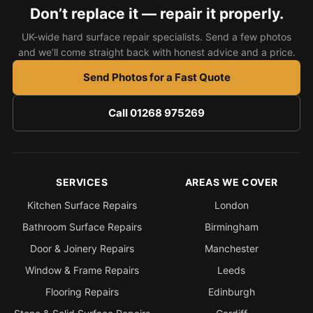
Estate & Letting Agents
Don’t replace it — repair it properly.
Care Homes
UK-wide hard surface repair specialists. Send a few photos
Hotels & Hospitality
and we’ll come straight back with honest advice and a price.
Restaurants
Send Photos for a Fast Quote
Offices
Call 01268 975269
NHS & Healthcare
Schools & Universities
Airbnb & Holiday Lets
SERVICES
AREAS WE COVER
Insurance Claims
Kitchen Surface Repairs
London
End of Tenancy
Bathroom Surface Repairs
Birmingham
Facilities Management
Door & Joinery Repairs
Manchester
Before Selling
Window & Frame Repairs
Leeds
Flooring Repairs
Edinburgh