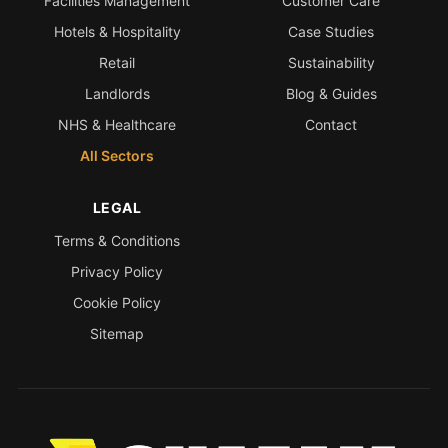
Facilities Management
Customer Care
Hotels & Hospitality
Case Studies
Retail
Sustainability
Landlords
Blog & Guides
NHS & Healthcare
Contact
All Sectors
LEGAL
Terms & Conditions
Privacy Policy
Cookie Policy
Sitemap