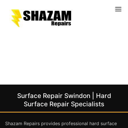
Kitchens
Bathrooms
Doors & Joinery
Windows & Frames
Commercial & Office
Retail & Hospitality
Staircases & Balustrades
Surface Repair Swindon | Hard
Flooring
Surface Repair Specialists
Stone & Solid Surfaces
External Building Surfaces
Shazam Repairs provides professional hard surface