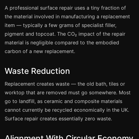
Coventry
A professional surface repair uses a tiny fraction of
Oxford
the material involved in manufacturing a replacement
Cambridge
item — typically a few grams of specialist filler,
Reading
pigment and topcoat. The CO₂ impact of the repair
material is negligible compared to the embodied
York
carbon of a new replacement.
Derby
Exeter
Waste Reduction
Plymouth
Replacement creates waste — the old bath, tiles or
Hull
worktop that are removed must go somewhere. Most
Wolverhampton
go to landfill, as ceramic and composite materials
Stoke
cannot currently be recycled economically in the UK.
Surface repair creates essentially zero waste.
Landlords
Alignment With Circular Economy