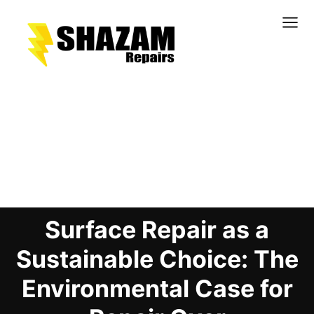
Kitchens
Bathrooms
Doors & Joinery
Blog Details
Windows & Frames
Commercial & Office
Retail & Hospitality
Surface Repair as a
Staircases & Balustrades
Flooring
Sustainable Choice: The
Stone & Solid Surfaces
Environmental Case for
External Building Surfaces