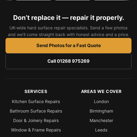
Don’t replace it — repair it properly.
UK-wide hard surface repair specialists. Send a few photos
and we’ll come straight back with honest advice and a price.
Send Photos for a Fast Quote
Call 01268 975269
SERVICES
AREAS WE COVER
Kitchen Surface Repairs
London
Bathroom Surface Repairs
Birmingham
Door & Joinery Repairs
Manchester
Window & Frame Repairs
Leeds