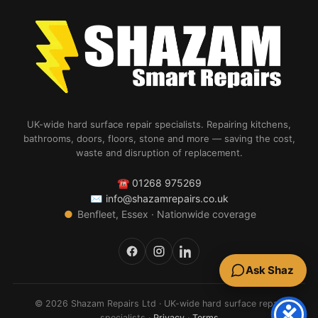
UK-wide hard surface repair specialists. Repairing kitchens,
bathrooms, doors, floors, stone and more — saving the cost,
waste and disruption of replacement.
☎
01268 975269
✉
info@shazamrepairs.co.uk
●
Benfleet, Essex · Nationwide coverage
Ask Shaz
© 2026 Shazam Repairs Ltd · UK-wide hard surface repair
specialists ·
Privacy
·
Terms