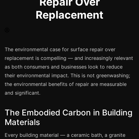
Repair Over
Spray Painting
Replacement
uPVC Recolouring
GRP & Composite
Mastic & Sealant
French Polishing
The environmental case for surface repair over
Carpet Cleaning
replacement is compelling — and increasingly relevant
as both consumers and businesses look to reduce
Floor Laying
their environmental impact. This is not greenwashing;
Carpentry
the environmental benefits of repair are measurable
Commercial Cleaning
and significant.
The Embodied Carbon in Building
London
Materials
Leeds
Bristol
Every building material — a ceramic bath, a granite