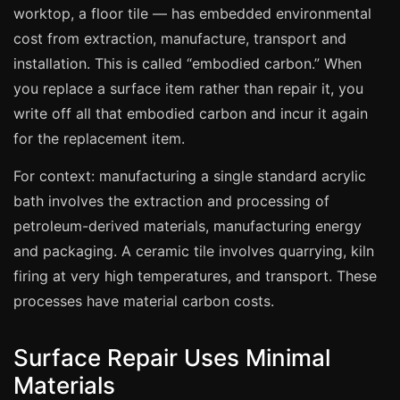
Manchester
worktop, a floor tile — has embedded environmental
cost from extraction, manufacture, transport and
Birmingham
installation. This is called “embodied carbon.” When
Edinburgh
you replace a surface item rather than repair it, you
Glasgow
write off all that embodied carbon and incur it again
Cardiff
for the replacement item.
Sheffield
For context: manufacturing a single standard acrylic
Nottingham
bath involves the extraction and processing of
Liverpool
petroleum-derived materials, manufacturing energy
and packaging. A ceramic tile involves quarrying, kiln
Newcastle
firing at very high temperatures, and transport. These
Leicester
processes have material carbon costs.
Brighton
Southampton
Surface Repair Uses Minimal
Portsmouth
Materials