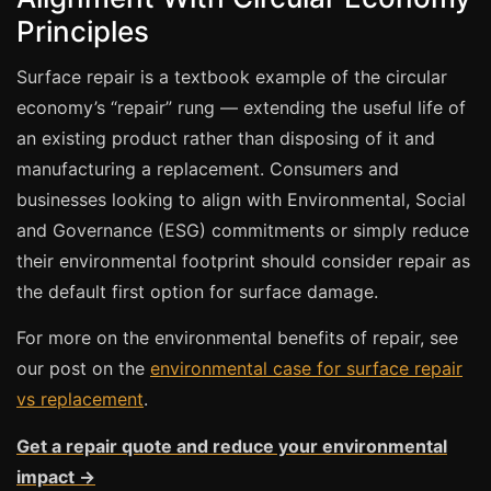
Estate & Letting Agents
Principles
Care Homes
Surface repair is a textbook example of the circular
Hotels & Hospitality
economy’s “repair” rung — extending the useful life of
Restaurants
an existing product rather than disposing of it and
Offices
manufacturing a replacement. Consumers and
NHS & Healthcare
businesses looking to align with Environmental, Social
Schools & Universities
and Governance (ESG) commitments or simply reduce
their environmental footprint should consider repair as
Airbnb & Holiday Lets
the default first option for surface damage.
Insurance Claims
For more on the environmental benefits of repair, see
End of Tenancy
our post on the
environmental case for surface repair
Facilities Management
vs replacement
.
Before Selling
Get a repair quote and reduce your environmental
impact →