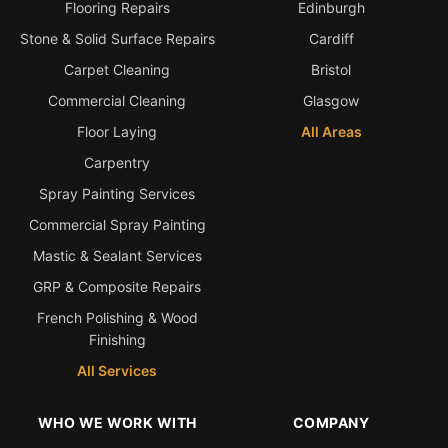
Flooring Repairs
Edinburgh
Stone & Solid Surface Repairs
Cardiff
Carpet Cleaning
Bristol
Commercial Cleaning
Glasgow
Floor Laying
All Areas
Carpentry
Spray Painting Services
Commercial Spray Painting
Mastic & Sealant Services
GRP & Composite Repairs
French Polishing & Wood
Finishing
All Services
WHO WE WORK WITH
COMPANY