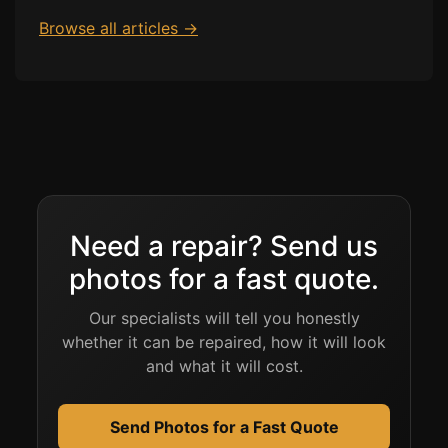
Browse all articles →
Need a repair? Send us
photos for a fast quote.
Our specialists will tell you honestly
whether it can be repaired, how it will look
and what it will cost.
Send Photos for a Fast Quote