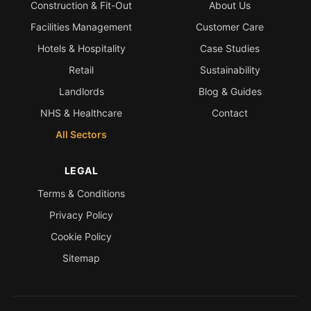
Construction & Fit-Out
About Us
Facilities Management
Customer Care
Hotels & Hospitality
Case Studies
Retail
Sustainability
Landlords
Blog & Guides
NHS & Healthcare
Contact
All Sectors
LEGAL
Terms & Conditions
Privacy Policy
Cookie Policy
Sitemap