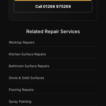
Call 01268 975269
Related Repair Services
Worktop Repairs
Kitchen Surface Repairs
Bathroom Surface Repairs
Stone & Solid Surfaces
Flooring Repairs
Spray Painting