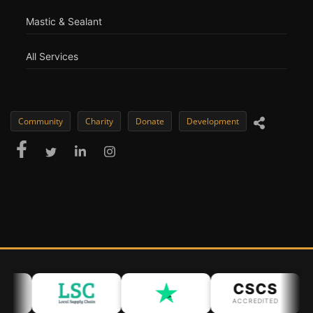
Mastic & Sealant
All Services
Community
Charity
Donate
Development
CSCS
ACCREDITED