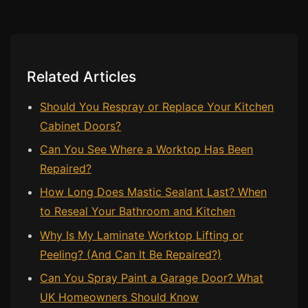
Bath & Shower Repairs
Flooring & Tile Repairs
Related Articles
Stone & Marble Repairs
Sink & Composite Repairs
Should You Respray or Replace Your Kitchen
Landlord Advice
Cabinet Doors?
Care Home Guides
Can You See Where a Worktop Has Been
Repaired?
Restaurants & Hospitality
How Long Does Mastic Sealant Last? When
Offices & Commercial
to Reseal Your Bathroom and Kitchen
Repair vs Replacement
Why Is My Laminate Worktop Lifting or
How to Find a Repairer
Peeling? (And Can It Be Repaired?)
Colour Matching Explained
Can You Spray Paint a Garage Door? What
View All Articles
UK Homeowners Should Know