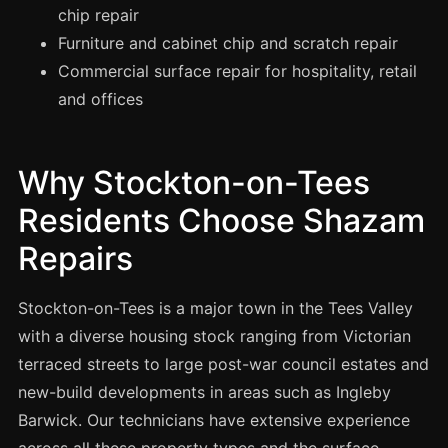
Manchester
chip repair
Furniture and cabinet chip and scratch repair
Birmingham
Commercial surface repair for hospitality, retail
Edinburgh
and offices
Glasgow
Cardiff
Why Stockton-on-Tees
Sheffield
Residents Choose Shazam
Nottingham
Liverpool
Repairs
Newcastle
Stockton-on-Tees is a major town in the Tees Valley
Leicester
with a diverse housing stock ranging from Victorian
Brighton
terraced streets to large post-war council estates and
Southampton
new-build developments in areas such as Ingleby
Portsmouth
Barwick. Our technicians have extensive experience