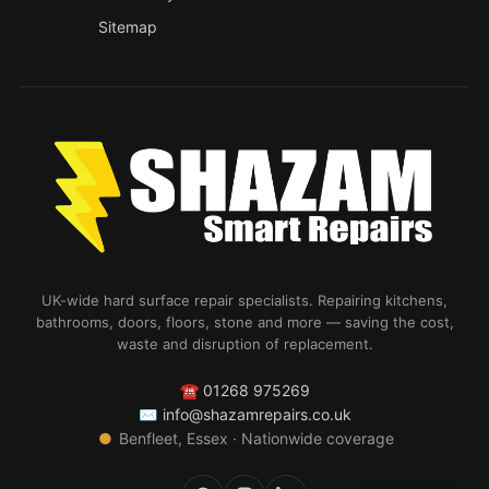
Sitemap
UK-wide hard surface repair specialists. Repairing kitchens,
bathrooms, doors, floors, stone and more — saving the cost,
waste and disruption of replacement.
☎
01268 975269
✉
info@shazamrepairs.co.uk
●
Benfleet, Essex · Nationwide coverage