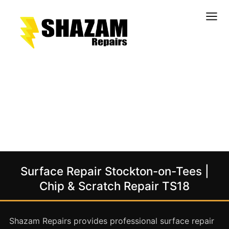
Kitchens
Bathrooms
Doors & Joinery
Windows & Frames
Commercial & Office
Retail & Hospitality
Staircases & Balustrades
Surface Repair Stockton-on-Tees |
Flooring
Chip & Scratch Repair TS18
Stone & Solid Surfaces
External Building Surfaces
Shazam Repairs provides professional surface repair