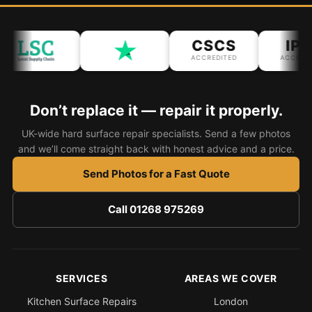
Bath & Shower Repairs
CSCS
IPA
Flooring & Tile Repairs
ACCREDITED
ACCREDIT
Stone & Marble Repairs
Sink & Composite Repairs
Don’t replace it — repair it properly.
Landlord Advice
UK-wide hard surface repair specialists. Send a few photos
and we’ll come straight back with honest advice and a price.
Care Home Guides
Restaurants & Hospitality
Send Photos for a Fast Quote
Offices & Commercial
Call 01268 975269
Repair vs Replacement
How to Find a Repairer
Colour Matching Explained
SERVICES
AREAS WE COVER
View All Articles
Kitchen Surface Repairs
London