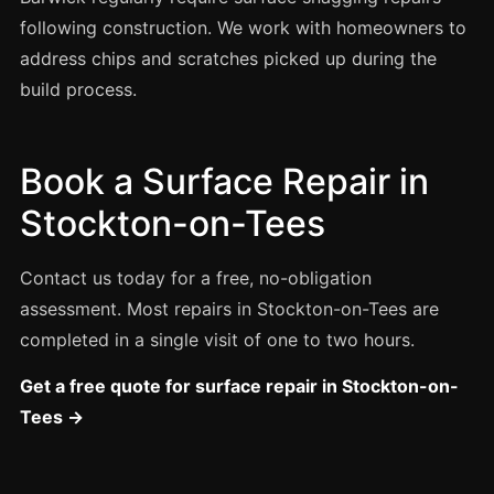
Estate & Letting Agents
following construction. We work with homeowners to
Care Homes
address chips and scratches picked up during the
Hotels & Hospitality
build process.
Restaurants
Offices
Book a Surface Repair in
NHS & Healthcare
Stockton-on-Tees
Schools & Universities
Airbnb & Holiday Lets
Contact us today for a free, no-obligation
Insurance Claims
assessment. Most repairs in Stockton-on-Tees are
completed in a single visit of one to two hours.
End of Tenancy
Facilities Management
Get a free quote for surface repair in Stockton-on-
Tees →
Before Selling