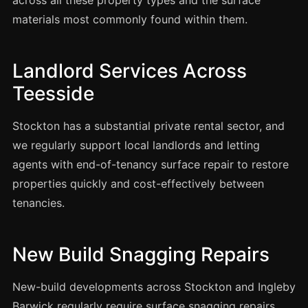
across all these property types and the surface
Coventry
materials most commonly found within them.
Oxford
Cambridge
Landlord Services Across
Reading
Teesside
York
Derby
Stockton has a substantial private rental sector, and
Exeter
we regularly support local landlords and letting
agents with end-of-tenancy surface repair to restore
Plymouth
properties quickly and cost-effectively between
Hull
tenancies.
Wolverhampton
Stoke
New Build Snagging Repairs
New-build developments across Stockton and Ingleby
Landlords
Barwick regularly require surface snagging repairs