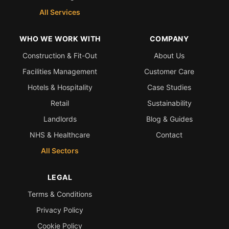
All Services
WHO WE WORK WITH
COMPANY
Construction & Fit-Out
About Us
Facilities Management
Customer Care
Hotels & Hospitality
Case Studies
Retail
Sustainability
Landlords
Blog & Guides
NHS & Healthcare
Contact
All Sectors
LEGAL
Terms & Conditions
Privacy Policy
Cookie Policy