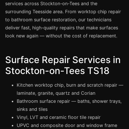
Spray Painting
services across Stockton-on-Tees and the
surrounding Teesside area. From worktop chip repair
uPVC Recolouring
to bathroom surface restoration, our technicians
GRP & Composite
deliver fast, high-quality repairs that make surfaces
Mastic & Sealant
look new again — without the cost of replacement.
French Polishing
Carpet Cleaning
Surface Repair Services in
Floor Laying
Stockton-on-Tees TS18
Carpentry
Commercial Cleaning
Kitchen worktop chip, burn and scratch repair —
laminate, granite, quartz and Corian
Bathroom surface repair — baths, shower trays,
London
sinks and tiles
Leeds
Vinyl, LVT and ceramic floor tile repair
Bristol
UPVC and composite door and window frame