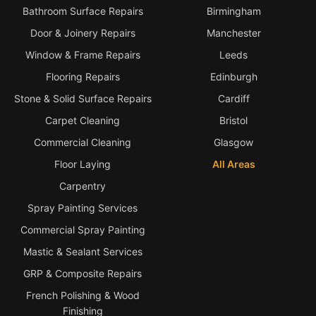
Bathroom Surface Repairs
Birmingham
Door & Joinery Repairs
Manchester
Window & Frame Repairs
Leeds
Flooring Repairs
Edinburgh
Stone & Solid Surface Repairs
Cardiff
Carpet Cleaning
Bristol
Commercial Cleaning
Glasgow
Floor Laying
All Areas
Carpentry
Spray Painting Services
Commercial Spray Painting
Mastic & Sealant Services
GRP & Composite Repairs
French Polishing & Wood
Finishing