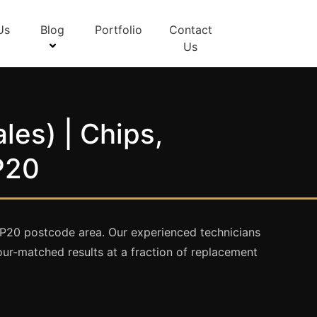
Us
Blog
Portfolio
Contact
Us
les) | Chips,
P20
NP20 postcode area. Our experienced technicians
olour-matched results at a fraction of replacement