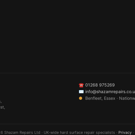
☎
01268 975269
✉
info@shazamrepairs.co.
●
Benfleet, Essex · Nation
,
st,
6 Shazam Repairs Ltd · UK-wide hard surface repair specialists ·
Privacy
·