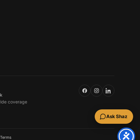
uk
wide coverage
Ask Shaz
Terms