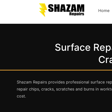
Home
Surface Repa
Cr
Shazam Repairs provides professional surface rep
repair chips, cracks, scratches and burns in workto
cost.