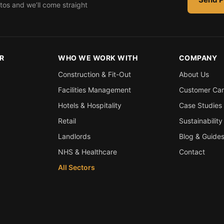
tos and we’ll come straight
R
WHO WE WORK WITH
COMPANY
Construction & Fit-Out
About Us
Facilities Management
Customer Ca
Hotels & Hospitality
Case Studies
Retail
Sustainability
Landlords
Blog & Guide
NHS & Healthcare
Contact
All Sectors