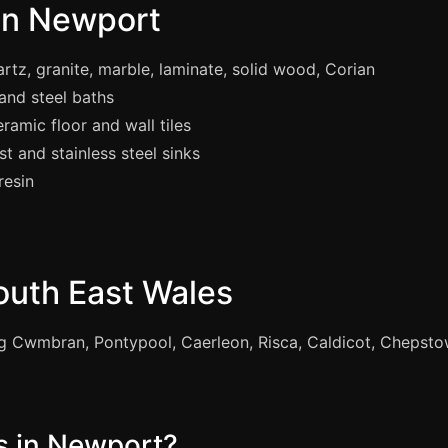
 in Newport
tz, granite, marble, laminate, solid wood, Corian
 and steel baths
ramic floor and wall tiles
t and stainless steel sinks
resin
outh East Wales
g Cwmbran, Pontypool, Caerleon, Risca, Caldicot, Chepst
 in Newport?