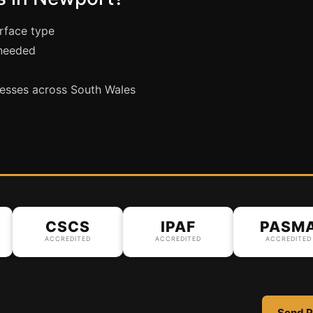
urface type
 needed
esses across South Wales
CSCS
IPAF
PASMA
ACCREDITED
ACCREDITED
ACCREDITED
Send P