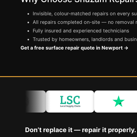
Invisible, colour-matched repairs on every s
All repairs completed on-site — no removal
Fully insured and experienced technicians
Trusted by homeowners, landlords and busin
Get a free surface repair quote in Newport →
Don’t replace it — repair it properly.