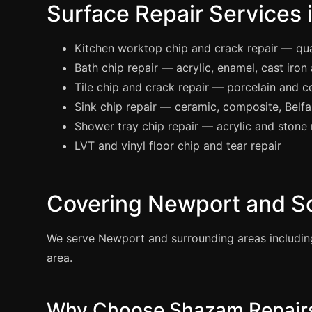
Surface Repair Services
Kitchen worktop chip and crack repair — quar
Bath chip repair — acrylic, enamel, cast iron
Tile chip and crack repair — porcelain and ce
Sink chip repair — ceramic, composite, Belfas
Shower tray chip repair — acrylic and stone 
LVT and vinyl floor chip and tear repair
Covering Newport and S
We serve Newport and surrounding areas includin
area.
Why Choose Shazam Repairs