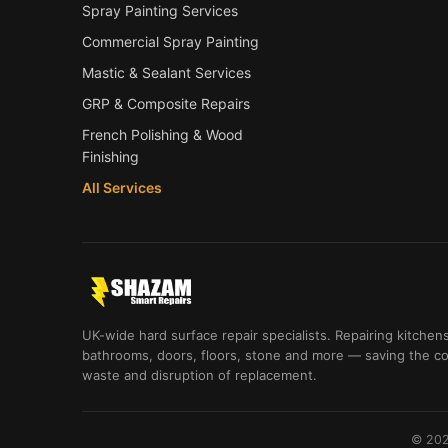
Spray Painting Services
Commercial Spray Painting
Mastic & Sealant Services
GRP & Composite Repairs
French Polishing & Wood
Finishing
All Services
UK-wide hard surface repair specialists. Repairing kitchens
bathrooms, doors, floors, stone and more — saving the co
waste and disruption of replacement.
© 202