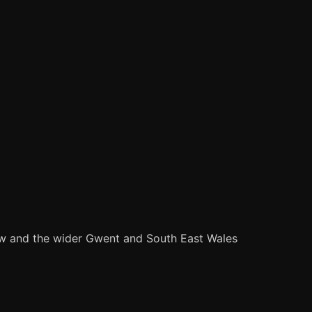
ow and the wider Gwent and South East Wales