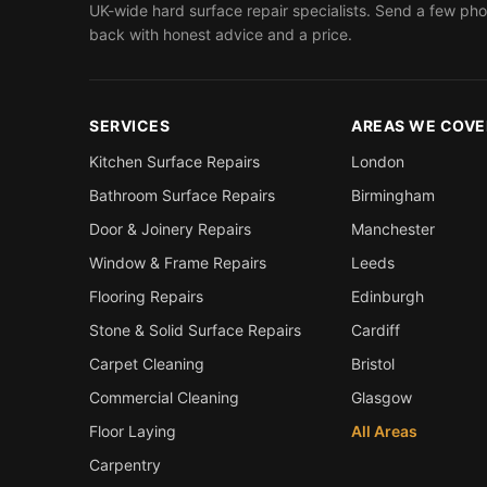
UK-wide hard surface repair specialists. Send a few pho
back with honest advice and a price.
SERVICES
AREAS WE COVE
Kitchen Surface Repairs
London
Bathroom Surface Repairs
Birmingham
Door & Joinery Repairs
Manchester
Window & Frame Repairs
Leeds
Flooring Repairs
Edinburgh
Stone & Solid Surface Repairs
Cardiff
Carpet Cleaning
Bristol
Commercial Cleaning
Glasgow
Floor Laying
All Areas
Carpentry