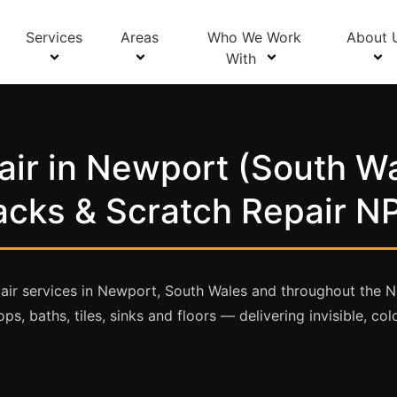
Services
Areas
Who We Work
About 
With
ir in Newport (South Wa
acks & Scratch Repair N
air services in Newport, South Wales and throughout the 
ps, baths, tiles, sinks and floors — delivering invisible, c