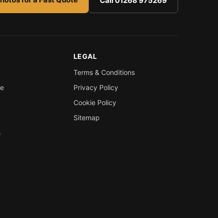
Call 01268 975269
LEGAL
Terms & Conditions
re
Privacy Policy
Cookie Policy
Sitemap
s