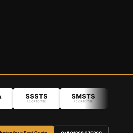
SSSTS
SMSTS
ACCREDITED
ACCREDITED
hotos for a Fast Quote