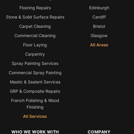
Estate & Letting Agents
Flooring Repairs
Edinburgh
Care Homes
Stone & Solid Surface Repairs
Cardiff
Hotels & Hospitality
Carpet Cleaning
Bristol
Restaurants
Commercial Cleaning
Glasgow
Offices
Floor Laying
All Areas
NHS & Healthcare
Carpentry
Schools & Universities
Spray Painting Services
Airbnb & Holiday Lets
Commercial Spray Painting
Mastic & Sealant Services
Insurance Claims
GRP & Composite Repairs
End of Tenancy
French Polishing & Wood
Facilities Management
Finishing
Before Selling
All Services
WHO WE WORK WITH
COMPANY