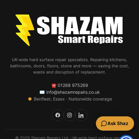
UK-wide hard surface repair specialists. Repairing kitchens,
bathrooms, doors, floors, stone and more — saving the cost,
waste and disruption of replacement.
☎
01268 975269
✉
info@shazamrepairs.co.uk
●
Benfleet, Essex · Nationwide coverage
Ask Shaz
© 2026 Shazam Repairs Ltd · UK-wide hard surface repair