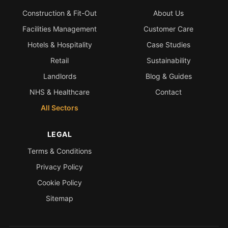
Construction & Fit-Out
About Us
Bath & Shower Repairs
Facilities Management
Customer Care
Flooring & Tile Repairs
Hotels & Hospitality
Case Studies
Stone & Marble Repairs
Retail
Sustainability
Sink & Composite Repairs
Landlords
Blog & Guides
Landlord Advice
NHS & Healthcare
Contact
All Sectors
Care Home Guides
Restaurants & Hospitality
LEGAL
Offices & Commercial
Terms & Conditions
Repair vs Replacement
Privacy Policy
How to Find a Repairer
Cookie Policy
Colour Matching Explained
Sitemap
View All Articles