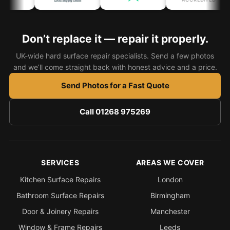
Coventry
Oxford
Don’t replace it — repair it properly.
Cambridge
Reading
UK-wide hard surface repair specialists. Send a few photos
and we’ll come straight back with honest advice and a price.
York
Send Photos for a Fast Quote
Derby
Exeter
Call 01268 975269
Plymouth
Hull
Wolverhampton
SERVICES
AREAS WE COVER
Stoke
Kitchen Surface Repairs
London
Bathroom Surface Repairs
Birmingham
Door & Joinery Repairs
Manchester
Landlords
Window & Frame Repairs
Leeds