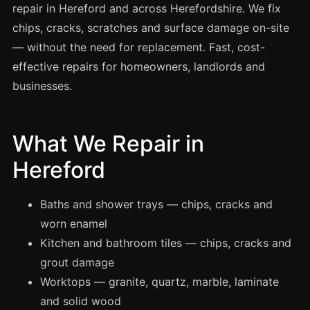
Spray Painting
repair in Hereford and across Herefordshire. We fix
chips, cracks, scratches and surface damage on-site
uPVC Recolouring
— without the need for replacement. Fast, cost-
GRP & Composite
effective repairs for homeowners, landlords and
Mastic & Sealant
businesses.
French Polishing
Carpet Cleaning
What We Repair in
Floor Laying
Hereford
Carpentry
Commercial Cleaning
Baths and shower trays — chips, cracks and
worn enamel
Kitchen and bathroom tiles — chips, cracks and
London
grout damage
Leeds
Worktops — granite, quartz, marble, laminate
Bristol
and solid wood