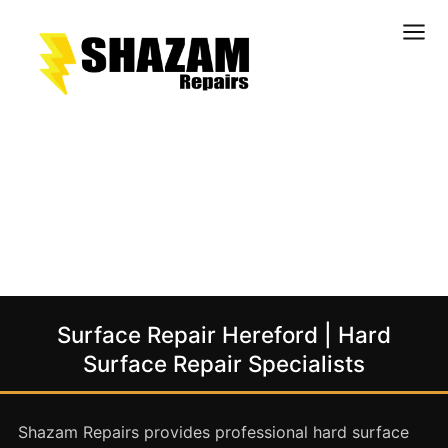
Kitchens
Bathrooms
Doors & Joinery
Windows & Frames
Commercial & Office
Retail & Hospitality
Staircases & Balustrades
Surface Repair Hereford | Hard
Flooring
Surface Repair Specialists
Stone & Solid Surfaces
External Building Surfaces
Shazam Repairs provides professional hard surface