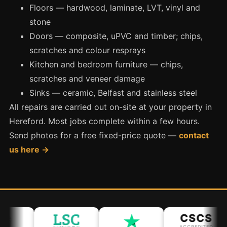
Manchester
Floors — hardwood, laminate, LVT, vinyl and
stone
Birmingham
Doors — composite, uPVC and timber; chips,
Edinburgh
scratches and colour resprays
Glasgow
Kitchen and bedroom furniture — chips,
Cardiff
scratches and veneer damage
Sheffield
Sinks — ceramic, Belfast and stainless steel
All repairs are carried out on-site at your property in
Nottingham
Hereford. Most jobs complete within a few hours.
Liverpool
Send photos for a free fixed-price quote —
contact
Newcastle
us here →
Leicester
Brighton
Southampton
Portsmouth
CSCS
ACCREDITED