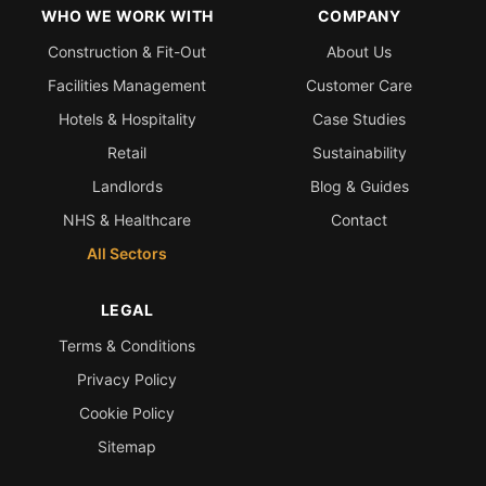
WHO WE WORK WITH
COMPANY
Construction & Fit-Out
About Us
Facilities Management
Customer Care
Hotels & Hospitality
Case Studies
Retail
Sustainability
Landlords
Blog & Guides
NHS & Healthcare
Contact
All Sectors
LEGAL
Terms & Conditions
Privacy Policy
Cookie Policy
Sitemap