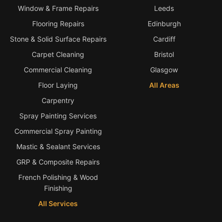
Window & Frame Repairs
Leeds
Bath & Shower Repairs
Flooring Repairs
Edinburgh
Flooring & Tile Repairs
Stone & Solid Surface Repairs
Cardiff
Carpet Cleaning
Bristol
Stone & Marble Repairs
Commercial Cleaning
Glasgow
Sink & Composite Repairs
Floor Laying
All Areas
Landlord Advice
Carpentry
Care Home Guides
Spray Painting Services
Restaurants & Hospitality
Commercial Spray Painting
Offices & Commercial
Mastic & Sealant Services
Repair vs Replacement
GRP & Composite Repairs
How to Find a Repairer
French Polishing & Wood
Finishing
Colour Matching Explained
All Services
View All Articles