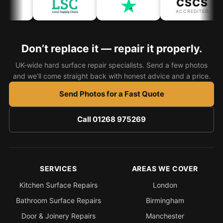
CSCS
Estate & Letting Agents
ACCREDITED
Care Homes
Hotels & Hospitality
Don’t replace it — repair it properly.
Restaurants
UK-wide hard surface repair specialists. Send a few photos
Offices
and we’ll come straight back with honest advice and a price.
NHS & Healthcare
Send Photos for a Fast Quote
Schools & Universities
Call 01268 975269
Airbnb & Holiday Lets
Insurance Claims
End of Tenancy
SERVICES
AREAS WE COVER
Facilities Management
Kitchen Surface Repairs
London
Before Selling
Bathroom Surface Repairs
Birmingham
Door & Joinery Repairs
Manchester