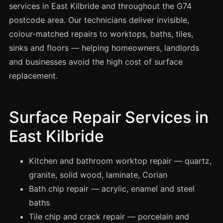
Spray Painting
services in East Kilbride and throughout the G74
postcode area. Our technicians deliver invisible,
uPVC Recolouring
colour-matched repairs to worktops, baths, tiles,
GRP & Composite
sinks and floors — helping homeowners, landlords
Mastic & Sealant
and businesses avoid the high cost of surface
French Polishing
replacement.
Carpet Cleaning
Floor Laying
Surface Repair Services in
Carpentry
East Kilbride
Commercial Cleaning
Kitchen and bathroom worktop repair — quartz,
granite, solid wood, laminate, Corian
London
Bath chip repair — acrylic, enamel and steel
Leeds
baths
Bristol
Tile chip and crack repair — porcelain and