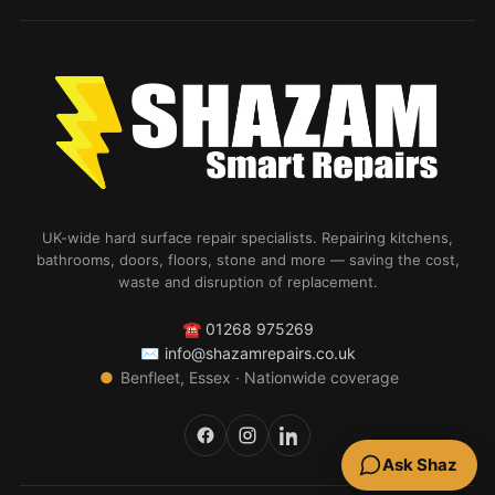
UK-wide hard surface repair specialists. Repairing kitchens,
bathrooms, doors, floors, stone and more — saving the cost,
waste and disruption of replacement.
☎
01268 975269
✉
info@shazamrepairs.co.uk
●
Benfleet, Essex · Nationwide coverage
Ask Shaz