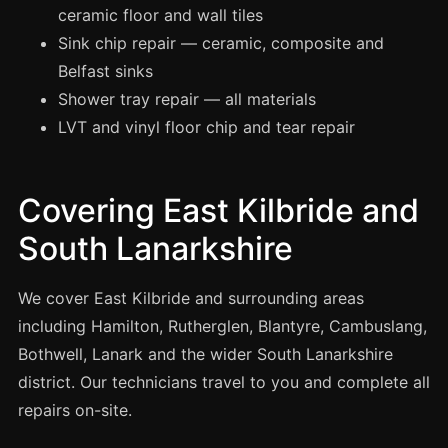
Manchester
ceramic floor and wall tiles
Sink chip repair — ceramic, composite and
Birmingham
Belfast sinks
Edinburgh
Shower tray repair — all materials
Glasgow
LVT and vinyl floor chip and tear repair
Cardiff
Sheffield
Covering East Kilbride and
Nottingham
South Lanarkshire
Liverpool
Newcastle
We cover East Kilbride and surrounding areas
Leicester
including Hamilton, Rutherglen, Blantyre, Cambuslang,
Brighton
Bothwell, Lanark and the wider South Lanarkshire
district. Our technicians travel to you and complete all
Southampton
repairs on-site.
Portsmouth