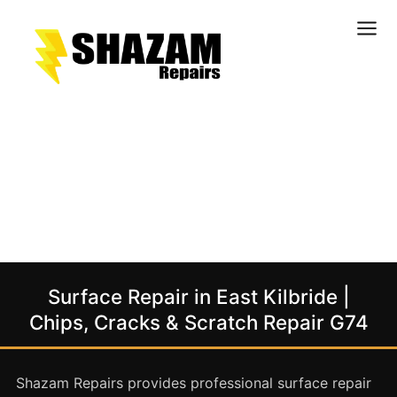
Kitchens
Bathrooms
Doors & Joinery
Windows & Frames
Commercial & Office
Retail & Hospitality
Staircases & Balustrades
Surface Repair in East Kilbride |
Flooring
Chips, Cracks & Scratch Repair G74
Stone & Solid Surfaces
External Building Surfaces
Shazam Repairs provides professional surface repair