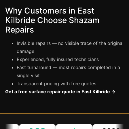
Coventry
Why Customers in East
Oxford
Kilbride Choose Shazam
Cambridge
Repairs
Reading
York
Invisible repairs — no visible trace of the original
Derby
damage
Experienced, fully insured technicians
Exeter
Fast turnaround — most repairs completed in a
Plymouth
single visit
Hull
Transparent pricing with free quotes
Wolverhampton
Get a free surface repair quote in East Kilbride →
Stoke
Landlords