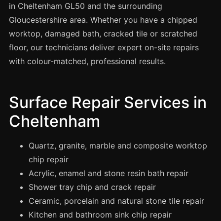
Spray Painting
in Cheltenham GL50 and the surrounding
Gloucestershire area. Whether you have a chipped
uPVC Recolouring
worktop, damaged bath, cracked tile or scratched
GRP & Composite
floor, our technicians deliver expert on-site repairs
Mastic & Sealant
with colour-matched, professional results.
French Polishing
Carpet Cleaning
Surface Repair Services in
Floor Laying
Cheltenham
Carpentry
Commercial Cleaning
Quartz, granite, marble and composite worktop
chip repair
Acrylic, enamel and stone resin bath repair
London
Shower tray chip and crack repair
Leeds
Ceramic, porcelain and natural stone tile repair
Bristol
Kitchen and bathroom sink chip repair