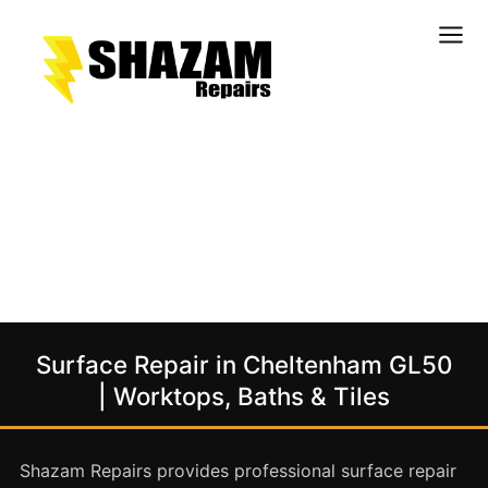
Kitchens
Bathrooms
Doors & Joinery
Windows & Frames
Commercial & Office
Retail & Hospitality
Staircases & Balustrades
Surface Repair in Cheltenham GL50
Flooring
| Worktops, Baths & Tiles
Stone & Solid Surfaces
External Building Surfaces
Shazam Repairs provides professional surface repair