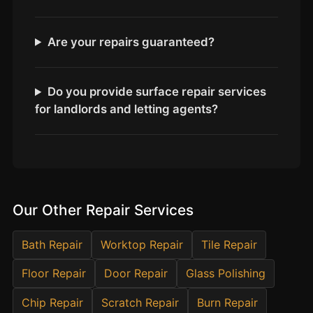
Estate & Letting Agents
Care Homes
Are your repairs guaranteed?
Hotels & Hospitality
Restaurants
Do you provide surface repair services
Offices
for landlords and letting agents?
NHS & Healthcare
Schools & Universities
Airbnb & Holiday Lets
Insurance Claims
Our Other Repair Services
End of Tenancy
Facilities Management
Bath Repair
Worktop Repair
Tile Repair
Before Selling
Floor Repair
Door Repair
Glass Polishing
Chip Repair
Scratch Repair
Burn Repair