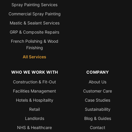
Spray Painting Services
Commercial Spray Painting
Mastic & Sealant Services
GRP & Composite Repairs
French Polishing & Wood
Finishing
All Services
WHO WE WORK WITH
COMPANY
Construction & Fit-Out
About Us
Facilities Management
Customer Care
Hotels & Hospitality
Case Studies
Retail
Sustainability
Landlords
Blog & Guides
NHS & Healthcare
Contact