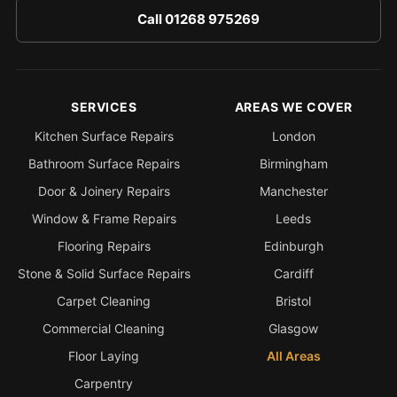
Call 01268 975269
SERVICES
AREAS WE COVER
Kitchen Surface Repairs
London
Bathroom Surface Repairs
Birmingham
Door & Joinery Repairs
Manchester
Window & Frame Repairs
Leeds
Flooring Repairs
Edinburgh
Stone & Solid Surface Repairs
Cardiff
Carpet Cleaning
Bristol
Commercial Cleaning
Glasgow
Floor Laying
All Areas
Carpentry