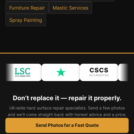
Furniture Repair
Mastic Services
Bath & Shower Repairs
Spray Painting
Flooring & Tile Repairs
Stone & Marble Repairs
Sink & Composite Repairs
Landlord Advice
Care Home Guides
CSCS
I
Restaurants & Hospitality
ACCREDITED
ACCR
Offices & Commercial
Repair vs Replacement
Don’t replace it — repair it properly.
How to Find a Repairer
UK-wide hard surface repair specialists. Send a few photos
and we’ll come straight back with honest advice and a price.
Colour Matching Explained
Send Photos for a Fast Quote
View All Articles