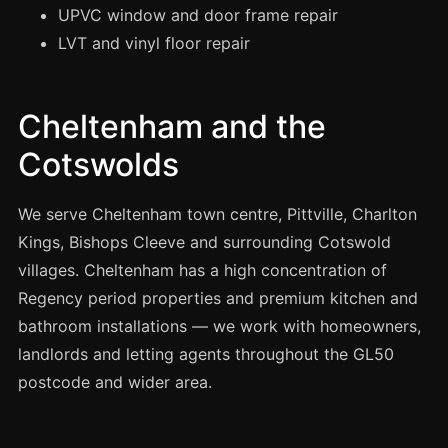
Manchester
UPVC window and door frame repair
LVT and vinyl floor repair
Birmingham
Edinburgh
Glasgow
Cheltenham and the
Cardiff
Cotswolds
Sheffield
We serve Cheltenham town centre, Pittville, Charlton
Nottingham
Kings, Bishops Cleeve and surrounding Cotswold
Liverpool
villages. Cheltenham has a high concentration of
Newcastle
Regency period properties and premium kitchen and
Leicester
bathroom installations — we work with homeowners,
Brighton
landlords and letting agents throughout the GL50
postcode and wider area.
Southampton
Portsmouth