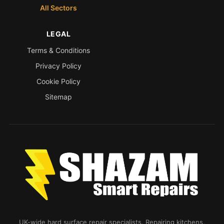
All Sectors
LEGAL
Terms & Conditions
Privacy Policy
Cookie Policy
Sitemap
UK-wide hard surface repair specialists. Repairing kitchens,