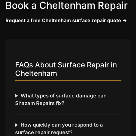
Coventry
Book a Cheltenham Repair
Oxford
Request a free Cheltenham surface repair quote →
Cambridge
Reading
York
Derby
FAQs About Surface Repair in
Exeter
Cheltenham
Plymouth
Hull
Wolverhampton
What types of surface damage can
Shazam Repairs fix?
Stoke
How quickly can you respond to a
Landlords
surface repair request?