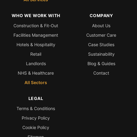
WHO WE WORK WITH
COMPANY
Construction & Fit-Out
About Us
Facilities Management
Customer Care
Hotels & Hospitality
Case Studies
Retail
Sustainability
Landlords
Blog & Guides
NHS & Healthcare
Contact
All Sectors
LEGAL
Terms & Conditions
Privacy Policy
Cookie Policy
Sitemap