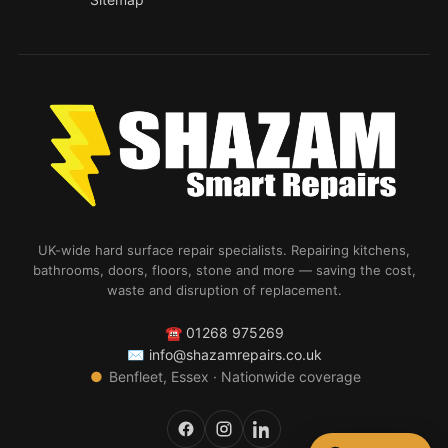
UK-wide hard surface repair specialists. Repairing kitchens,
bathrooms, doors, floors, stone and more — saving the cost,
waste and disruption of replacement.
☎
01268 975269
✉
info@shazamrepairs.co.uk
●
Benfleet, Essex · Nationwide coverage