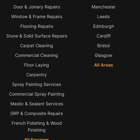
Door & Joinery Repairs
Manchester
Bath & Shower Repairs
Window & Frame Repairs
Leeds
Flooring & Tile Repairs
Flooring Repairs
Edinburgh
Stone & Marble Repairs
Stone & Solid Surface Repairs
Cardiff
Sink & Composite Repairs
Carpet Cleaning
Bristol
Commercial Cleaning
Glasgow
Landlord Advice
Floor Laying
All Areas
Care Home Guides
Carpentry
Restaurants & Hospitality
Spray Painting Services
Offices & Commercial
Commercial Spray Painting
Repair vs Replacement
Mastic & Sealant Services
How to Find a Repairer
GRP & Composite Repairs
Colour Matching Explained
French Polishing & Wood
Finishing
View All Articles
All Services