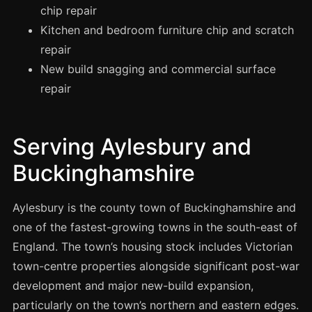
Manchester
chip repair
Kitchen and bedroom furniture chip and scratch
Birmingham
repair
Edinburgh
New build snagging and commercial surface
Glasgow
repair
Cardiff
Sheffield
Serving Aylesbury and
Nottingham
Buckinghamshire
Liverpool
Newcastle
Aylesbury is the county town of Buckinghamshire and
Leicester
one of the fastest-growing towns in the south-east of
Brighton
England. The town’s housing stock includes Victorian
town-centre properties alongside significant post-war
Southampton
development and major new-build expansion,
Portsmouth
particularly on the town’s northern and eastern edges.