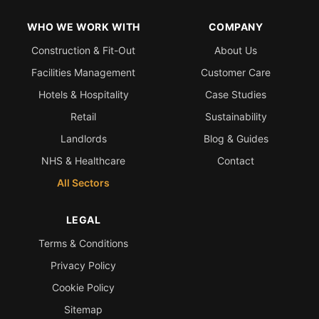
WHO WE WORK WITH
COMPANY
Construction & Fit-Out
About Us
Facilities Management
Customer Care
Hotels & Hospitality
Case Studies
Retail
Sustainability
Landlords
Blog & Guides
NHS & Healthcare
Contact
All Sectors
LEGAL
Terms & Conditions
Privacy Policy
Cookie Policy
Sitemap