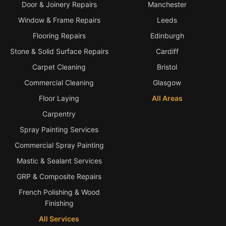
Door & Joinery Repairs
Manchester
Window & Frame Repairs
Leeds
Flooring Repairs
Edinburgh
Stone & Solid Surface Repairs
Cardiff
Carpet Cleaning
Bristol
Commercial Cleaning
Glasgow
Floor Laying
All Areas
Carpentry
Spray Painting Services
Commercial Spray Painting
Mastic & Sealant Services
GRP & Composite Repairs
French Polishing & Wood
Finishing
All Services