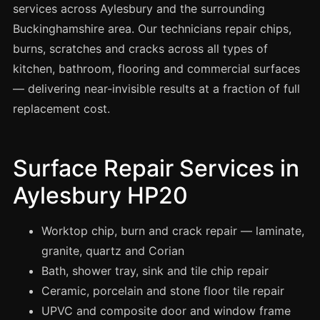
Spray Painting
services across Aylesbury and the surrounding
Buckinghamshire area. Our technicians repair chips,
uPVC Recolouring
burns, scratches and cracks across all types of
GRP & Composite
kitchen, bathroom, flooring and commercial surfaces
Mastic & Sealant
— delivering near-invisible results at a fraction of full
French Polishing
replacement cost.
Carpet Cleaning
Floor Laying
Surface Repair Services in
Carpentry
Aylesbury HP20
Commercial Cleaning
Worktop chip, burn and crack repair — laminate,
granite, quartz and Corian
London
Bath, shower tray, sink and tile chip repair
Leeds
Ceramic, porcelain and stone floor tile repair
Bristol
UPVC and composite door and window frame