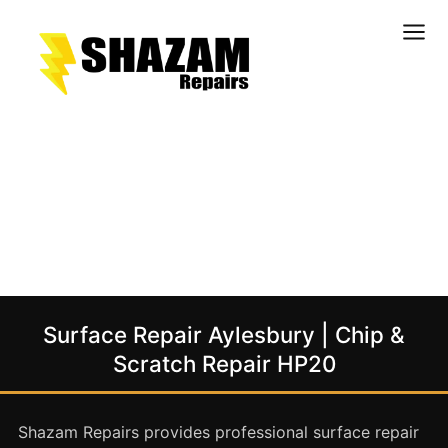
Kitchens
Bathrooms
Doors & Joinery
Windows & Frames
Commercial & Office
Retail & Hospitality
Staircases & Balustrades
Surface Repair Aylesbury | Chip &
Flooring
Scratch Repair HP20
Stone & Solid Surfaces
External Building Surfaces
Shazam Repairs provides professional surface repair