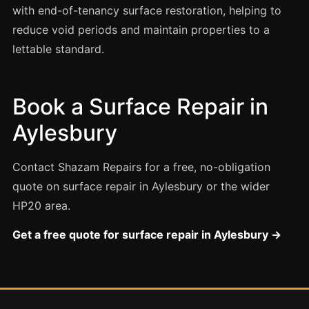
Estate & Letting Agents
with end-of-tenancy surface restoration, helping to
Care Homes
reduce void periods and maintain properties to a
lettable standard.
Hotels & Hospitality
Restaurants
Offices
Book a Surface Repair in
NHS & Healthcare
Aylesbury
Schools & Universities
Contact Shazam Repairs for a free, no-obligation
Airbnb & Holiday Lets
quote on surface repair in Aylesbury or the wider
Insurance Claims
HP20 area.
End of Tenancy
Get a free quote for surface repair in Aylesbury →
Facilities Management
Before Selling