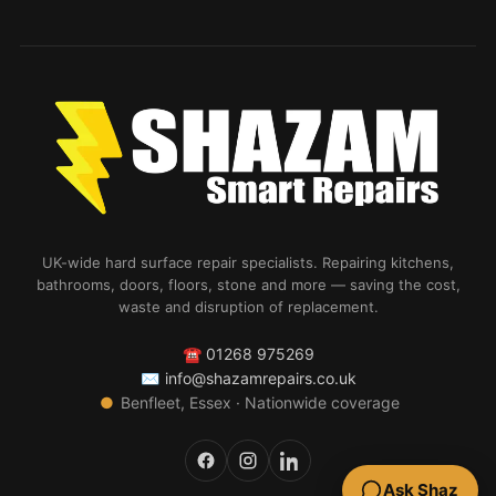
UK-wide hard surface repair specialists. Repairing kitchens,
bathrooms, doors, floors, stone and more — saving the cost,
waste and disruption of replacement.
☎
01268 975269
✉
info@shazamrepairs.co.uk
●
Benfleet, Essex · Nationwide coverage
Ask Shaz