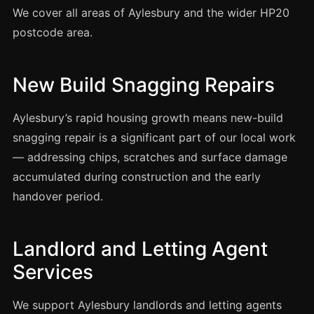
Coventry
We cover all areas of Aylesbury and the wider HP20
Oxford
postcode area.
Cambridge
Reading
New Build Snagging Repairs
York
Aylesbury’s rapid housing growth means new-build
Derby
snagging repair is a significant part of our local work
Exeter
— addressing chips, scratches and surface damage
Plymouth
accumulated during construction and the early
Hull
handover period.
Wolverhampton
Stoke
Landlord and Letting Agent
Services
Landlords
We support Aylesbury landlords and letting agents