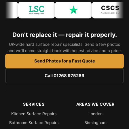
CSCS
Bath & Shower Repairs
ACCREDITED
Flooring & Tile Repairs
Stone & Marble Repairs
Don’t replace it — repair it properly.
Sink & Composite Repairs
UK-wide hard surface repair specialists. Send a few photos
and we’ll come straight back with honest advice and a price.
Landlord Advice
Send Photos for a Fast Quote
Care Home Guides
Restaurants & Hospitality
Call 01268 975269
Offices & Commercial
Repair vs Replacement
How to Find a Repairer
SERVICES
AREAS WE COVER
Colour Matching Explained
Kitchen Surface Repairs
London
View All Articles
Bathroom Surface Repairs
Birmingham